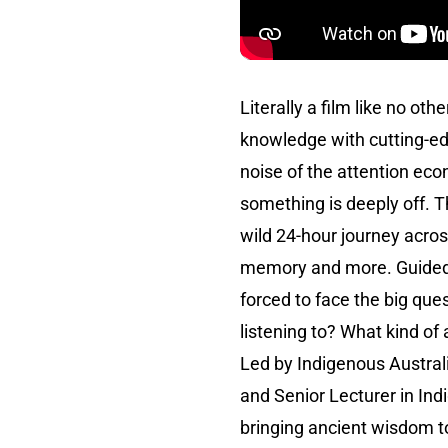
Literally a film like no othe
knowledge with cutting-e
noise of the attention econ
something is deeply off. T
wild 24-hour journey across
memory and more. Guided by
forced to face the big que
listening to? What kind of
Led by Indigenous Austral
and Senior Lecturer in In
bringing ancient wisdom to