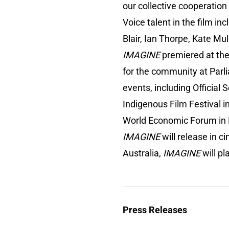
our collective cooperation
Voice talent in the film in
Blair, Ian Thorpe, Kate M
IMAGINE
premiered at the 
for the community at Parl
events, including Official 
Indigenous Film Festival in
World Economic Forum in D
IMAGINE
will release in c
Australia,
IMAGINE
will p
Press Releases