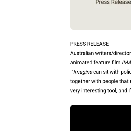
PRESS RELEASE
Australian writers/direc
animated feature film
IM
“
Imagine
can sit with pol
together with people that 
very interesting tool, and 