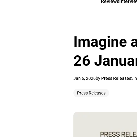
Reviews
Intervi
Imagine a
26 Janua
Jan 6, 2026
by
Press Releases
3 
Press Releases