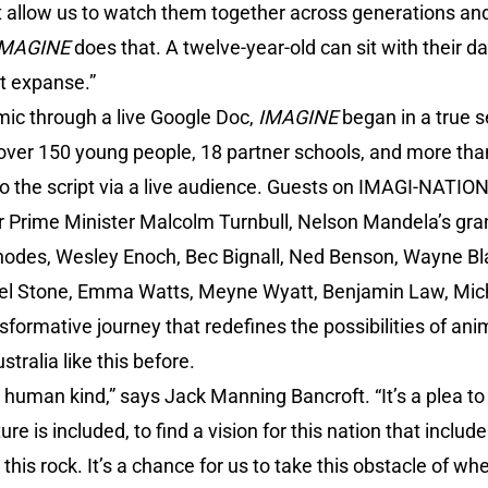
 allow us to watch them together across generations an
IMAGINE
does that. A twelve-year-old can sit with their d
t expanse.”
ic through a live Google Doc,
IMAGINE
began in a true s
ver 150 young people, 18 partner schools, and more tha
to the script via a live audience. Guests on IMAGI-NATIO
r Prime Minister Malcolm Turnbull, Nelson Mandela’s gr
hodes, Wesley Enoch, Bec Bignall, Ned Benson, Wayne Blai
ael Stone, Emma Watts, Meyne Wyatt, Benjamin Law, Mic
nsformative journey that redefines the possibilities of ani
tralia like this before.
 to human kind,” says Jack Manning Bancroft. “It’s a plea to
is included, to find a vision for this nation that includes 
n this rock. It’s a chance for us to take this obstacle of w