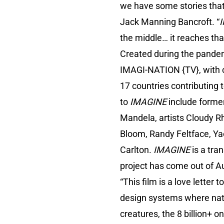
we have some stories that
Jack Manning Bancroft. “
the middle… it reaches tha
Created during the pandem
IMAGI-NATION {TV}, with o
17 countries contributing 
to
IMAGINE
include forme
Mandela, artists Cloudy R
Bloom, Randy Feltface, Y
Carlton.
IMAGINE
is a tra
project has come out of Aus
“This film is a love letter
design systems where nature 
creatures, the 8 billion+ o