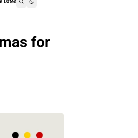
e Dates
emas for