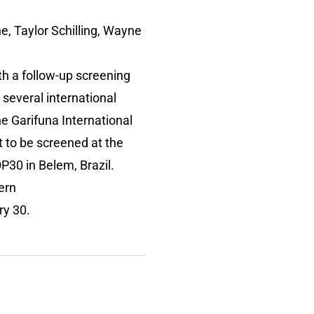
ne, Taylor Schilling, Wayne
th a follow-up screening
several international
the Garifuna International
et to be screened at the
P30 in Belem, Brazil.
ern
uary 30.