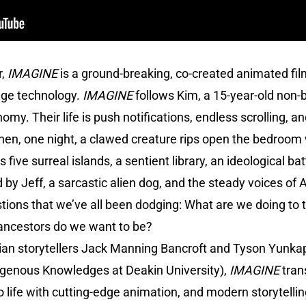
r,
IMAGINE
is a ground-breaking, co-created animated fi
dge technology.
IMAGINE
follows Kim, a 15-year-old non-b
omy. Their life is push notifications, endless scrolling, 
hen, one night, a clawed creature rips open the bedroom 
 five surreal islands, a sentient library, an ideological bat
 Jeff, a sarcastic alien dog, and the steady voices of Ab
stions that we’ve all been dodging: What are we doing to
 ancestors do we want to be?
ian storytellers Jack Manning Bancroft and Tyson Yunkap
digenous Knowledges at Deakin University),
IMAGINE
tran
 life with cutting-edge animation, and modern storytelli