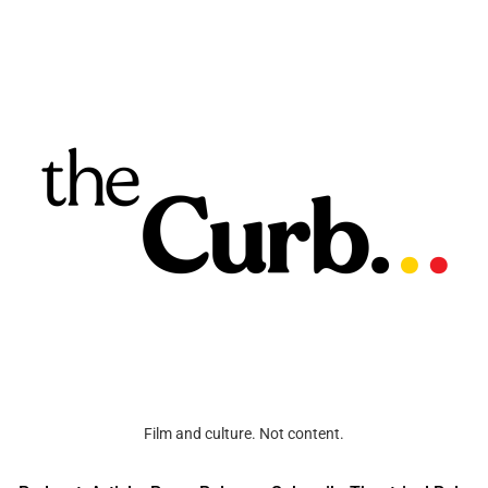
Film and culture. Not content.