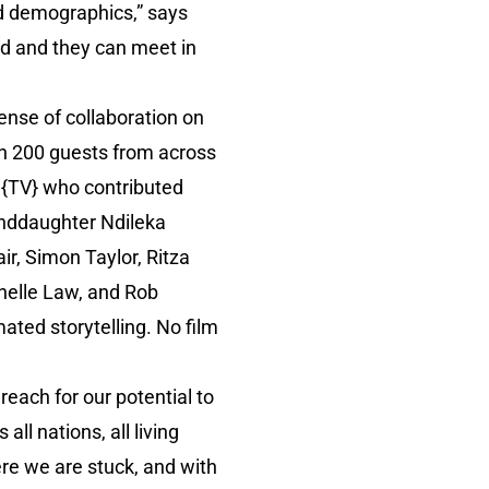
d demographics,” says
ad and they can meet in
ense of collaboration on
n 200 guests from across
N{TV} who contributed
anddaughter Ndileka
r, Simon Taylor, Ritza
helle Law, and Rob
mated storytelling. No film
 reach for our potential to
all nations, all living
here we are stuck, and with