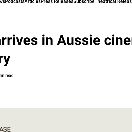
ews
Podcasts
Articles
Press Releases
Subscribe
Theatrical Releas
rrives in Aussie cin
ry
min read