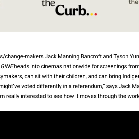
tors/change-makers Jack Manning Bancroft and Tyson Yun
AGINE
heads into cinemas nationwide for screenings fro
icymakers, can sit with their children, and can bring Ind
might’ve voted differently in a referendum,” says Jack Man
I’m really interested to see how it moves through the worl