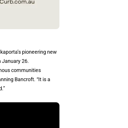
kaporta’s pioneering new
m January 26.
igenous communities
ning Bancroft. “It is a
d.”