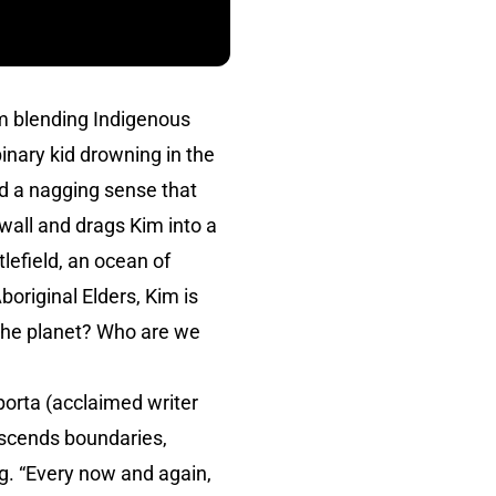
lm blending Indigenous
inary kid drowning in the
and a nagging sense that
wall and drags Kim into a
tlefield, an ocean of
original Elders, Kim is
 the planet? Who are we
orta (acclaimed writer
scends boundaries,
ng. “Every now and again,