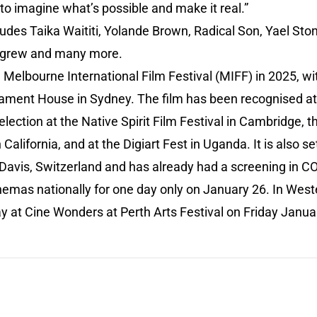
 to imagine what’s possible and make it real.”
cludes Taika Waititi, Yolande Brown, Radical Son, Yael Sto
ulgrew and many more.
Melbourne International Film Festival (MIFF) in 2025, wi
iament House in Sydney. The film has been recognised at 
Selection at the Native Spirit Film Festival in Cambridge, 
 California, and at the Digiart Fest in Uganda. It is also s
avis, Switzerland and has already had a screening in CO
inemas nationally for one day only on January 26. In West
lay at Cine Wonders at Perth Arts Festival on Friday Jan