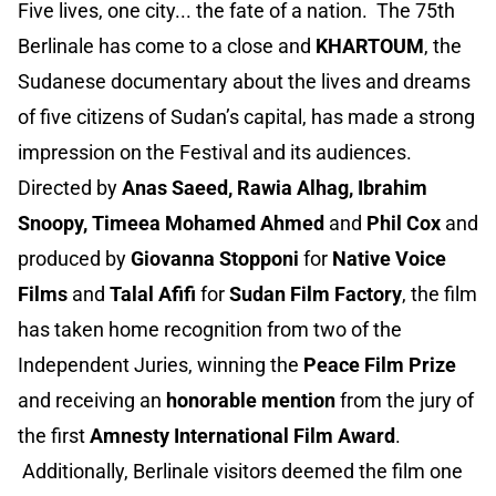
Five lives, one city... the fate of a nation. The 75th
Berlinale has come to a close and
KHARTOUM
, the
Sudanese documentary about the lives and dreams
of five citizens of Sudan’s capital, has made a strong
impression on the Festival and its audiences.
Directed by
Anas Saeed, Rawia Alhag, Ibrahim
Snoopy, Timeea Mohamed Ahmed
and
Phil Cox
and
produced by
Giovanna Stopponi
for
Native Voice
Films
and
Talal Afifi
for
Sudan Film Factory
, the film
has taken home recognition from two of the
Independent Juries, winning the
Peace Film Prize
and receiving an
honorable mention
from the jury of
the first
Amnesty International Film Award
.
Additionally, Berlinale visitors deemed the film one