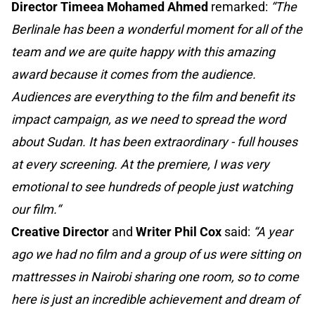
Director Timeea Mohamed Ahmed
remarked:
“The
Berlinale has been a wonderful moment for all of the
team and we are quite happy with this amazing
award because it comes from the audience.
Audiences are everything to the film and benefit its
impact campaign, as we need to spread the word
about Sudan. It has been extraordinary - full houses
at every screening. At the premiere, I was very
emotional to see hundreds of people just watching
our film.“
Creative Director
and
Writer Phil Cox
said:
“A year
ago we had no film and a group of us were sitting on
mattresses in Nairobi sharing one room, so to come
here is just an incredible achievement and dream of