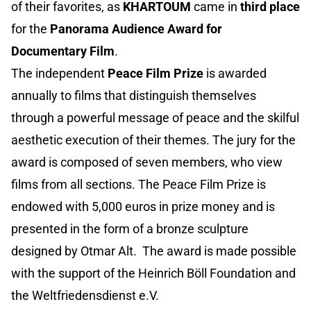
of their favorites, as
KHARTOUM
came in
third place
for the
Panorama Audience Award for
Documentary Film
.
The independent
Peace Film Prize
is awarded
annually to films that distinguish themselves
through a powerful message of peace and the skilful
aesthetic execution of their themes. The jury for the
award is composed of seven members, who view
films from all sections. The Peace Film Prize is
endowed with 5,000 euros in prize money and is
presented in the form of a bronze sculpture
designed by Otmar Alt. The award is made possible
with the support of the Heinrich Böll Foundation and
the Weltfriedensdienst e.V.