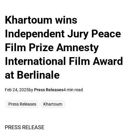
Khartoum wins
Independent Jury Peace
Film Prize Amnesty
International Film Award
at Berlinale
Feb 24, 2025
by
Press Releases
4 min read
Press Releases
Khartoum
PRESS RELEASE