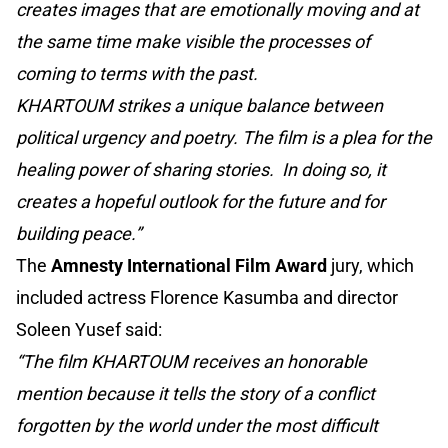
creates images that are emotionally moving and at
the same time make visible the processes of
coming to terms with the past.
KHARTOUM strikes a unique balance between
political urgency and poetry. The film is a plea for the
healing power of sharing stories. In doing so, it
creates a hopeful outlook for the future and for
building peace.”
The
Amnesty International Film Award
jury, which
included actress Florence Kasumba and director
Soleen Yusef said:
“The film KHARTOUM receives an honorable
mention because it tells the story of a conflict
forgotten by the world under the most difficult