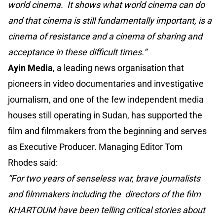
world cinema. It shows what world cinema can do
and that cinema is still fundamentally important, is a
cinema of resistance and a cinema of sharing and
acceptance in these difficult times.“
Ayin Media
, a leading news organisation that
pioneers in video documentaries and investigative
journalism, and one of the few independent media
houses still operating in Sudan, has supported the
film and filmmakers from the beginning and serves
as Executive Producer. Managing Editor Tom
Rhodes said:
“For two years of senseless war, brave journalists
and filmmakers including the directors of the film
KHARTOUM have been telling critical stories about