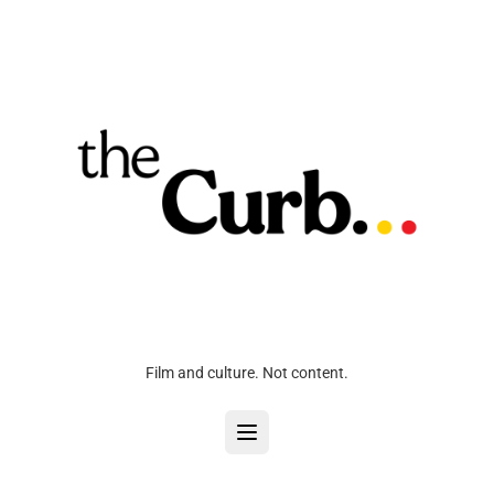
Film and culture. Not content.