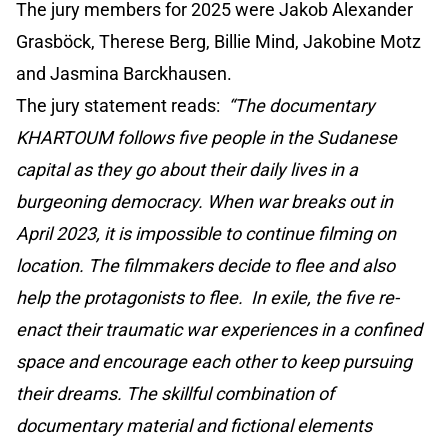
The jury members for 2025 were Jakob Alexander
Grasböck, Therese Berg, Billie Mind, Jakobine Motz
and Jasmina Barckhausen.
The jury statement reads:
“The documentary
KHARTOUM follows five people in the Sudanese
capital as they go about their daily lives in a
burgeoning democracy. When war breaks out in
April 2023, it is impossible to continue filming on
location. The filmmakers decide to flee and also
help the protagonists to flee. In exile, the five re-
enact their traumatic war experiences in a confined
space and encourage each other to keep pursuing
their dreams. The skillful combination of
documentary material and fictional elements