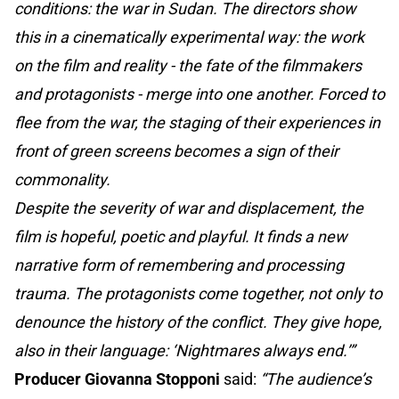
conditions: the war in Sudan. The directors show
this in a cinematically experimental way: the work
on the film and reality - the fate of the filmmakers
and protagonists - merge into one another. Forced to
flee from the war, the staging of their experiences in
front of green screens becomes a sign of their
commonality.
Despite the severity of war and displacement, the
film is hopeful, poetic and playful. It finds a new
narrative form of remembering and processing
trauma. The protagonists come together, not only to
denounce the history of the conflict. They give hope,
also in their language: ‘Nightmares always end.’”
Producer Giovanna Stopponi
said:
“The audience’s