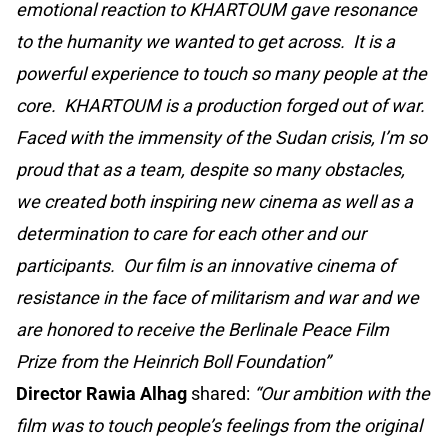
emotional reaction to KHARTOUM gave resonance
to the humanity we wanted to get across. It is a
powerful experience to touch so many people at the
core. KHARTOUM is a production forged out of war.
Faced with the immensity of the Sudan crisis, I’m so
proud that as a team, despite so many obstacles,
we created both inspiring new cinema as well as a
determination to care for each other and our
participants. Our film is an innovative cinema of
resistance in the face of militarism and war and we
are honored to receive the Berlinale Peace Film
Prize from the Heinrich Boll Foundation”
Director Rawia Alhag
shared:
“Our ambition with the
film was to touch people’s feelings from the original