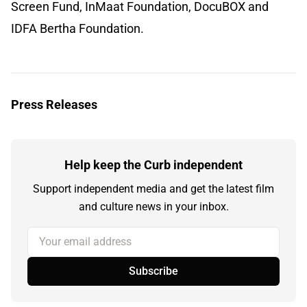
Screen Fund, InMaat Foundation, DocuBOX and
IDFA Bertha Foundation.
Press Releases
Help keep the Curb independent
Support independent media and get the latest film
and culture news in your inbox.
Your email address
Subscribe