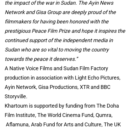
the impact of the war in Sudan. The Ayin News
Network and Gisa Group are deeply proud of the
filmmakers for having been honored with the
prestigious Peace Film Prize and hope it inspires the
continued support of the independent media in
Sudan who are so vital to moving the country
towards the peace it deserves.”
A Native Voice Films and Sudan Film Factory
production in association with Light Echo Pictures,
Ayin Network, Gisa Productions, XTR and BBC
Storyville.
Khartoum is supported by funding from The Doha
Film Institute, The World Cinema Fund, Qumra,
Aflamuna, Arab Fund for Arts and Culture, The UK