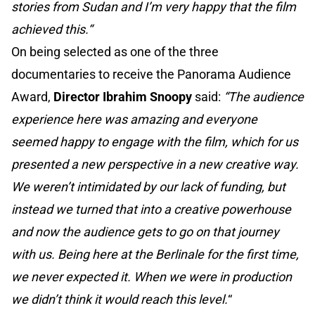
stories from Sudan and I’m very happy that the film
achieved this.“
On being selected as one of the three
documentaries to receive the Panorama Audience
Award,
Director Ibrahim Snoopy
said:
“The audience
experience here was amazing and everyone
seemed happy to engage with the film, which for us
presented a new perspective in a new creative way.
We weren’t intimidated by our lack of funding, but
instead we turned that into a creative powerhouse
and now the audience gets to go on that journey
with us. Being here at the Berlinale for the first time,
we never expected it. When we were in production
we didn’t think it would reach this level.
“