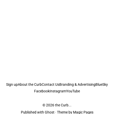
Sign up
About the Curb
Contact Us
Branding & Advertising
BlueSky
Facebook
Instagram
YouTube
© 2026
the Curb...
Published with
Ghost
· Theme by
Magic Pages