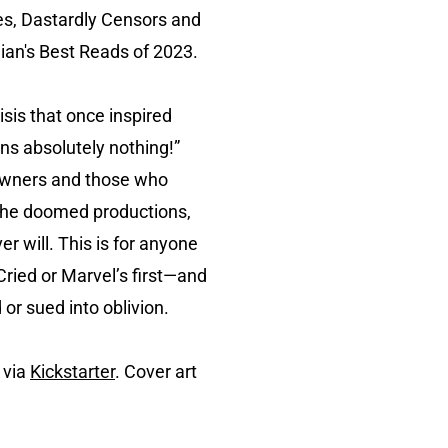
ies, Dastardly Censors and
an's Best Reads of 2023.
isis that once inspired
ns absolutely nothing!”
 owners and those who
s the doomed productions,
r will. This is for anyone
Cried or Marvel’s first—and
or sued into oblivion.
 via
Kickstarter
. Cover art