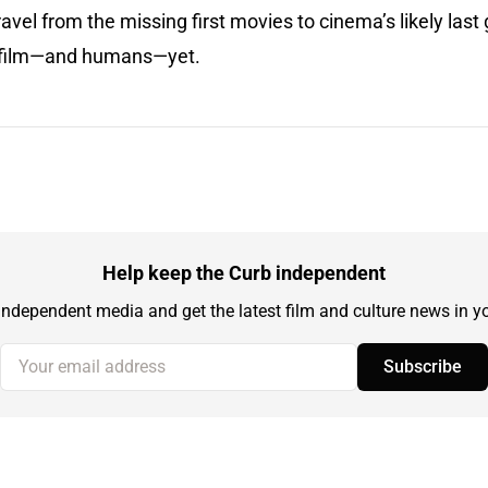
vel from the missing first movies to cinema’s likely last g
or film—and humans—yet.
Help keep the Curb independent
independent media and get the latest film and culture news in yo
Your email address
Subscribe