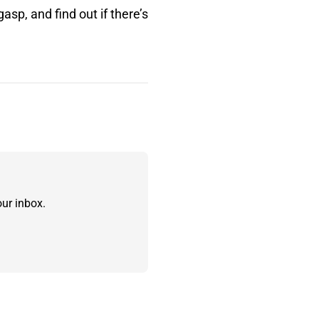
asp, and find out if there’s
ur inbox.