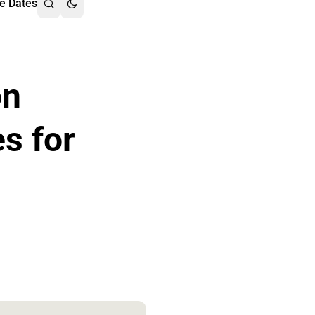
e Dates
on
es for