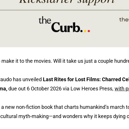
 make it to the movies. Will it take us just a couple hund
iraudo has unveiled
Last Rites for Lost Films: Charred Ce
ema,
due out 6 October 2026 via Low Heroes Press,
with 
 is a new non-fiction book that charts humankind’s marc
nd cultural myth-making—and wonders why it keeps dying 