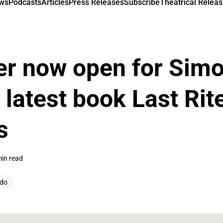
ews
Podcasts
Articles
Press Releases
Subscribe
Theatrical Releas
er now open for Sim
 latest book Last Rit
s
min read
udo