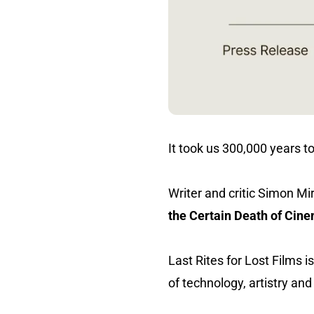
It took us 300,000 years to
Writer and critic Simon M
the Certain Death of Cin
Last Rites for Lost Films
of technology, artistry a