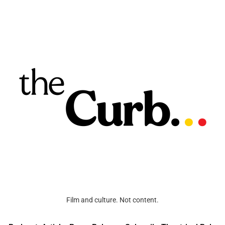
Film and culture. Not content.