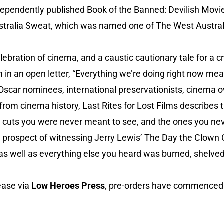
independently published Book of the Banned: Devilish Mov
tralia Sweat, which was named one of The West Australi
elebration of cinema, and a caustic cautionary tale for a cr
in an open letter, “Everything we’re doing right now mea
 Oscar nominees, international preservationists, cinema
 from cinema history, Last Rites for Lost Films describe
s’ cuts you were never meant to see, and the ones you neve
e prospect of witnessing Jerry Lewis’ The Day the Clown 
s well as everything else you heard was burned, shelved 
ease via
Low Heroes Press
, pre-orders have commenced