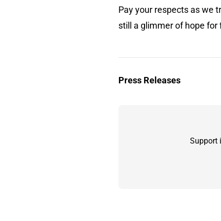
Pay your respects as we tra
still a glimmer of hope f
Press Releases
Support 