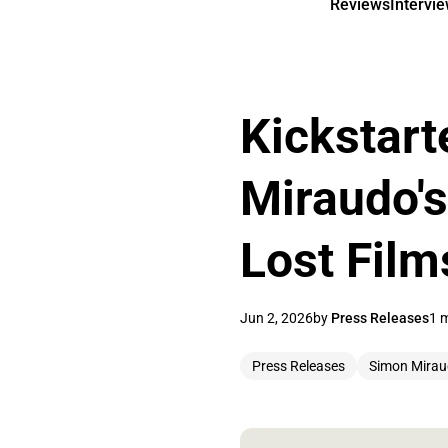
Reviews
Intervi
Kickstart
Miraudo's
Lost Film
Jun 2, 2026
by
Press Releases
1 
Press Releases
Simon Mira