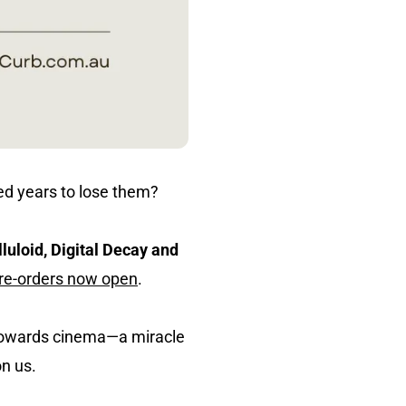
red years to lose them?
lluloid, Digital Decay and
pre-orders now open
.
h towards cinema—a miracle
on us.