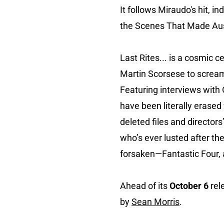
It follows Miraudo's hit, 
the Scenes That Made Aus
Last Rites... is a cosmic c
Martin Scorsese to scream 
Featuring interviews with
have been literally erased
deleted files and director
who’s ever lusted after th
forsaken—Fantastic Four, a
Ahead of its
October 6
rel
by
Sean Morris
.