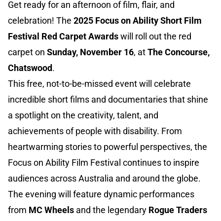
Get ready for an afternoon of film, flair, and
celebration! The
2025 Focus on Ability Short Film
Festival Red Carpet Awards
will roll out the red
carpet on
Sunday, November 16
, at
The Concourse,
Chatswood
.
This free, not-to-be-missed event will celebrate
incredible short films and documentaries that shine
a spotlight on the creativity, talent, and
achievements of people with disability. From
heartwarming stories to powerful perspectives, the
Focus on Ability Film Festival continues to inspire
audiences across Australia and around the globe.
The evening will feature dynamic performances
from
MC Wheels
and the legendary
Rogue Traders