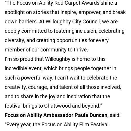
“The Focus on Ability Red Carpet Awards shine a
spotlight on stories that inspire, empower, and break
down barriers. At Willoughby City Council, we are
deeply committed to fostering inclusion, celebrating
diversity, and creating opportunities for every
member of our community to thrive.
I’m so proud that Willoughby is home to this
incredible event, which brings people together in
such a powerful way. I can’t wait to celebrate the
creativity, courage, and talent of all those involved,
and to share in the joy and inspiration that the
festival brings to Chatswood and beyond.”
Focus on Ability Ambassador Paula Duncan
, said:
“Every year, the Focus on Ability Film Festival