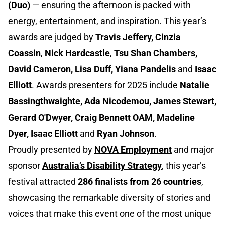
(Duo)
— ensuring the afternoon is packed with
energy, entertainment, and inspiration. This year’s
awards are judged by
Travis Jeffery, Cinzia
Coassin
,
Nick Hardcastle
,
Tsu Shan Chambers,
David Cameron, Lisa Duff, Yiana Pandelis
and
Isaac
Elliott
. Awards presenters for 2025 include
Natalie
Bassingthwaighte, Ada Nicodemou, James Stewart,
Gerard O'Dwyer, Craig Bennett OAM, Madeline
Dyer, Isaac Elliott
and
Ryan Johnson
.
Proudly presented by
NOVA Employment
and major
sponsor
Australia’s Disability Strategy
, this year’s
festival attracted
286 finalists from 26 countries
,
showcasing the remarkable diversity of stories and
voices that make this event one of the most unique