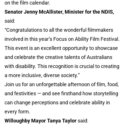
on the film calendar.
Senator Jenny McAllister, Minister for the NDIS,
said:
“Congratulations to all the wonderful filmmakers
involved in this year’s Focus on Ability Film Festival.
This event is an excellent opportunity to showcase
and celebrate the creative talents of Australians
with disability. This recognition is crucial to creating
a more inclusive, diverse society.”
Join us for an unforgettable afternoon of film, food,
and festivities — and see firsthand how storytelling
can change perceptions and celebrate ability in
every form.
Willoughby Mayor Tanya Taylor
said: