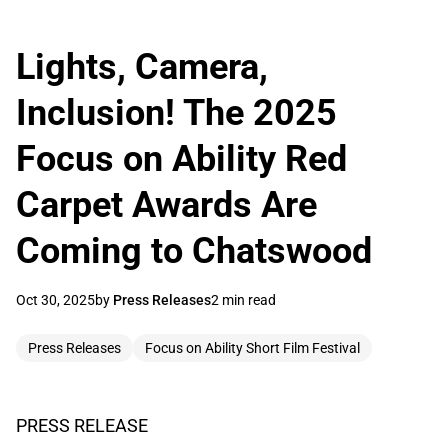
Lights, Camera,
Inclusion! The 2025
Focus on Ability Red
Carpet Awards Are
Coming to Chatswood
Oct 30, 2025
by
Press Releases
2 min read
Press Releases
Focus on Ability Short Film Festival
PRESS RELEASE