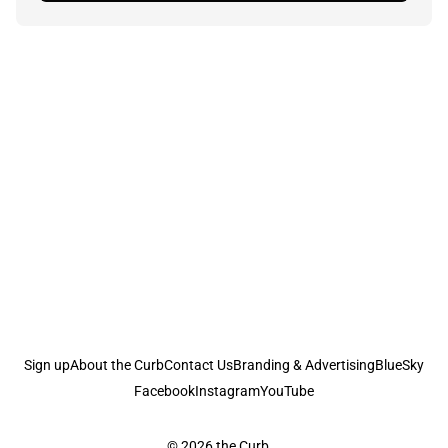
Sign up
About the Curb
Contact Us
Branding & Advertising
BlueSky
Facebook
Instagram
YouTube
© 2026
the Curb...