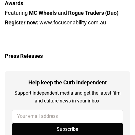
Awards
Featuring
MC Wheels
and
Rogue Traders (Duo)
Register now:
www.focusonability.com.au
Press Releases
Help keep the Curb independent
Support independent media and get the latest film
and culture news in your inbox.
Your email address
Subscribe