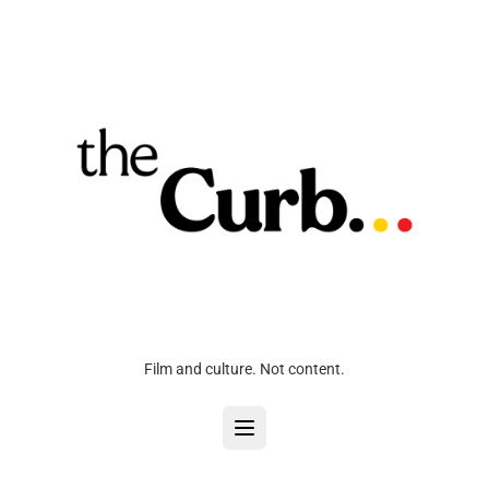
Film and culture. Not content.