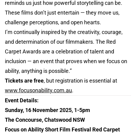
reminds us just how powerful storytelling can be.
These films don’t just entertain — they move us,
challenge perceptions, and open hearts.
I’m continually inspired by the creativity, courage,
and determination of our filmmakers. The Red
Carpet Awards are a celebration of talent and
inclusion — an event that proves when we focus on
ability, anything is possible.”
Tickets are free
, but registration is essential at
www.focusonability.com.au
.
Event Details:
Sunday, 16 November 2025, 1-5pm
The Concourse, Chatswood NSW
Focus on Ability Short Film Festival Red Carpet