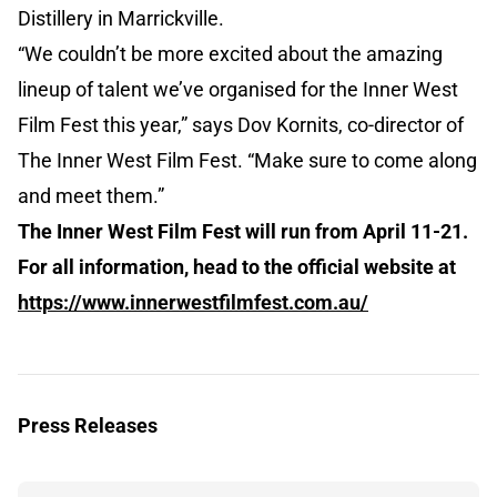
Distillery in Marrickville.
“We couldn’t be more excited about the amazing
lineup of talent we’ve organised for the Inner West
Film Fest this year,” says Dov Kornits, co-director of
The Inner West Film Fest. “Make sure to come along
and meet them.”
The Inner West Film Fest will run from April 11-21.
For all information, head to the official website at
https://www.innerwestfilmfest.com.au/
Press Releases