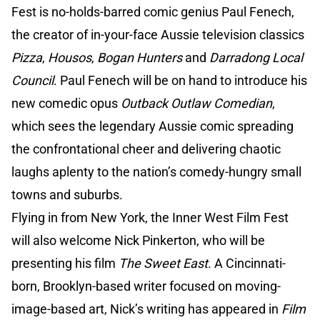
Fest is no-holds-barred comic genius Paul Fenech,
the creator of in-your-face Aussie television classics
Pizza
,
Housos
,
Bogan Hunters
and
Darradong Local
Council
. Paul Fenech will be on hand to introduce his
new comedic opus
Outback Outlaw Comedian
,
which sees the legendary Aussie comic spreading
the confrontational cheer and delivering chaotic
laughs aplenty to the nation’s comedy-hungry small
towns and suburbs.
Flying in from New York, the Inner West Film Fest
will also welcome Nick Pinkerton, who will be
presenting his film
The Sweet East
. A Cincinnati-
born, Brooklyn-based writer focused on moving-
image-based art, Nick’s writing has appeared in
Film