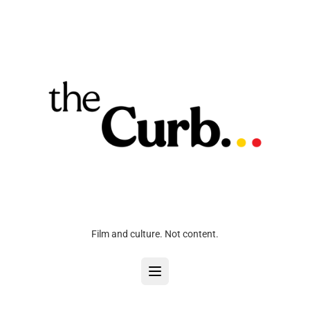
Film and culture. Not content.