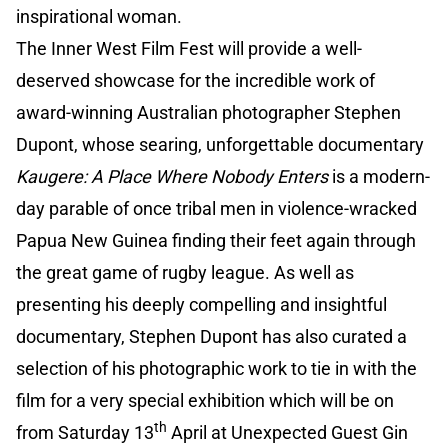
inspirational woman.
The Inner West Film Fest will provide a well-
deserved showcase for the incredible work of
award-winning Australian photographer Stephen
Dupont, whose searing, unforgettable documentary
Kaugere: A Place Where Nobody Enters
is a modern-
day parable of once tribal men in violence-wracked
Papua New Guinea finding their feet again through
the great game of rugby league. As well as
presenting his deeply compelling and insightful
documentary, Stephen Dupont has also curated a
selection of his photographic work to tie in with the
film for a very special exhibition which will be on
th
from Saturday 13
April at Unexpected Guest Gin