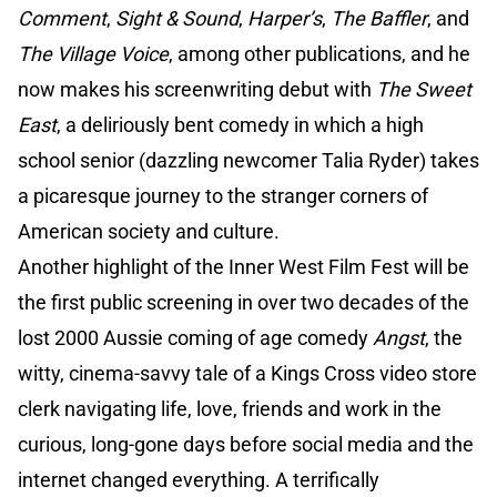
Comment
,
Sight & Sound
,
Harper’s
,
The Baffler
, and
The Village Voice
, among other publications, and he
now makes his screenwriting debut with
The Sweet
East
, a deliriously bent comedy in which a high
school senior (dazzling newcomer Talia Ryder) takes
a picaresque journey to the stranger corners of
American society and culture.
Another highlight of the Inner West Film Fest will be
the first public screening in over two decades of the
lost 2000 Aussie coming of age comedy
Angst
, the
witty, cinema-savvy tale of a Kings Cross video store
clerk navigating life, love, friends and work in the
curious, long-gone days before social media and the
internet changed everything. A terrifically