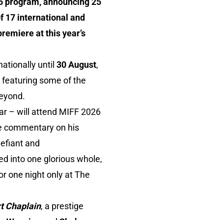
026 program, announcing 25
f 17 international and
premiere at this year’s
ationally until
30 August
,
, featuring some of the
beyond.
ar – will attend MIFF 2026
ive commentary on his
defiant and
d into one glorious whole,
or one night only at The
t Chaplain
, a prestige