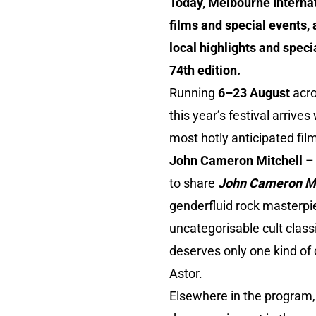
Today, Melbourne Internati
films and special events,
local highlights and speci
74th edition.
Running
6–23 August
acro
this year’s festival arriv
most hotly anticipated fil
John Cameron Mitchell
–
to share
John Cameron Mit
genderfluid rock masterpie
uncategorisable cult class
deserves only one kind of c
Astor.
Elsewhere in the program,