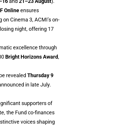
–16
and
21–23 August
).
F Online
ensures
g on Cinema 3, ACMI’s on-
osing night, offering 17
matic excellence through
000
Bright Horizons Award
,
l be revealed
Thursday 9
announced in late July.
ignificant supporters of
ate, the Fund co-finances
istinctive voices shaping