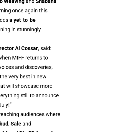
o Weaving
and
Shabana
rning once again this
sees
a yet-to-be-
ning in stunningly
irector Al Cossar
, said:
t when MIFF returns to
voices and discoveries,
 the very best in new
that will showcase more
erything still to announce
July!”
 reaching audiences where
bud
,
Sale
and