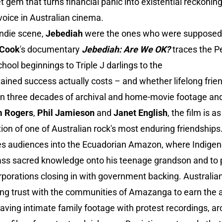
gem that turns financial panic into existential reckonin
oice in Australian cinema.
indie scene,
Jebediah
were the ones who were supposed t
 Cook
's documentary
Jebediah: Are We OK?
traces the Pe
chool beginnings to Triple J darlings to the
tained success actually costs – and whether lifelong frie
on three decades of archival and home-movie footage and
m Rogers
,
Phil Jamieson
and
Janet English
, the film is 
ation of one of Australian rock's most enduring friendships
es audiences into the Ecuadorian Amazon, where Indig
 pass sacred knowledge onto his teenage grandson and to
orporations closing in with government backing. Australi
ing trust with the communities of Amazanga to earn the 
ing intimate family footage with protest recordings, arc