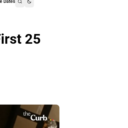
e Dates
irst 25