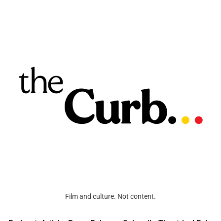
Film and culture. Not content.