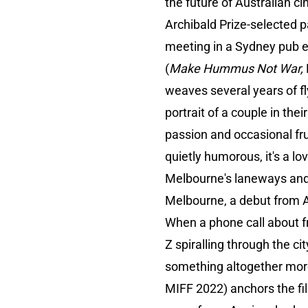
the future of Australian c
Archibald Prize-selected p
meeting in a Sydney pub e
(
Make Hummus Not War,
weaves several years of f
portrait of a couple in th
passion and occasional fru
quietly humorous, it's a lo
Melbourne's laneways and 
Melbourne, a debut from 
When a phone call about f
Z spiralling through the c
something altogether more 
MIFF 2022) anchors the fil