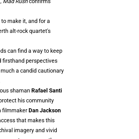
g,
Mad Rush
confirms
o make it, and for a
rth alt-rock quartet's
nds can find a way to keep
 firsthand perspectives
as much a candid cautionary
.
enous shaman
Rafael Santi
 protect his community
an filmmaker
Dan Jackson
access that makes this
hival imagery and vivid