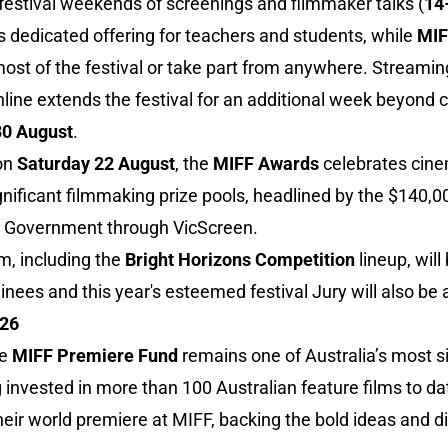
festival weekends of screenings and filmmaker talks (
14
s dedicated offering for teachers and students, while
MIF
st of the festival or take part from anywhere. Streamin
ne extends the festival for an additional week beyond cl
0 August
.
 on
Saturday 22 August
, the
MIFF Awards
celebrates cine
gnificant filmmaking prize pools, headlined by the $140,
an Government through VicScreen.
m, including the
Bright Horizons Competition
lineup, wil
nees and this year's esteemed festival Jury will also be 
026
he
MIFF Premiere Fund
remains one of Australia’s most s
g invested in more than 100 Australian feature films to d
heir world premiere at MIFF, backing the bold ideas and d