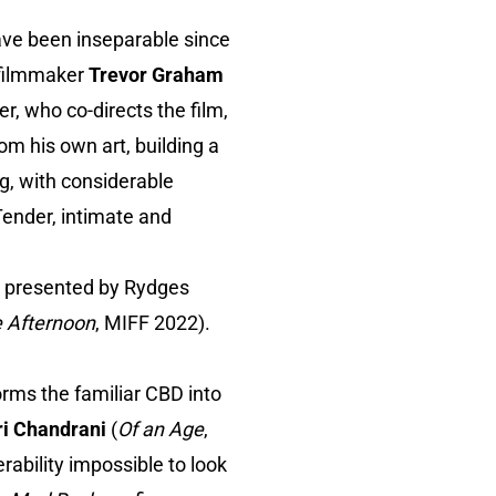
ve been inseparable since
 filmmaker
Trevor Graham
r, who co-directs the film,
m his own art, building a
ng, with considerable
Tender, intimate and
, presented by Rydges
e Afternoon
, MIFF 2022).
orms the familiar CBD into
ri Chandrani
(
Of an Age
,
ability impossible to look