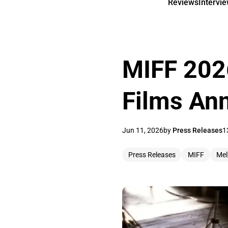
Reviews
Intervi
MIFF 2026
Films An
Jun 11, 2026
by
Press Releases
1
Press Releases
MIFF
Mel