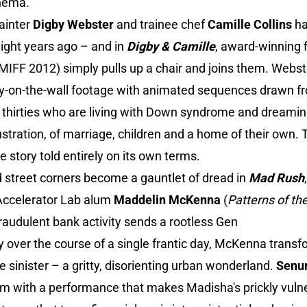
inema.
ainter
Digby Webster
and trainee chef
Camille Collins
ha
ight years ago – and in
Digby & Camille
, award-winning
MIFF 2012) simply pulls up a chair and joins them. Webste
ly-on-the-wall footage with animated sequences drawn fro
eir thirties who are living with Down syndrome and dreami
stration, of marriage, children and a home of their own. 
ve story told entirely on its own terms.
street corners become a gauntlet of dread in
Mad Rush
Accelerator Lab alum
Maddelin McKenna
(
Patterns of th
raudulent bank activity sends a rootless Gen
ity over the course of a single frantic day, McKenna transf
sinister – a gritty, disorienting urban wonderland.
Senu
m with a performance that makes Madisha's prickly vulner