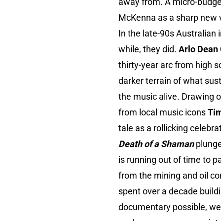
away from. A micro-budget 
McKenna as a sharp new v
In the late-90s Australian 
while, they did.
Arlo Dean
thirty-year arc from high s
darker terrain of what sus
the music alive. Drawing 
from local music icons
Ti
tale as a rollicking celebr
Death of a Shaman
plung
is running out of time to
from the mining and oil c
spent over a decade build
documentary possible, weav