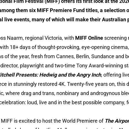
onal Film Festival (MIFF) offers its first look at the 2
 among them six MIFF Premiere Fund titles, a selection o
al live events, many of which will make their Australian 
ss Naarm, regional Victoria, with
MIFF Online
screening n
es with 18+ days of thought-provoking, eye-opening cinema
ms of the year, fresh from Cannes, Berlin, Sundance and 
 director, playwright and two-time Tony Award-winning st
chell Presents: Hedwig and the Angry Inch
, offering l
ce in stunningly restored 4K. Twenty-five years on, this 
ic, where drag and trans, nonbinary and androgynous blee
elebration: loud, live and in the best possible company, f
 MIFF is excited to host the World Premiere of
The Airpor