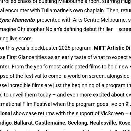
ntrolled chaos of bustling Melbourne airport, starring
Hug
eal encounter with Tullamarine's own chaplain. Then, retu
Eyes: Memento
, presented with Arts Centre Melbourne, 
magine Christopher Nolan's defining debut thriller – scree
ring live score.
or this year’s blockbuster 2026 program,
MIFF Artistic D
ese First Glance titles as an early taste of what to expec
ter. From the year’s most anticipated films to bold new 
mpse of the festival to come: a world on screen, alongside
hese incredible films are just the beginning of a program 
ud to unveil them today – and even more excited about ev
rnational Film Festival when the program goes live on 9 
ional
showcase returns with the support of VicScreen –
ndigo
,
Ballarat
,
Castlemaine
,
Geelong
,
Healesville
,
Rose