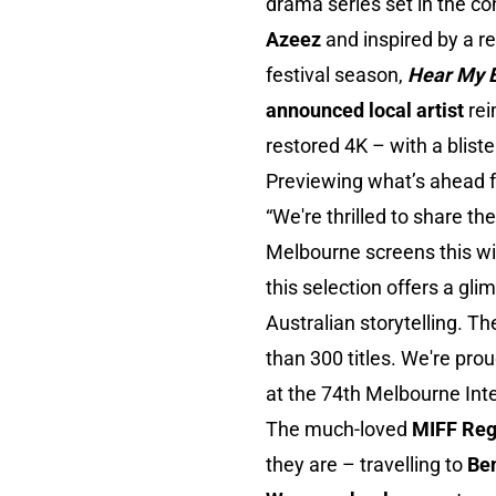
drama series set in the co
Azeez
and inspired by a r
festival season,
Hear My 
announced local artist
rei
restored 4K – with a bliste
Previewing what’s ahead f
“We're thrilled to share th
Melbourne screens this win
this selection offers a gli
Australian storytelling. T
than 300 titles. We're pro
at the 74th Melbourne Inte
The much-loved
MIFF Reg
they are – travelling to
Be