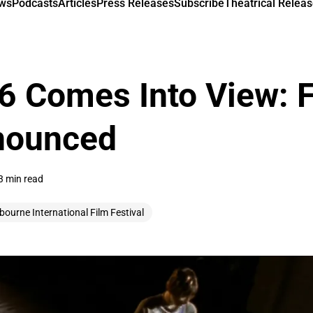
ews
Podcasts
Articles
Press Releases
Subscribe
Theatrical Releas
 Comes Into View: F
nounced
3 min read
bourne International Film Festival