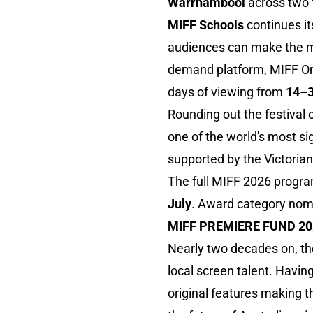
Warrnambool
across two 
MIFF Schools
continues it
audiences can make the mo
demand platform, MIFF Onli
days of viewing from
14–3
Rounding out the festival
one of the world's most si
supported by the Victori
The full MIFF 2026 progra
July
. Award category nomi
MIFF PREMIERE FUND 2
Nearly two decades on, t
local screen talent. Havin
original features making t