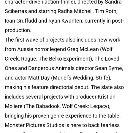
character-driven action-thriller, directed by Sandra
Sciberras and starring Radha Mitchell, Tim Roth,
Ioan Gruffudd and Ryan Kwanten; currently in post-
production.
The first wave of projects also includes new work
from Aussie horror legend Greg McLean (Wolf
Creek, Rogue, The Belko Experiment), The Loved
Ones and Dangerous Animals director Sean Byrne,
and actor Matt Day (Muriel’s Wedding, Strife),
making his feature directorial debut. The slate also
includes several projects with producer Kristian
Moliere (The Babadook, Wolf Creek: Legacy),
bringing his proven genre experience to the table.
Monster Pictures Studios is here to back fearless