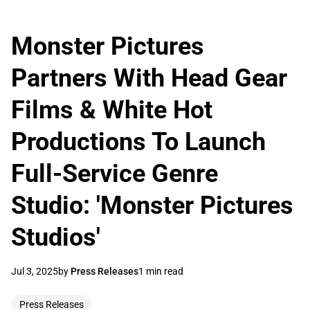
Monster Pictures
Partners With Head Gear
Films & White Hot
Productions To Launch
Full-Service Genre
Studio: 'Monster Pictures
Studios'
Jul 3, 2025
by
Press Releases
1 min read
Press Releases