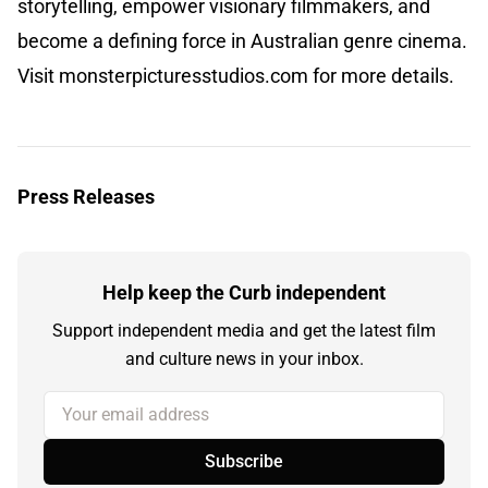
storytelling, empower visionary filmmakers, and
become a defining force in Australian genre cinema.
Visit monsterpicturesstudios.com for more details.
Press Releases
Help keep the Curb independent
Support independent media and get the latest film
and culture news in your inbox.
Your email address
Subscribe