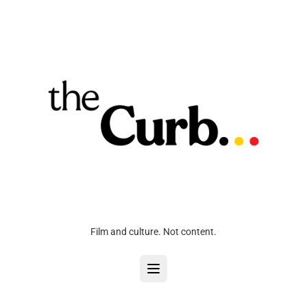
Film and culture. Not content.