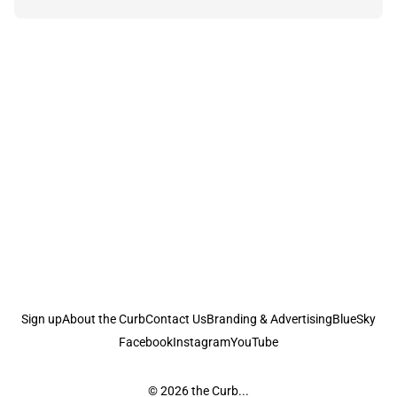
Sign up
About the Curb
Contact Us
Branding & Advertising
BlueSky
Facebook
Instagram
YouTube
© 2026
the Curb...