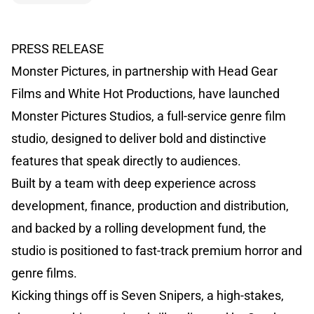
PRESS RELEASE
Monster Pictures, in partnership with Head Gear
Films and White Hot Productions, have launched
Monster Pictures Studios, a full-service genre film
studio, designed to deliver bold and distinctive
features that speak directly to audiences.
Built by a team with deep experience across
development, finance, production and distribution,
and backed by a rolling development fund, the
studio is positioned to fast-track premium horror and
genre films.
Kicking things off is Seven Snipers, a high-stakes,