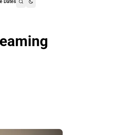
e Dates
reaming