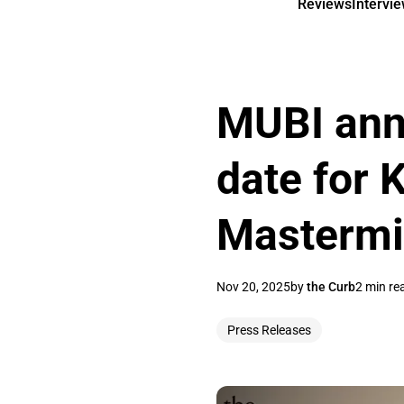
Reviews
Intervi
MUBI ann
date for 
Masterm
Nov 20, 2025
by
the Curb
2 min re
Press Releases