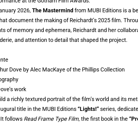
formance at the Gotham Film Awards.
 January 2026,
The Mastermind
from MUBI Editions is a be
that document the making of Reichardt’s 2025 film. Throu
s of memory and ephemera, Reichardt and her collaborat
derie, and attention to detail that shaped the project.
ante
rthur Dove by Alec MacKaye of the Phillips Collection
tography
Dove’s work
ld a richly textured portrait of the film’s world and its me
augural title in the MUBI Editions
“Lights!”
series, dedicat
It follows
Read Frame Type Film
, the first book in the
“Pr