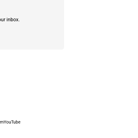
ur inbox.
am
YouTube