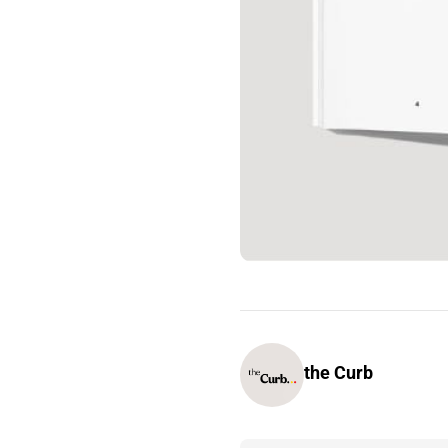
the Curb