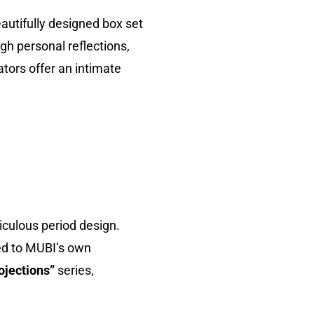
autifully designed box set
gh personal reflections,
ors offer an intimate
ticulous period design.
ed to MUBI’s own
ojections”
series,