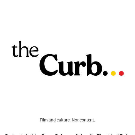
Film and culture. Not content.