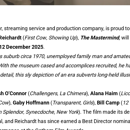
tor, streaming service and production company, is proud t
 Reichardt
(
First Cow
,
Showing Up
),
The Mastermind
,
will
12 December 2025
.
s suburb circa 1970, unemployed family man and amateur
t. With the museum cased and accomplices recruited, he has
 detail, this sly depiction of an era subverts long-held ill
sh O’Connor
(
Challengers
,
La Chimera
),
Alana Haim
(
Lico
 Cow
),
Gaby Hoffmann
(
Transparent
,
Girls
),
Bill Camp
(
12 
 Splendor
,
Synecdoche, New York
). The film made its de
al, and Reichardt has since earned a Best Director nomi