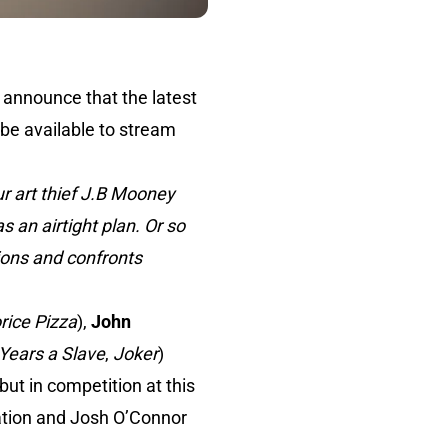
o announce that the latest
 be available to stream
 art thief J.B Mooney
 an airtight plan. Or so
usions and confronts
rice Pizza
),
John
Years a Slave
,
Joker
)
but in competition at this
nation and Josh O’Connor