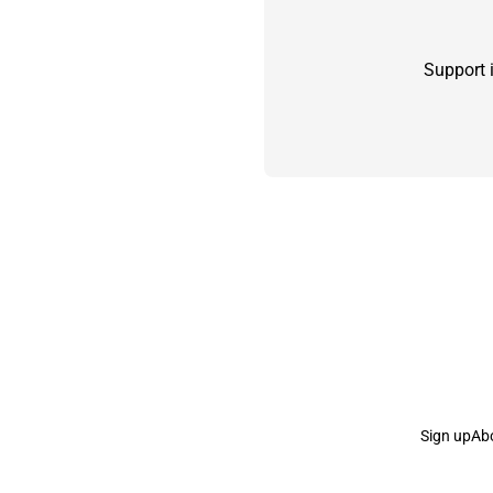
Support 
Sign up
Ab