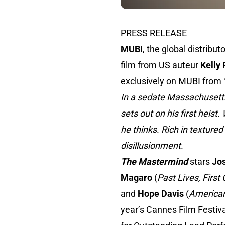
PRESS RELEASE
MUBI
, the global distribu
film from US auteur
Kelly
exclusively on MUBI from
In a sedate Massachusett
sets out on his first heis
he thinks. Rich in textured
disillusionment.
The Mastermind
stars
Jo
Magaro
(
Past Lives, First
and
Hope Davis
(
American
year’s Cannes Film Festiv