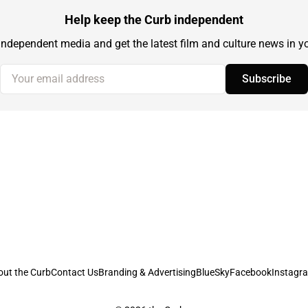
Help keep the Curb independent
independent media and get the latest film and culture news in yo
Your email address
Subscribe
out the Curb
Contact Us
Branding & Advertising
BlueSky
Facebook
Instagr