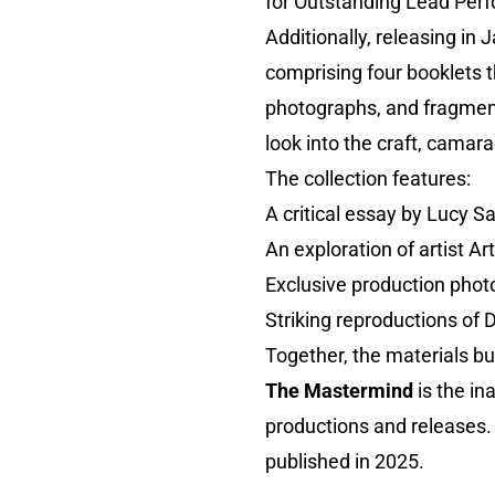
for Outstanding Lead Per
Additionally, releasing in
comprising four booklets 
photographs, and fragment
look into the craft, camara
The collection features:
A critical essay by Lucy S
An exploration of artist A
Exclusive production pho
Striking reproductions of 
Together, the materials bui
The Mastermind
is the in
productions and releases. 
published in 2025.