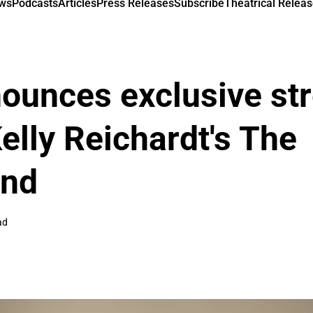
ews
Podcasts
Articles
Press Releases
Subscribe
Theatrical Releas
ounces exclusive st
Kelly Reichardt's The
ind
ad