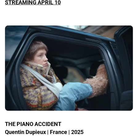
STREAMING APRIL 10
THE PIANO ACCIDENT
Quentin Dupieux | France | 2025