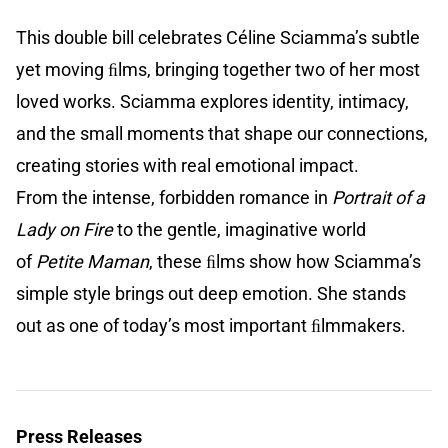
This double bill celebrates Céline Sciamma’s subtle
yet moving ﬁlms, bringing together two of her most
loved works. Sciamma explores identity, intimacy,
and the small moments that shape our connections,
creating stories with real emotional impact.
From the intense, forbidden romance in
Portrait of a
Lady on Fire
to the gentle, imaginative world
of
Petite Maman
, these ﬁlms show how Sciamma’s
simple style brings out deep emotion. She stands
out as one of today’s most important ﬁlmmakers.
Press Releases