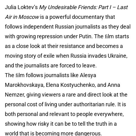
Julia Loktev’s
My Undesirable Friends: Part I – Last
Air in Moscow
is a powerful documentary that
follows independent Russian journalists as they deal
with growing repression under Putin. The ﬁlm starts
as a close look at their resistance and becomes a
moving story of exile when Russia invades Ukraine,
and the journalists are forced to leave.
The ﬁlm follows journalists like Alesya
Marokhovskaya, Elena Kostyuchenko, and Anna
Nemzer, giving viewers a rare and direct look at the
personal cost of living under authoritarian rule. It is
both personal and relevant to people everywhere,
showing how risky it can be to tell the truth in a
world that is becoming more dangerous.