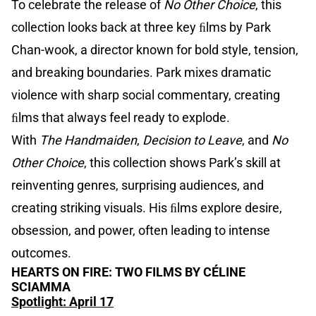
To celebrate the release of
No Other Choice
, this
collection looks back at three key ﬁlms by Park
Chan-wook, a director known for bold style, tension,
and breaking boundaries. Park mixes dramatic
violence with sharp social commentary, creating
ﬁlms that always feel ready to explode.
With
The Handmaiden
,
Decision to Leave
, and
No
Other Choice
, this collection shows Park’s skill at
reinventing genres, surprising audiences, and
creating striking visuals. His ﬁlms explore desire,
obsession, and power, often leading to intense
outcomes.
HEARTS ON FIRE: TWO FILMS BY CÉLINE
SCIAMMA
Spotlight: April 17