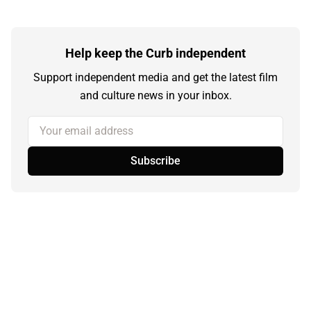
Help keep the Curb independent
Support independent media and get the latest film
and culture news in your inbox.
Your email address
Subscribe