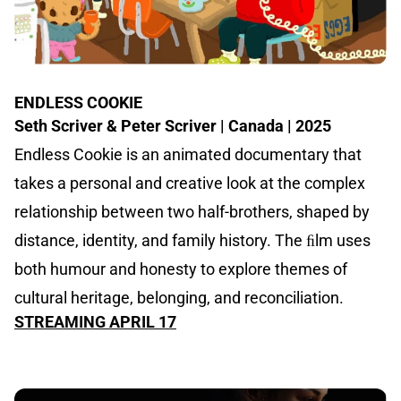
ENDLESS COOKIE
Seth Scriver & Peter Scriver | Canada | 2025
Endless Cookie is an animated documentary that
takes a personal and creative look at the complex
relationship between two half-brothers, shaped by
distance, identity, and family history. The ﬁlm uses
both humour and honesty to explore themes of
cultural heritage, belonging, and reconciliation.
STREAMING APRIL 17