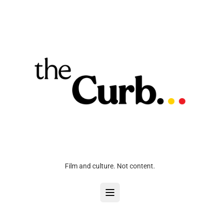
Film and culture. Not content.