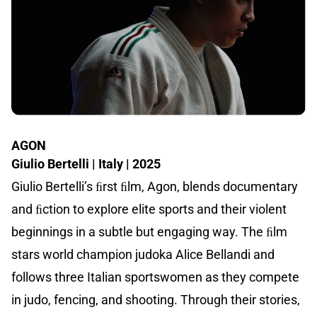
AGON
Giulio Bertelli | Italy | 2025
Giulio Bertelli’s ﬁrst ﬁlm, Agon, blends documentary
and ﬁction to explore elite sports and their violent
beginnings in a subtle but engaging way. The ﬁlm
stars world champion judoka Alice Bellandi and
follows three Italian sportswomen as they compete
in judo, fencing, and shooting. Through their stories,