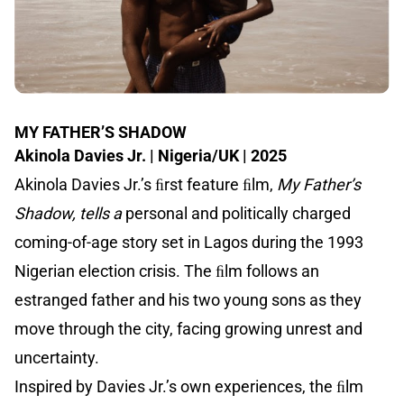
MY FATHER’S SHADOW
Akinola Davies Jr. | Nigeria/UK | 2025
Akinola Davies Jr.’s ﬁrst feature ﬁlm,
My Father’s
Shadow, tells a
personal and politically charged
coming-of-age story set in Lagos during the 1993
Nigerian election crisis. The ﬁlm follows an
estranged father and his two young sons as they
move through the city, facing growing unrest and
uncertainty.
Inspired by Davies Jr.’s own experiences, the ﬁlm