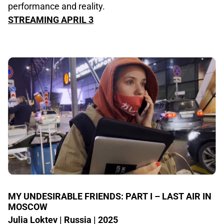
performance and reality.
STREAMING APRIL 3
MY UNDESIRABLE FRIENDS: PART I – LAST AIR IN
MOSCOW
Julia Loktev | Russia | 2025