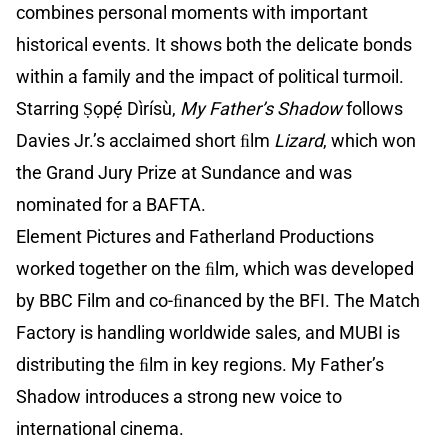
combines personal moments with important
historical events. It shows both the delicate bonds
within a family and the impact of political turmoil.
Starring Ṣọpẹ́ Dìrísù,
My Father’s Shadow
follows
Davies Jr.’s acclaimed short ﬁlm
Lizard
, which won
the Grand Jury Prize at Sundance and was
nominated for a BAFTA.
Element Pictures and Fatherland Productions
worked together on the ﬁlm, which was developed
by BBC Film and co-ﬁnanced by the BFI. The Match
Factory is handling worldwide sales, and MUBI is
distributing the ﬁlm in key regions. My Father’s
Shadow introduces a strong new voice to
international cinema.