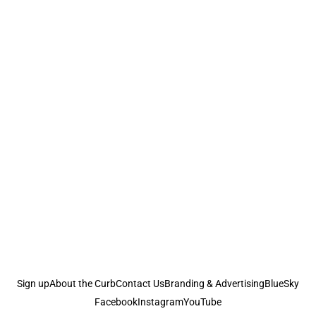
Sign up
About the Curb
Contact Us
Branding & Advertising
BlueSky
Facebook
Instagram
YouTube