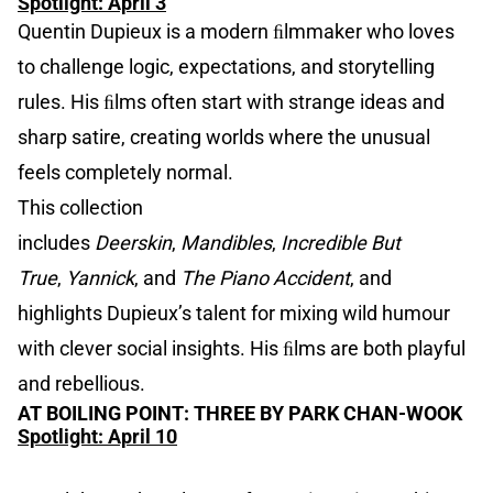
Spotlight: April 3
Quentin Dupieux is a modern ﬁlmmaker who loves
to challenge logic, expectations, and storytelling
rules. His ﬁlms often start with strange ideas and
sharp satire, creating worlds where the unusual
feels completely normal.
This collection
includes
Deerskin
,
Mandibles
,
Incredible But
True
,
Yannick
, and
The Piano Accident
, and
highlights Dupieux’s talent for mixing wild humour
with clever social insights. His ﬁlms are both playful
and rebellious.
AT BOILING POINT: THREE BY PARK CHAN-WOOK
Spotlight: April 10