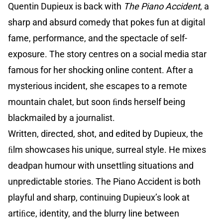
Quentin Dupieux is back with
The Piano Accident
, a
sharp and absurd comedy that pokes fun at digital
fame, performance, and the spectacle of self-
exposure. The story centres on a social media star
famous for her shocking online content. After a
mysterious incident, she escapes to a remote
mountain chalet, but soon ﬁnds herself being
blackmailed by a journalist.
Written, directed, shot, and edited by Dupieux, the
ﬁlm showcases his unique, surreal style. He mixes
deadpan humour with unsettling situations and
unpredictable stories. The Piano Accident is both
playful and sharp, continuing Dupieux’s look at
artiﬁce, identity, and the blurry line between