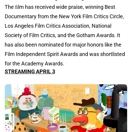
The ﬁlm has received wide praise, winning Best
Documentary from the New York Film Critics Circle,
Los Angeles Film Critics Association, National
Society of Film Critics, and the Gotham Awards. It
has also been nominated for major honors like the
Film Independent Spirit Awards and was shortlisted
for the Academy Awards.
STREAMING APRIL 3