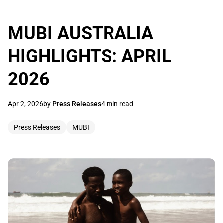
MUBI AUSTRALIA
HIGHLIGHTS: APRIL
2026
Apr 2, 2026
by
Press Releases
4 min read
Press Releases
MUBI