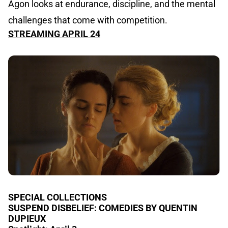
Agon looks at endurance, discipline, and the mental
challenges that come with competition.
STREAMING APRIL 24
SPECIAL COLLECTIONS
SUSPEND DISBELIEF: COMEDIES BY QUENTIN
DUPIEUX