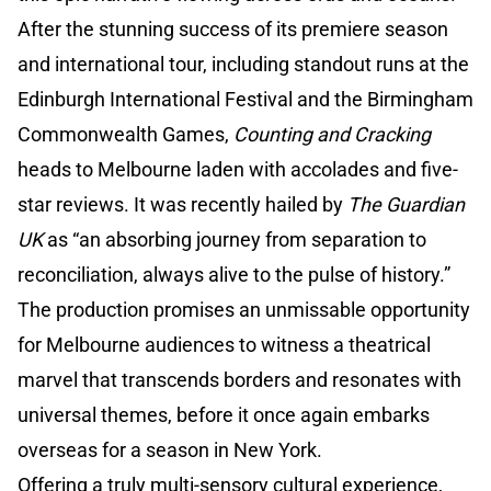
After the stunning success of its premiere season
and international tour, including standout runs at the
Edinburgh International Festival and the Birmingham
Commonwealth Games,
Counting and Cracking
heads to Melbourne laden with accolades and five-
star reviews. It was recently hailed by
The Guardian
UK
as “an absorbing journey from separation to
reconciliation, always alive to the pulse of history.”
The production promises an unmissable opportunity
for Melbourne audiences to witness a theatrical
marvel that transcends borders and resonates with
universal themes, before it once again embarks
overseas for a season in New York.
Offering a truly multi-sensory cultural experience,