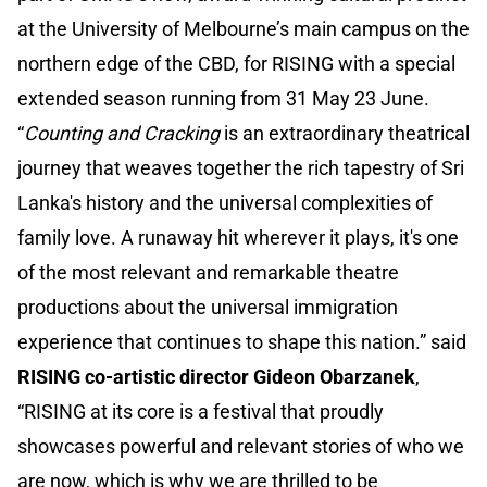
at the University of Melbourne’s main campus on the
northern edge of the CBD, for RISING with a special
extended season running from 31 May 23 June.
“
Counting and Cracking
is an extraordinary theatrical
journey that weaves together the rich tapestry of Sri
Lanka's history and the universal complexities of
family love. A runaway hit wherever it plays, it's one
of the most relevant and remarkable theatre
productions about the universal immigration
experience that continues to shape this nation.” said
RISING co-artistic director Gideon Obarzanek
,
“RISING at its core is a festival that proudly
showcases powerful and relevant stories of who we
are now, which is why we are thrilled to be