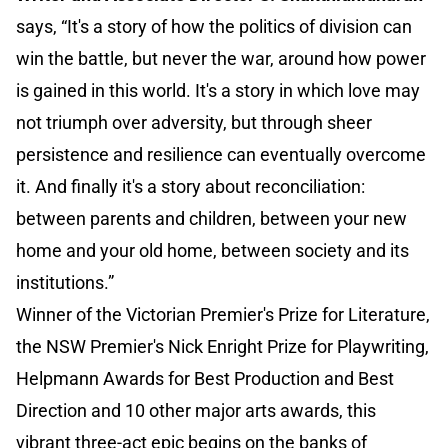
says, “It's a story of how the politics of division can
win the battle, but never the war, around how power
is gained in this world. It's a story in which love may
not triumph over adversity, but through sheer
persistence and resilience can eventually overcome
it. And finally it's a story about reconciliation:
between parents and children, between your new
home and your old home, between society and its
institutions.”
Winner of the Victorian Premier's Prize for Literature,
the NSW Premier's Nick Enright Prize for Playwriting,
Helpmann Awards for Best Production and Best
Direction and 10 other major arts awards, this
vibrant three-act epic begins on the banks of