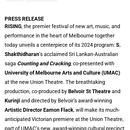
PRESS RELEASE
RISING
, the premier festival of new art, music, and
performance in the heart of Melbourne together
today unveils a centerpiece of its 2024 program:
S.
Shakthidharan
’s acclaimed Sri Lankan-Australian
saga
Counting and Cracking
,
co-presented with
University of Melbourne Arts and Culture (UMAC)
at the new Union Theatre. The breathtaking
production, co-produced by
Belvoir St Theatre
and
Kurinji
and directed by Belvoir’s award-winning
Artistic Director Eamon Flack
, will make its much-
anticipated Victorian premiere at the Union Theatre,
part of UMAC’s new, award-winning cultural precinct