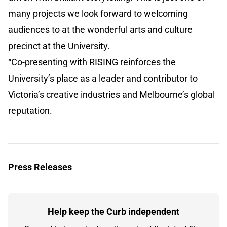
many projects we look forward to welcoming
audiences to at the wonderful arts and culture
precinct at the University.
“Co-presenting with RISING reinforces the
University’s place as a leader and contributor to
Victoria’s creative industries and Melbourne’s global
reputation.
Press Releases
Help keep the Curb independent