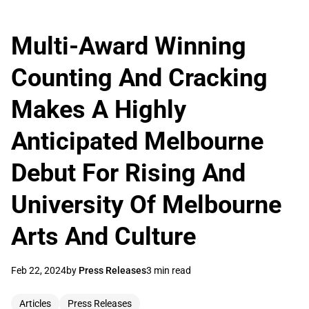
Multi-Award Winning
Counting And Cracking
Makes A Highly
Anticipated Melbourne
Debut For Rising And
University Of Melbourne
Arts And Culture
Feb 22, 2024
by
Press Releases
3 min read
Articles
Press Releases