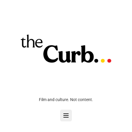
Film and culture. Not content.