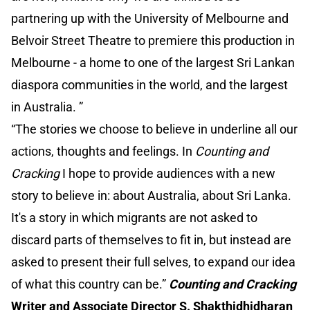
partnering up with the University of Melbourne and
Belvoir Street Theatre to premiere this production in
Melbourne - a home to one of the largest Sri Lankan
diaspora communities in the world, and the largest
in Australia. ”
“The stories we choose to believe in underline all our
actions, thoughts and feelings. In
Counting and
Cracking
I hope to provide audiences with a new
story to believe in: about Australia, about Sri Lanka.
It's a story in which migrants are not asked to
discard parts of themselves to fit in, but instead are
asked to present their full selves, to expand our idea
of what this country can be.”
Counting and Cracking
Writer and Associate Director S. Shakthidhidharan