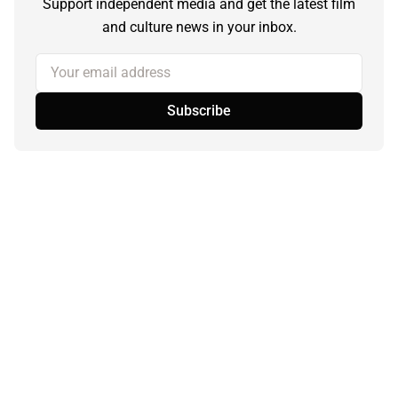
Support independent media and get the latest film
and culture news in your inbox.
Your email address
Subscribe