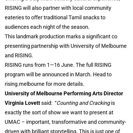
RISING will also partner with local community
eateries to offer traditional Tamil snacks to
audiences each night of the season.
This landmark production marks a significant co
presenting partnership with University of Melbourne
and RISING.
RISING runs from 1—16 June. The full RISING
program will be announced in March. Head to
rising.melbourne for more details.
University of Melbourne Performing Arts Director
Virginia Lovett
said: “
Counting and Cracking
is
exactly the sort of show we want to present at
UMAC – important, transformative and community-
driven with brilliant storytelling. This is just one of