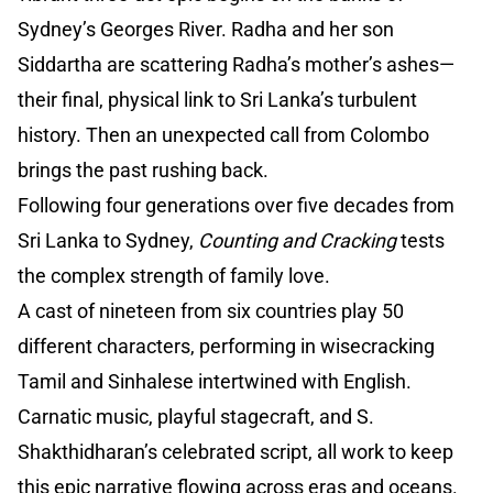
Sydney’s Georges River. Radha and her son
Siddartha are scattering Radha’s mother’s ashes—
their final, physical link to Sri Lanka’s turbulent
history. Then an unexpected call from Colombo
brings the past rushing back.
Following four generations over five decades from
Sri Lanka to Sydney,
Counting and Cracking
tests
the complex strength of family love.
A cast of nineteen from six countries play 50
different characters, performing in wisecracking
Tamil and Sinhalese intertwined with English.
Carnatic music, playful stagecraft, and S.
Shakthidharan’s celebrated script, all work to keep
this epic narrative flowing across eras and oceans.