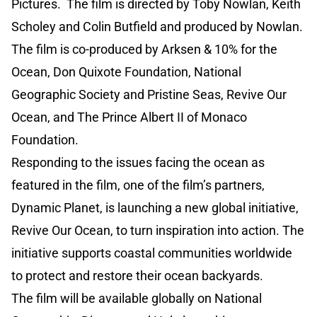
Pictures. The film is directed by Toby Nowlan, Keith
Scholey and Colin Butfield and produced by Nowlan.
The film is co-produced by Arksen & 10% for the
Ocean, Don Quixote Foundation, National
Geographic Society and Pristine Seas, Revive Our
Ocean, and The Prince Albert II of Monaco
Foundation.
Responding to the issues facing the ocean as
featured in the film, one of the film’s partners,
Dynamic Planet, is launching a new global initiative,
Revive Our Ocean, to turn inspiration into action. The
initiative supports coastal communities worldwide
to protect and restore their ocean backyards.
The film will be available globally on National