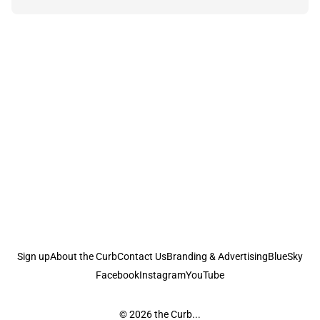
Sign up
About the Curb
Contact Us
Branding & Advertising
BlueSky
Facebook
Instagram
YouTube
© 2026
the Curb...