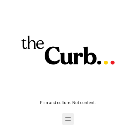
Film and culture. Not content.