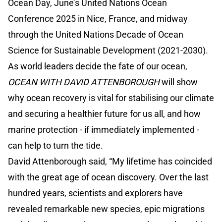
Ocean Day, June’s United Nations Ocean
Conference 2025 in Nice, France, and midway
through the United Nations Decade of Ocean
Science for Sustainable Development (2021-2030).
As world leaders decide the fate of our ocean,
OCEAN WITH DAVID ATTENBOROUGH
will show
why ocean recovery is vital for stabilising our climate
and securing a healthier future for us all, and how
marine protection - if immediately implemented -
can help to turn the tide.
David Attenborough said, “My lifetime has coincided
with the great age of ocean discovery. Over the last
hundred years, scientists and explorers have
revealed remarkable new species, epic migrations