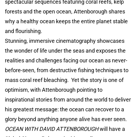
spectacular sequences featuring coral reefs, kelp
forests and the open ocean, Attenborough shares
why a healthy ocean keeps the entire planet stable
and flourishing.
Stunning, immersive cinematography showcases
the wonder of life under the seas and exposes the
realities and challenges facing our ocean as never-
before-seen, from destructive fishing techniques to
mass coral reef bleaching. Yet the story is one of
optimism, with Attenborough pointing to
inspirational stories from around the world to deliver
his greatest message: the ocean can recover to a
glory beyond anything anyone alive has ever seen.
OCEAN WITH DAVID ATTENBOROUGH
will have a