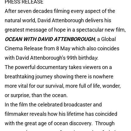
PRESS RELEASE
After seven decades filming every aspect of the
natural world, David Attenborough delivers his
greatest message of hope in a spectacular new film,
OCEAN WITH DAVID ATTENBOROUGH
, a Global
Cinema Release from 8 May which also coincides
with David Attenborough’s 99th birthda
y.
The powerful documentary takes viewers on a
breathtaking journey showing there is nowhere
more vital for our survival, more full of life, wonder,
or surprise, than the ocean.
In the film the celebrated broadcaster and
filmmaker reveals how his lifetime has coincided
with the great age of ocean discovery. Through