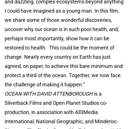
and dazzling, complex ecosystems beyond anything
I could have imagined as a young man. In this film,
we share some of those wonderful discoveries,
uncover why our ocean is in such poor health, and,
perhaps most importantly, show how it can be
restored to health. This could be the moment of
change. Nearly every country on Earth has just
agreed, on paper, to achieve this bare minimum and
protect a third of the ocean. Together, we now face
the challenge of making it happen.”
OCEAN WITH DAVID ATTENBOROUGH
is a
Silverback Films and Open Planet Studios co-
production, in association with All3Media
International, National Geographic, and Minderoo