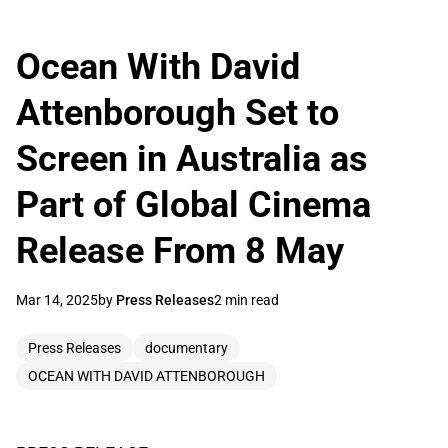
Ocean With David
Attenborough Set to
Screen in Australia as
Part of Global Cinema
Release From 8 May
Mar 14, 2025
by
Press Releases
2 min read
Press Releases
documentary
OCEAN WITH DAVID ATTENBOROUGH