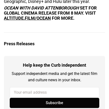
Geographic, Disney+ and Hulu later this year.
OCEAN WITH DAVID ATTENBOROUGH
SET FOR
GLOBAL CINEMA RELEASE FROM 8 MAY. VISIT
ALTITUDE.FILM/OCEAN
FOR MORE.
Press Releases
Help keep the Curb independent
Support independent media and get the latest film
and culture news in your inbox.
Your email address
Subscribe