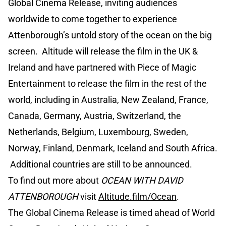
Global Cinema Release, inviting audiences
worldwide to come together to experience
Attenborough’s untold story of the ocean on the big
screen. Altitude will release the film in the UK &
Ireland and have partnered with Piece of Magic
Entertainment to release the film in the rest of the
world, including in Australia, New Zealand, France,
Canada, Germany, Austria, Switzerland, the
Netherlands, Belgium, Luxembourg, Sweden,
Norway, Finland, Denmark, Iceland and South Africa.
Additional countries are still to be announced.
To find out more about
OCEAN WITH DAVID
ATTENBOROUGH
visit
Altitude.film/Ocean
.
The Global Cinema Release is timed ahead of World