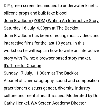
DIY green screen techniques to underwater kinetic
silicone props and bulk fake blood!
John Bradburn (ZOOM) Writing An Interactive Story
Saturday 16 July, 4.30pm at The Backlot
John Bradburn has been directing music videos and
interactive films for the last 10 years. In this
workshop he will explain how to write an interactive
story with Twine; a browser based story maker.
It’s Time for Change
Sunday 17 July, 11.30am at The Backlot
A panel of cinematography, sound and composition
practitioners discuss gender, diversity, industry
culture and mental health issues. Moderated by Dr.
Cathy Henkel, WA Screen Academy Director.