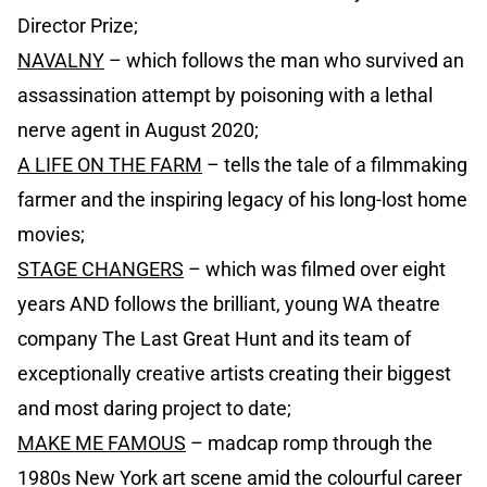
Director Prize;
NAVALNY
– which follows the man who survived an
assassination attempt by poisoning with a lethal
nerve agent in August 2020;
A LIFE ON THE FARM
– tells the tale of a filmmaking
farmer and the inspiring legacy of his long-lost home
movies;
STAGE CHANGERS
– which was filmed over eight
years AND follows the brilliant, young WA theatre
company The Last Great Hunt and its team of
exceptionally creative artists creating their biggest
and most daring project to date;
MAKE ME FAMOUS
– madcap romp through the
1980s New York art scene amid the colourful career