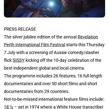
PRESS RELEASE
The silver jubilee edition of the annual
Revelation
Perth International Film Festival
starts this Thursday
7 July with a screening of Aussie comedy/slasher
flick
SISSY
kicking off the 10-day celebration of the
best independent global and local cinema.
The programme includes 26 features, 16 full length
documentaries and over 50 short films and short
documentaries from 29 countries.
Not-to-be-missed international feature films include:
18 ½
– set in 1974 where a White House transcriber