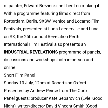
of painter, Edward Brezinski, hell bent on making it
With a programme featuring films direct from
Rotterdam, Berlin, SXSW, Venice and Locarno Film
Festivals, presented at Luna Leederville and Luna
on SX, the 25th annual Revelation Perth
International Film Festival also presents an
INDUSTRIAL REVELATIONS
programme of panels,
discussions and workshops both in-person and
online.
Short Film Panel
Sunday 10 July, 12pm at Roberts on Oxford
Presented by Andrew Peirce from The Curb
Panel guests: producer Kate Separovich (Evie, Good
Night), writer/director David Vincent Smith (Good