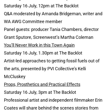
Saturday 16 July, 12pm at The Backlot
Q&A moderated by Amanda Bridgeman, writer and
WA AWG Committee member
Panel guests: producer Tania Chambers, director
Grant Sputore, Screenwest’s Martha Coleman
You’ll Never Work in this Town Again
Saturday 16 July, 1.30pm at The Backlot
Artist-led approaches to getting fossil fuels out of
the arts, presented by PVI Collective’s Kelli
McCluskey
Props, Prosthetics and Practical Effects
Saturday 16 July, 3pm at The Backlot
Professional artist and independent filmmaker Erin
Coates will share behind the scenes stories from