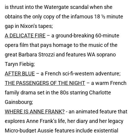
is thrust into the Watergate scandal when she
obtains the only copy of the infamous 18 ½ minute
gap in Nixon’s tapes;
A DELICATE FIRE
– a ground-breaking 60-minute
opera film that pays homage to the music of the
great Barbara Strozzi and features WA soprano
Taryn Fiebig;
AFTER BLUE
– a French sci-fi-western adventure;
THE PASSENGERS OF THE NIGHT
– a warm French
family drama set in the 80s starring Charlotte
Gainsbourg;
WHERE IS ANNE FRANK?
- an animated feature that
explores Anne Frank’s life, her diary and her legacy
Micro-budget Aussie features include existential