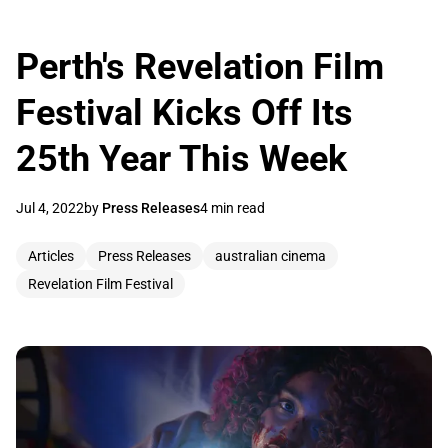
Perth's Revelation Film
Festival Kicks Off Its
25th Year This Week
Jul 4, 2022
by
Press Releases
4 min read
Articles
Press Releases
australian cinema
Revelation Film Festival