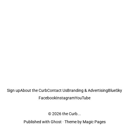
Sign up
About the Curb
Contact Us
Branding & Advertising
BlueSky
Facebook
Instagram
YouTube
© 2026
the Curb...
Published with
Ghost
· Theme by
Magic Pages