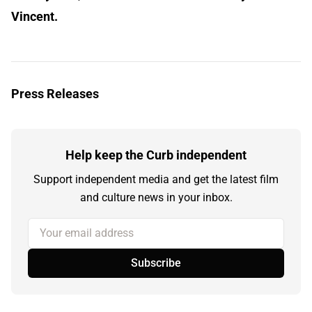
Vincent.
Press Releases
Help keep the Curb independent
Support independent media and get the latest film
and culture news in your inbox.
Your email address
Subscribe