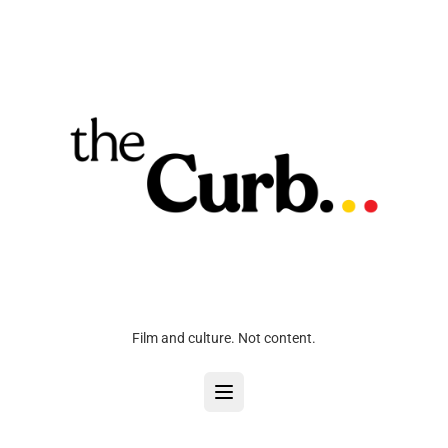
Film and culture. Not content.