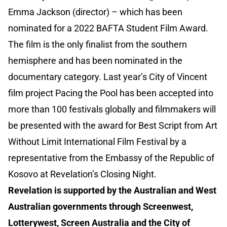
Emma Jackson (director) – which has been
nominated for a 2022 BAFTA Student Film Award.
The film is the only finalist from the southern
hemisphere and has been nominated in the
documentary category. Last year’s City of Vincent
film project Pacing the Pool has been accepted into
more than 100 festivals globally and filmmakers will
be presented with the award for Best Script from Art
Without Limit International Film Festival by a
representative from the Embassy of the Republic of
Kosovo at Revelation’s Closing Night.
Revelation is supported by the Australian and West
Australian governments through Screenwest,
Lotterywest, Screen Australia and the City of