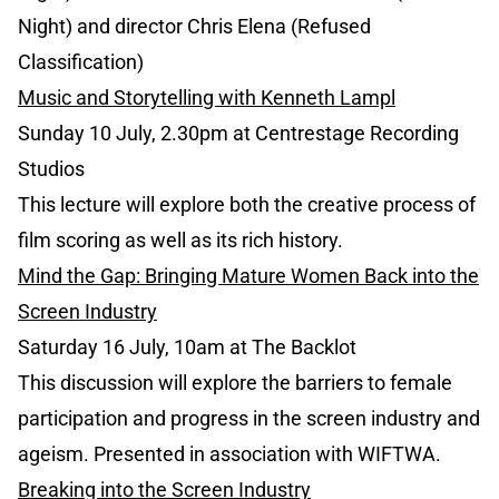
Night) and director Chris Elena (Refused
Classification)
Music and Storytelling with Kenneth Lampl
Sunday 10 July, 2.30pm at Centrestage Recording
Studios
This lecture will explore both the creative process of
film scoring as well as its rich history.
Mind the Gap: Bringing Mature Women Back into the
Screen Industry
Saturday 16 July, 10am at The Backlot
This discussion will explore the barriers to female
participation and progress in the screen industry and
ageism. Presented in association with WIFTWA.
Breaking into the Screen Industry