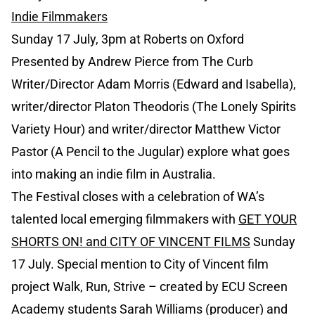
Indie Filmmakers
Sunday 17 July, 3pm at Roberts on Oxford
Presented by Andrew Pierce from The Curb
Writer/Director Adam Morris (Edward and Isabella),
writer/director Platon Theodoris (The Lonely Spirits
Variety Hour) and writer/director Matthew Victor
Pastor (A Pencil to the Jugular) explore what goes
into making an indie film in Australia.
The Festival closes with a celebration of WA’s
talented local emerging filmmakers with
GET YOUR
SHORTS ON! and CITY OF VINCENT FILMS
Sunday
17 July. Special mention to City of Vincent film
project Walk, Run, Strive – created by ECU Screen
Academy students Sarah Williams (producer) and