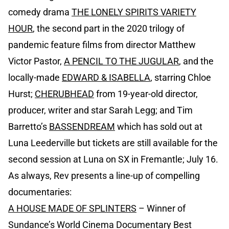
comedy drama
THE LONELY SPIRITS VARIETY
HOUR
, the second part in the 2020 trilogy of
pandemic feature films from director Matthew
Victor Pastor,
A PENCIL TO THE JUGULAR
, and the
locally-made
EDWARD & ISABELLA
, starring Chloe
Hurst;
CHERUBHEAD
from 19-year-old director,
producer, writer and star Sarah Legg; and Tim
Barretto’s
BASSENDREAM
which has sold out at
Luna Leederville but tickets are still available for the
second session at Luna on SX in Fremantle; July 16.
As always, Rev presents a line-up of compelling
documentaries:
A HOUSE MADE OF SPLINTERS
– Winner of
Sundance’s World Cinema Documentary Best