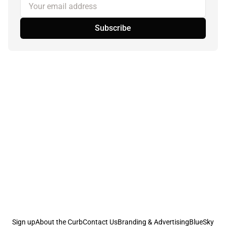
Your email address
Subscribe
Sign up
About the Curb
Contact Us
Branding & Advertising
BlueSky