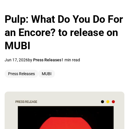
Pulp: What Do You Do For
an Encore? to release on
MUBI
Jun 17, 2026
by
Press Releases
1 min read
Press Releases
MUBI