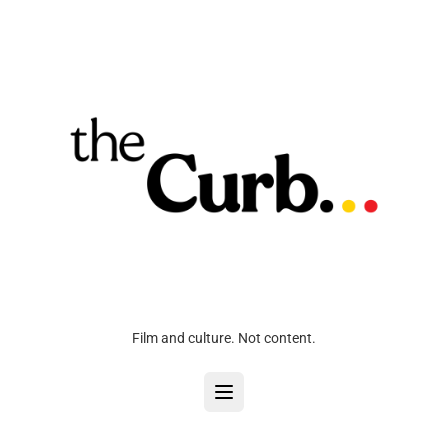
Film and culture. Not content.