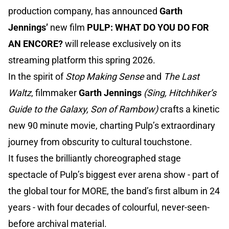
production company, has announced
Garth
Jennings’
new film
PULP: WHAT DO YOU DO FOR
AN ENCORE?
will release exclusively on its
streaming platform this spring 2026.
In the spirit of
Stop Making Sense
and
The Last
Waltz
, filmmaker
Garth Jennings
(Sing, Hitchhiker’s
Guide to the Galaxy, Son of Rambow)
crafts a kinetic
new 90 minute movie, charting Pulp’s extraordinary
journey from obscurity to cultural touchstone.
It fuses the brilliantly choreographed stage
spectacle of Pulp’s biggest ever arena show - part of
the global tour for MORE, the band’s first album in 24
years - with four decades of colourful, never-seen-
before archival material.