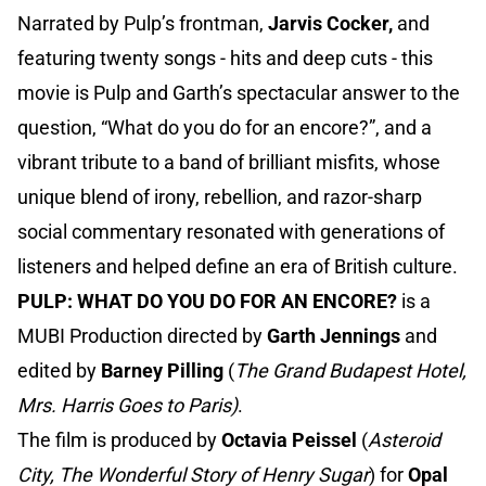
Narrated by Pulp’s frontman,
Jarvis Cocker,
and
featuring twenty songs - hits and deep cuts - this
movie is Pulp and Garth’s spectacular answer to the
question, “What do you do for an encore?”, and a
vibrant tribute to a band of brilliant misfits, whose
unique blend of irony, rebellion, and razor-sharp
social commentary resonated with generations of
listeners and helped define an era of British culture.
PULP: WHAT DO YOU DO FOR AN ENCORE?
is a
MUBI Production directed by
Garth Jennings
and
edited by
Barney Pilling
(
The Grand Budapest Hotel,
Mrs. Harris Goes to Paris)
.
The film is produced by
Octavia Peissel
(
Asteroid
City, The Wonderful Story of Henry Sugar
) for
Opal