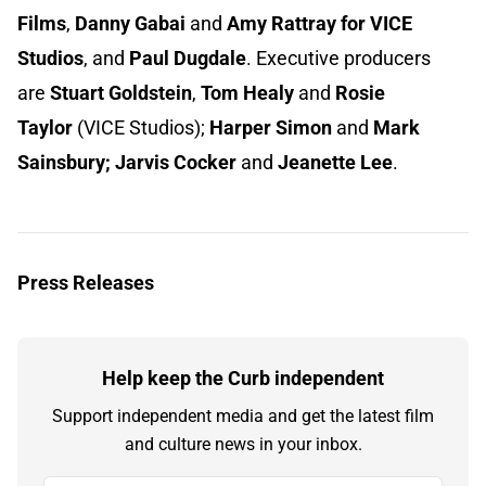
Films
,
Danny Gabai
and
Amy Rattray for VICE
Studios
, and
Paul Dugdale
.
Executive producers
are
Stuart Goldstein
,
Tom Healy
and
Rosie
Taylor
(VICE Studios);
Harper Simon
and
Mark
Sainsbury; Jarvis Cocker
and
Jeanette Lee
.
Press Releases
Help keep the Curb independent
Support independent media and get the latest film
and culture news in your inbox.