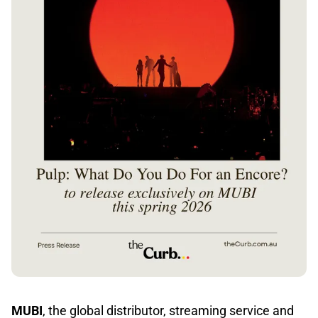
MUBI
, the global distributor, streaming service and