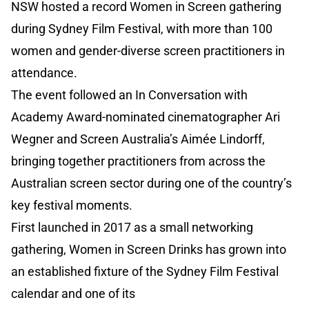
NSW hosted a record Women in Screen gathering
during Sydney Film Festival, with more than 100
women and gender-diverse screen practitioners in
attendance.
The event followed an In Conversation with
Academy Award-nominated cinematographer Ari
Wegner and Screen Australia’s Aimée Lindorff,
bringing together practitioners from across the
Australian screen sector during one of the country’s
key festival moments.
First launched in 2017 as a small networking
gathering, Women in Screen Drinks has grown into
an established fixture of the Sydney Film Festival
calendar and one of its