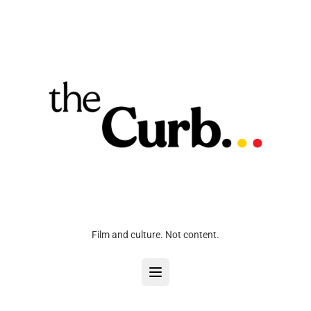
Film and culture. Not content.