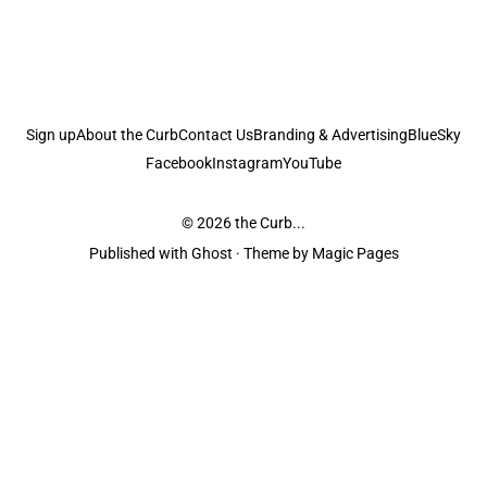
Sign up
About the Curb
Contact Us
Branding & Advertising
BlueSky
Facebook
Instagram
YouTube
© 2026
the Curb...
Published with
Ghost
· Theme by
Magic Pages
the Curb
acknowledges the Traditional Owners and Custodians of the lands it
is published from. Sovereignty has never been ceded. This always was and
always will be Aboriginal land.
the Curb
is made and operated by
Not a Knife.
©️ all content and information
unless pertaining to companies or studios included on this site, and to movies
and associated art listed on this site.