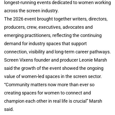
longest-running events dedicated to women working
across the screen industry.
The 2026 event brought together writers, directors,
producers, crew, executives, advocates and
emerging practitioners, reflecting the continuing
demand for industry spaces that support
connection, visibility and long-term career pathways.
Screen Vixens founder and producer Leonie Marsh
said the growth of the event showed the ongoing
value of women-led spaces in the screen sector.
“Community matters now more than ever so
creating spaces for women to connect and
champion each other in real life is crucial” Marsh
said.