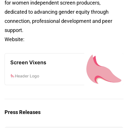
for women independent screen producers,
dedicated to advancing gender equity through
connection, professional development and peer
support.
Website:
Screen Vixens
Header Logo
Press Releases