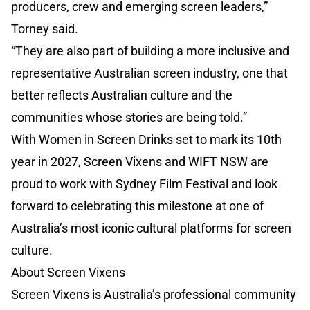
producers, crew and emerging screen leaders,”
Torney said.
“They are also part of building a more inclusive and
representative Australian screen industry, one that
better reflects Australian culture and the
communities whose stories are being told.”
With Women in Screen Drinks set to mark its 10th
year in 2027, Screen Vixens and WIFT NSW are
proud to work with Sydney Film Festival and look
forward to celebrating this milestone at one of
Australia’s most iconic cultural platforms for screen
culture.
About Screen Vixens
Screen Vixens is Australia’s professional community