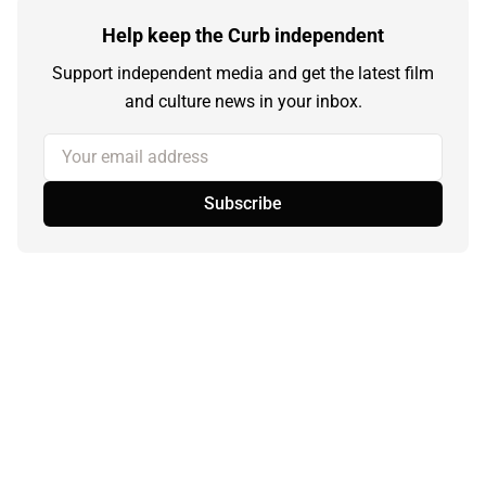
Help keep the Curb independent
Support independent media and get the latest film
and culture news in your inbox.
Your email address
Subscribe