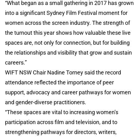
“What began as a small gathering in 2017 has grown
into a significant Sydney Film Festival moment for
women across the screen industry. The strength of
the turnout this year shows how valuable these live
spaces are, not only for connection, but for building
the relationships and visibility that grow and sustain
careers.”
WIFT NSW Chair Nadine Torney said the record
attendance reflected the importance of peer
support, advocacy and career pathways for women
and gender-diverse practitioners.
“These spaces are vital to increasing women’s
participation across film and television, and to
strengthening pathways for directors, writers,