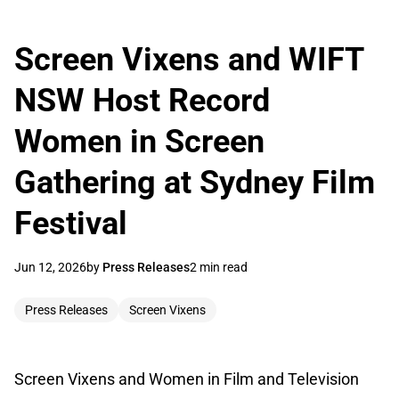
Screen Vixens and WIFT
NSW Host Record
Women in Screen
Gathering at Sydney Film
Festival
Jun 12, 2026
by
Press Releases
2 min read
Press Releases
Screen Vixens
Screen Vixens and Women in Film and Television