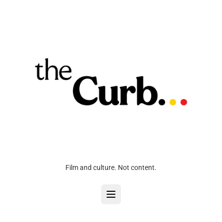
Film and culture. Not content.