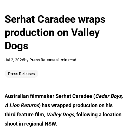
Serhat Caradee wraps
production on Valley
Dogs
Jul 2, 2026
by
Press Releases
1 min read
Press Releases
Australian filmmaker Serhat Caradee (
Cedar Boys,
A Lion Returns
) has wrapped production on his
third feature film,
Valley Dogs
, following a location
shoot in regional NSW.