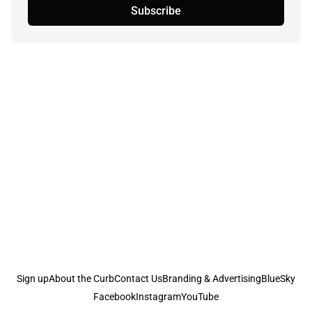
Subscribe
Sign up
About the Curb
Contact Us
Branding & Advertising
BlueSky
Facebook
Instagram
YouTube