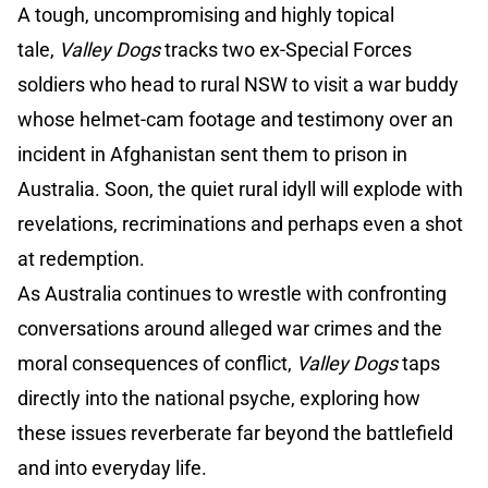
A tough, uncompromising and highly topical
tale,
Valley Dogs
tracks two ex-Special Forces
soldiers who head to rural NSW to visit a war buddy
whose helmet-cam footage and testimony over an
incident in Afghanistan sent them to prison in
Australia. Soon, the quiet rural idyll will explode with
revelations, recriminations and perhaps even a shot
at redemption.
As Australia continues to wrestle with confronting
conversations around alleged war crimes and the
moral consequences of conflict,
Valley Dogs
taps
directly into the national psyche, exploring how
these issues reverberate far beyond the battlefield
and into everyday life.