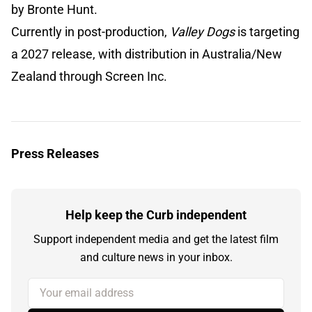
by Bronte Hunt.
Currently in post-production,
Valley Dogs
is targeting
a 2027 release, with distribution in Australia/New
Zealand through Screen Inc.
Press Releases
Help keep the Curb independent
Support independent media and get the latest film
and culture news in your inbox.
Your email address