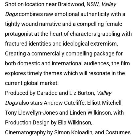
Shot on location near Braidwood, NSW,
Valley
Dogs
combines raw emotional authenticity with a
tightly wound narrative and a compelling female
protagonist at the heart of characters grappling with
fractured identities and ideological extremism.
Creating a commercially compelling package for
both domestic and international audiences, the film
explores timely themes which will resonate in the
current global market.
Produced by Caradee and Liz Burton,
Valley
Dogs
also stars Andrew Cutcliffe, Elliott Mitchell,
Tony Llewellyn-Jones and Linden Wilkinson, with
Production Design by Ella Wilkinson,
Cinematography by Simon Koloadin, and Costumes