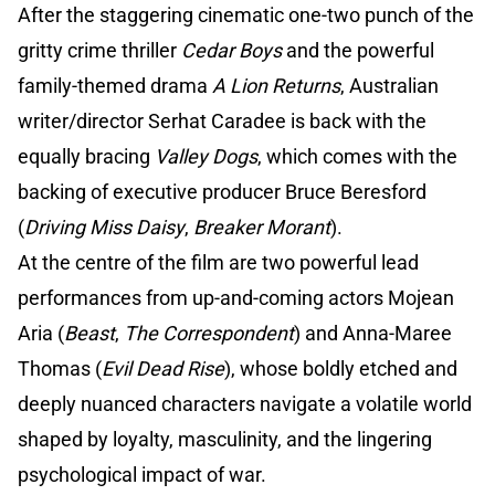
After the staggering cinematic one-two punch of the
gritty crime thriller
Cedar Boys
and the powerful
family-themed drama
A Lion Returns
, Australian
writer/director Serhat Caradee is back with the
equally bracing
Valley Dogs
, which comes with the
backing of executive producer Bruce Beresford
(
Driving Miss Daisy
,
Breaker Morant
).
At the centre of the film are two powerful lead
performances from up-and-coming actors Mojean
Aria (
Beast
,
The Correspondent
) and Anna-Maree
Thomas (
Evil Dead Rise
), whose boldly etched and
deeply nuanced characters navigate a volatile world
shaped by loyalty, masculinity, and the lingering
psychological impact of war.