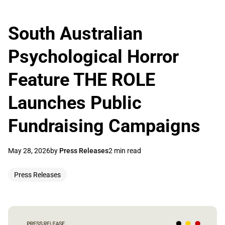
South Australian
Psychological Horror
Feature THE ROLE
Launches Public
Fundraising Campaigns
May 28, 2026
by
Press Releases
2 min read
Press Releases