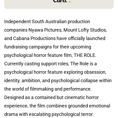
Independent South Australian production
companies Nyawa Pictures, Mount Lofty Studios,
and Cabana Productions have officially launched
fundraising campaigns for their upcoming
psychological horror feature film, THE ROLE.
Currently casting support roles, The Role is a
psychological horror feature exploring obsession,
identity, ambition, and psychological collapse within
the world of filmmaking and performance.
Designed as a contained but cinematic horror
experience, the film combines grounded emotional
drama with escalating psychological terror.