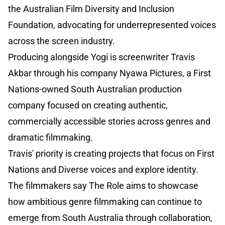
the Australian Film Diversity and Inclusion
Foundation, advocating for underrepresented voices
across the screen industry.
Producing alongside Yogi is screenwriter Travis
Akbar through his company Nyawa Pictures, a First
Nations-owned South Australian production
company focused on creating authentic,
commercially accessible stories across genres and
dramatic filmmaking.
Travis' priority is creating projects that focus on First
Nations and Diverse voices and explore identity.
The filmmakers say The Role aims to showcase
how ambitious genre filmmaking can continue to
emerge from South Australia through collaboration,