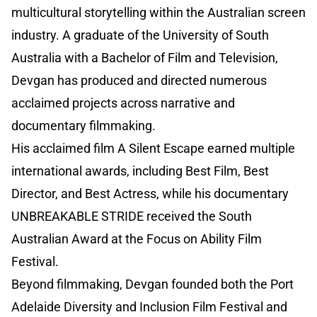
multicultural storytelling within the Australian screen
industry. A graduate of the University of South
Australia with a Bachelor of Film and Television,
Devgan has produced and directed numerous
acclaimed projects across narrative and
documentary filmmaking.
His acclaimed film A Silent Escape earned multiple
international awards, including Best Film, Best
Director, and Best Actress, while his documentary
UNBREAKABLE STRIDE received the South
Australian Award at the Focus on Ability Film
Festival.
Beyond filmmaking, Devgan founded both the Port
Adelaide Diversity and Inclusion Film Festival and