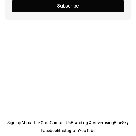
Subscribe
Sign up
About the Curb
Contact Us
Branding & Advertising
BlueSky
Facebook
Instagram
YouTube