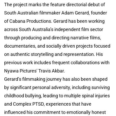
The project marks the feature directorial debut of
South Australian filmmaker Adam Gerard, founder
of Cabana Productions. Gerard has been working
across South Australia’s independent film sector
through producing and directing narrative films,
documentaries, and socially driven projects focused
on authentic storytelling and representation. His
previous work includes frequent collaborations with
Nyawa Pictures' Travis Akbar.
Gerard’s filmmaking journey has also been shaped
by significant personal adversity, including surviving
childhood bullying, leading to multiple spinal injuries
and Complex PTSD, experiences that have
influenced his commitment to emotionally honest