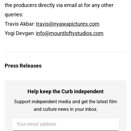
the producers directly via email at for any other
queries:
Travis Akbar:
travis@nyawapictures.com
Yogi Devgan:
info@mountloftystudios.com
Press Releases
Help keep the Curb independent
Support independent media and get the latest film
and culture news in your inbox.
Your email address