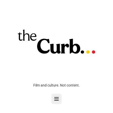
Film and culture. Not content.