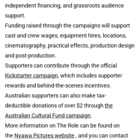
independent financing, and grassroots audience
support.
Funding raised through the campaigns will support
cast and crew wages, equipment hires, locations,
cinematography, practical effects, production design
and post-production.
Supporters can contribute through the official
Kickstarter campaign
, which includes supporter
rewards and behind-the-scenes incentives.
Australian supporters can also make tax-
deductible donations of over $2 through
the
Australian Cultural Fund campaign
.
More information on The Role can be found on
the
Nyawa Pictures website
, and you can contact