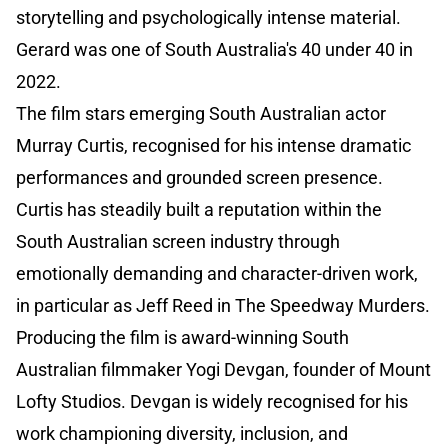
storytelling and psychologically intense material.
Gerard was one of South Australia's 40 under 40 in
2022.
The film stars emerging South Australian actor
Murray Curtis, recognised for his intense dramatic
performances and grounded screen presence.
Curtis has steadily built a reputation within the
South Australian screen industry through
emotionally demanding and character-driven work,
in particular as Jeff Reed in The Speedway Murders.
Producing the film is award-winning South
Australian filmmaker Yogi Devgan, founder of Mount
Lofty Studios. Devgan is widely recognised for his
work championing diversity, inclusion, and