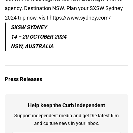
agency, Destination NSW. Plan your SXSW Sydney
2024 trip now, visit
https://www.sydney.com/
SXSW SYDNEY
14 – 20 OCTOBER 2024
NSW, AUSTRALIA
Press Releases
Help keep the Curb independent
Support independent media and get the latest film
and culture news in your inbox.