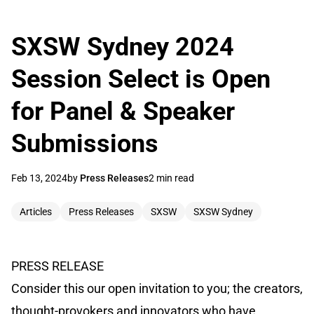
SXSW Sydney 2024
Session Select is Open
for Panel & Speaker
Submissions
Feb 13, 2024
by
Press Releases
2 min read
Articles
Press Releases
SXSW
SXSW Sydney
PRESS RELEASE
Consider this our open invitation to you; the creators,
thought-provokers and innovators who have