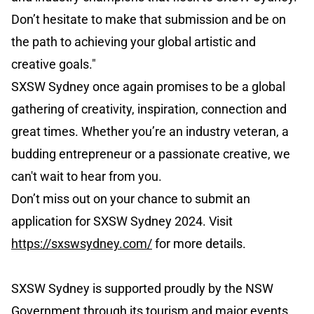
Don’t hesitate to make that submission and be on
the path to achieving your global artistic and
creative goals."
SXSW Sydney once again promises to be a global
gathering of creativity, inspiration, connection and
great times. Whether you’re an industry veteran, a
budding entrepreneur or a passionate creative, we
can't wait to hear from you.
Don’t miss out on your chance to submit an
application for SXSW Sydney 2024. Visit
https://sxswsydney.com/
for more details.
SXSW Sydney is supported proudly by the NSW
Government through its tourism and major events