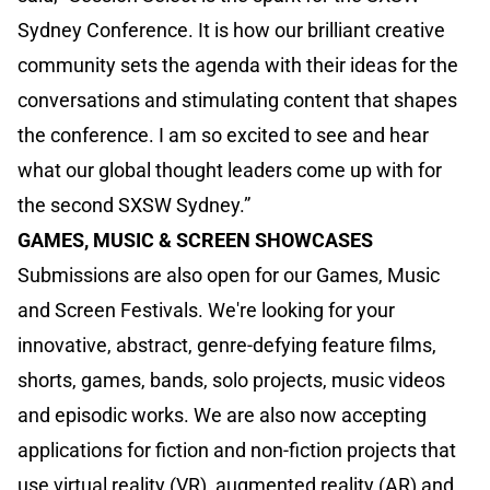
Sydney Conference. It is how our brilliant creative
community sets the agenda with their ideas for the
conversations and stimulating content that shapes
the conference. I am so excited to see and hear
what our global thought leaders come up with for
the second SXSW Sydney.”
GAMES, MUSIC & SCREEN SHOWCASES
Submissions are also open for our Games, Music
and Screen Festivals. We're looking for your
innovative, abstract, genre-defying feature films,
shorts, games, bands, solo projects, music videos
and episodic works. We are also now accepting
applications for fiction and non-fiction projects that
use virtual reality (VR), augmented reality (AR) and