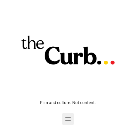
Film and culture. Not content.