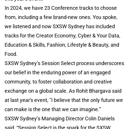
In 2024, we have 23 Conference tracks to choose
from, including a few brand-new ones. You spoke,
we listened and now SXSW Sydney has included
tracks for the Creator Economy, Cyber & Your Data,
Education & Skills, Fashion, Lifestyle & Beauty, and
Food.
SXSW Sydney’s Session Select process underscores
our belief in the enduring power of an engaged
community, to foster collaboration and creative
exchange on a global scale. As Rohit Bhargava said
at last year's event, "I believe that the only future we
can make is the one that we can imagine.”
SXSW Sydney’s Managing Director Colin Daniels
said, “Session Select is the spark for the SXSW