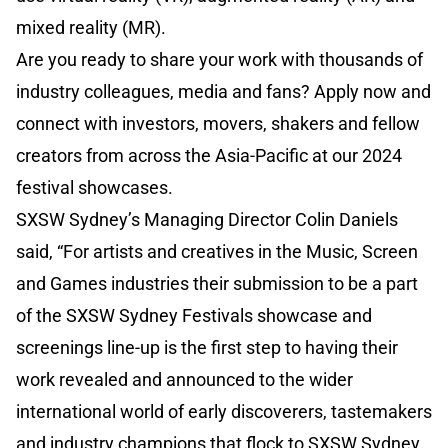
mixed reality (MR).
Are you ready to share your work with thousands of
industry colleagues, media and fans? Apply now and
connect with investors, movers, shakers and fellow
creators from across the Asia-Pacific at our 2024
festival showcases.
SXSW Sydney’s Managing Director Colin Daniels
said, “For artists and creatives in the Music, Screen
and Games industries their submission to be a part
of the SXSW Sydney Festivals showcase and
screenings line-up is the first step to having their
work revealed and announced to the wider
international world of early discoverers, tastemakers
and industry champions that flock to SXSW Sydney.