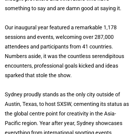
something to say and are damn good at saying it.
Our inaugural year featured a remarkable 1,178
sessions and events, welcoming over 287,000
attendees and participants from 41 countries.
Numbers aside, it was the countless serendipitous
encounters, professional goals kicked and ideas
sparked that stole the show.
Sydney proudly stands as the only city outside of
Austin, Texas, to host SXSW, cementing its status as
the global centre point for creativity in the Asia-
Pacific region. Year after year, Sydney showcases
everything from international sporting events,