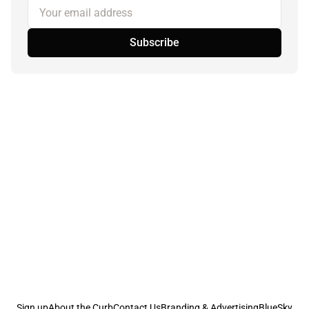
Your email address
Subscribe
Sign up
About the Curb
Contact Us
Branding & Advertising
BlueSky