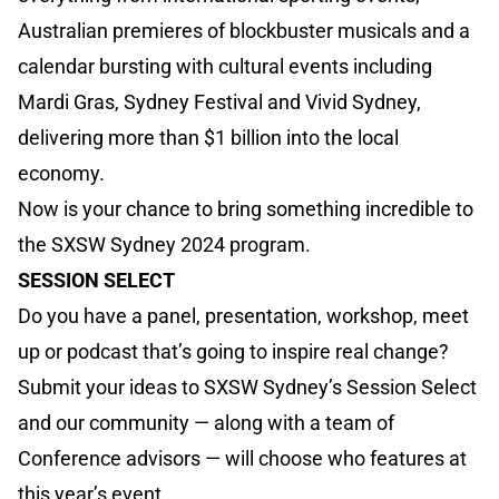
Australian premieres of blockbuster musicals and a
calendar bursting with cultural events including
Mardi Gras, Sydney Festival and Vivid Sydney,
delivering more than $1 billion into the local
economy.
Now is your chance to bring something incredible to
the SXSW Sydney 2024 program.
SESSION SELECT
Do you have a panel, presentation, workshop, meet
up or podcast that’s going to inspire real change?
Submit your ideas to SXSW Sydney’s Session Select
and our community — along with a team of
Conference advisors — will choose who features at
this year’s event.