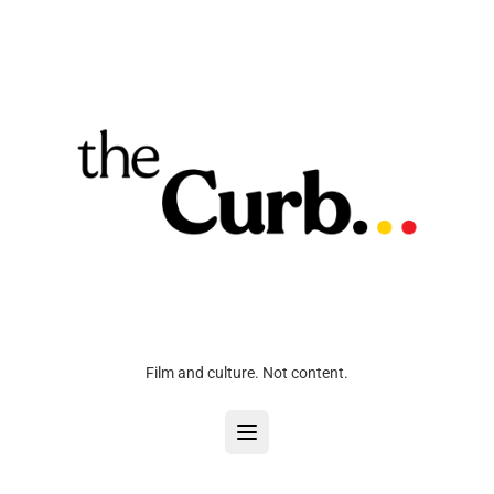
Film and culture. Not content.