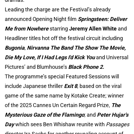
Leading the charge are the Festival’s already
announced Opening Night film
Springsteen: Deliver
Me from Nowhere
starring
Jeremy Allen White
and
Headliner titles hot off the festival circuit including
Bugonia
,
Nirvanna The Band The Show The Movie,
Die My Love, If I Had Legs I'd Kick You
and Universal
Pictures’ and Blumhouse’s
Black Phone 2.
The programme’s special Featured Sessions will
include Japanese thriller
Exit 8
, based on the viral
game of the same name by Kotake Create; winner
of the 2025 Cannes Un Certain Regard Prize,
The
Mysterious Gaze of the Flamingo
; and
Peter Hujar's
Day
which sees Ben Whishaw reunite with
Passages
director Ira Sachs for another revealing account of