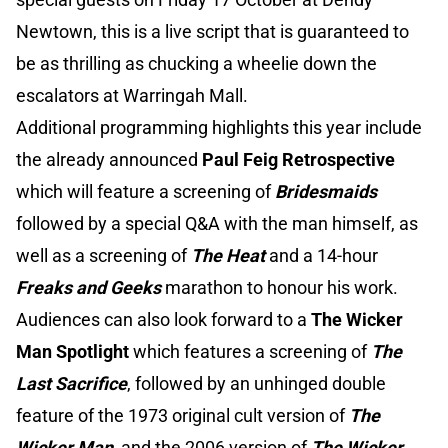
Newtown, this is a live script that is guaranteed to
be as thrilling as chucking a wheelie down the
escalators at Warringah Mall.
Additional programming highlights this year include
the already announced
Paul Feig Retrospective
which will feature a screening of
Bridesmaids
followed by a special Q&A with the man himself, as
well as a screening of
The Heat
and a 14-hour
Freaks and Geeks
marathon to honour his work.
Audiences can also look forward to a
The Wicker
Man Spotlight
which features a screening of
The
Last Sacrifice
, followed by an unhinged double
feature of the 1973 original cult version of
The
Wicker Man
, and the 2006 version of
The Wicker