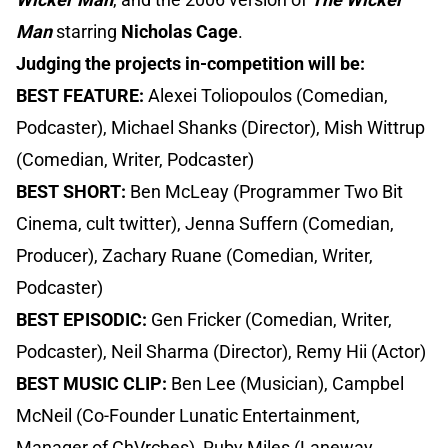
Man
starring
Nicholas Cage
.
Judging the projects in-competition will be:
BEST FEATURE:
Alexei Toliopoulos (Comedian,
Podcaster), Michael Shanks (Director), Mish Wittrup
(Comedian, Writer, Podcaster)
BEST SHORT:
Ben McLeay (Programmer Two Bit
Cinema, cult twitter), Jenna Suffern (Comedian,
Producer), Zachary Ruane (Comedian, Writer,
Podcaster)
BEST EPISODIC:
Gen Fricker (Comedian, Writer,
Podcaster), Neil Sharma (Director), Remy Hii (Actor)
BEST MUSIC CLIP:
Ben Lee (Musician), Campbel
McNeil (Co-Founder Lunatic Entertainment,
Manager of ChVrches), Ruby Miles (Laneway