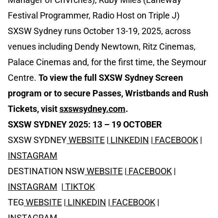
Festival Programmer, Radio Host on Triple J)
SXSW Sydney runs October 13-19, 2025, across
venues including Dendy Newtown, Ritz Cinemas,
Palace Cinemas and, for the first time, the Seymour
Centre.
To view the full SXSW Sydney Screen
program or to secure
Passes, Wristbands and Rush
Tickets, visit
sxswsydney.com
.
SXSW SYDNEY 2025: 13 – 19 OCTOBER
SXSW SYDNEY
WEBSITE
|
LINKEDIN
|
FACEBOOK
|
INSTAGRAM
DESTINATION NSW
WEBSITE
|
FACEBOOK
|
INSTAGRAM
|
TIKTOK
TEG
WEBSITE
|
LINKEDIN
|
FACEBOOK
|
INSTAGRAM