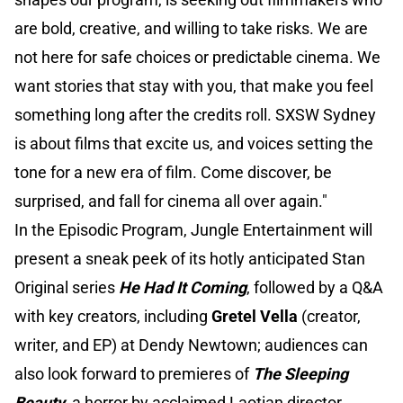
are bold, creative, and willing to take risks. We are
not here for safe choices or predictable cinema. We
want stories that stay with you, that make you feel
something long after the credits roll. SXSW Sydney
is about films that excite us, and voices setting the
tone for a new era of film. Come discover, be
surprised, and fall for cinema all over again."
In the Episodic Program, Jungle Entertainment will
present a sneak peek of its hotly anticipated Stan
Original series
He Had It Coming
, followed by a Q&A
with key creators, including
Gretel Vella
(creator,
writer, and EP) at Dendy Newtown; audiences can
also look forward to premieres of
The Sleeping
Beauty
, a horror by acclaimed Laotian director