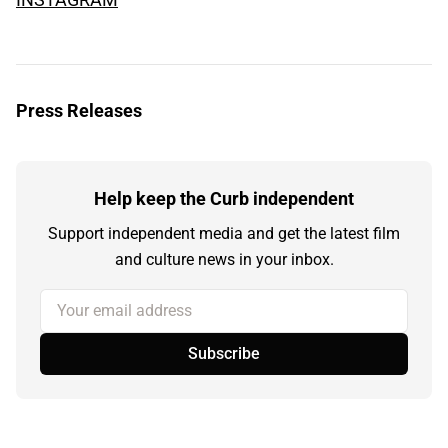
Press Releases
Help keep the Curb independent
Support independent media and get the latest film
and culture news in your inbox.
Your email address
Subscribe