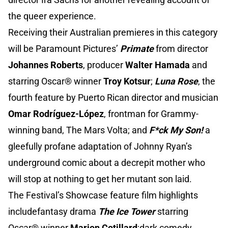
the queer experience.
Receiving their Australian premieres in this category
will be Paramount Pictures’
Primate
from director
Johannes Roberts
, producer
Walter Hamada
and
starring Oscar® winner
Troy Kotsur
;
Luna Rose
, the
fourth feature by Puerto Rican director and musician
Omar Rodríguez-López
, frontman for Grammy-
winning band, The Mars Volta; and
F*ck My Son!
a
gleefully profane adaptation of Johnny Ryan’s
underground comic about a decrepit mother who
will stop at nothing to get her mutant son laid.
The Festival’s Showcase feature film highlights
includefantasy drama
The Ice Tower
starring
Oscar® winner
Marion Cotillard
;dark comedy