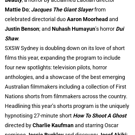
Mattie Do
;
Jacques The Giant Slayer
from
celebrated directorial duo
Aaron Moorhead
and
Justin Benson
; and
Nuhash Humayun
’s horror
Dui
Shaw
.
SXSW Sydney is doubling down on its love of short
films this year, expanding the program to include
four new spotlights: television pilots, horror
anthologies, and a showcase of the best emerging
Australian filmmakers including a collection of First
Nations shorts from filmmakers across the country.
Headlining this year’s shorts program is the uniquely
hypnotising 27-minute short
How To Shoot A Ghost
directed by
Charlie Kaufman
and starring Oscar
nominee
Jessie Buckley
and discovery
Josef Akiki
;