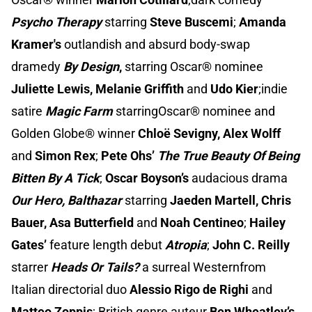
Psycho Therapy
starring
Steve Buscemi
;
Amanda
Kramer's
outlandish and absurd body-swap
dramedy
By Design
,
starring Oscar® nominee
Juliette Lewis, Melanie Griffith
and
Udo Kier
;indie
satire
Magic Farm
starringOscar® nominee and
Golden Globe® winner
Chloë Sevigny, Alex Wolff
and
Simon Rex
;
Pete Ohs’
The True Beauty Of Being
Bitten By A Tick
;
Oscar Boyson’s
audacious drama
Our Hero, Balthazar
starring
Jaeden Martell, Chris
Bauer, Asa Butterfield
and
Noah Centineo
;
Hailey
Gates’
feature length debut
Atropia
;
John C. Reilly
starrer
Heads Or Tails?
a surreal Westernfrom
Italian directorial duo
Alessio Rigo de Righi
and
Matteo Zoppis
; British genre auteur
Ben Wheatley’s