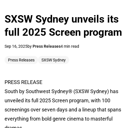
SXSW Sydney unveils its
full 2025 Screen program
Sep 16, 2025
by
Press Releases
4 min read
Press Releases
SXSW Sydney
PRESS RELEASE
South by Southwest Sydney® (SXSW Sydney) has
unveiled its full 2025 Screen program, with 100
screenings over seven days and a lineup that spans
everything from bold genre cinema to masterful
dramas.