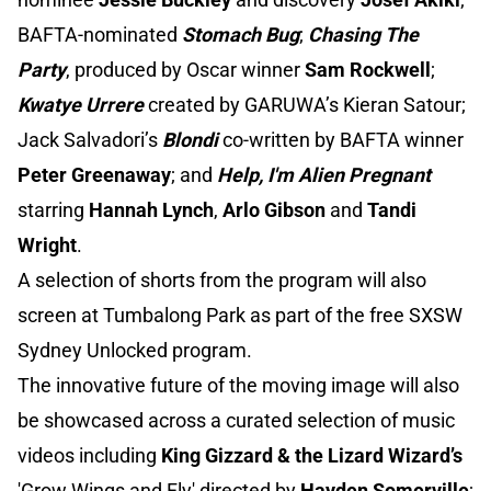
BAFTA-nominated
Stomach Bug
;
Chasing The
Party
, produced by Oscar winner
Sam Rockwell
;
Kwatye Urrere
created by GARUWA’s Kieran Satour;
Jack Salvadori’s
Blondi
co-written by BAFTA winner
Peter Greenaway
; and
Help, I'm Alien Pregnant
starring
Hannah Lynch
,
Arlo Gibson
and
Tandi
Wright
.
A selection of shorts from the program will also
screen at Tumbalong Park as part of the free SXSW
Sydney Unlocked program.
The innovative future of the moving image will also
be showcased across a curated selection of music
videos including
King Gizzard & the Lizard Wizard’s
'Grow Wings and Fly' directed by
Hayden Somerville
;