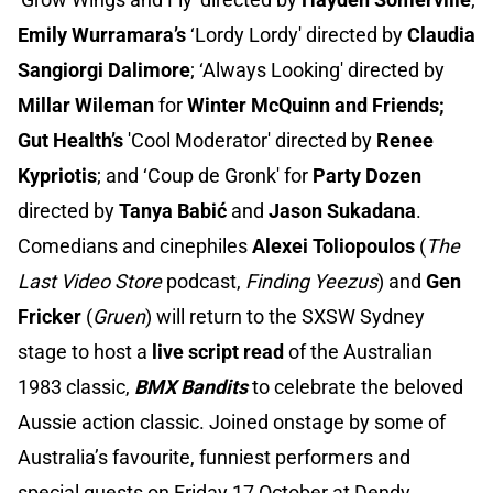
Emily Wurramara’s
‘Lordy Lordy' directed by
Claudia
Sangiorgi Dalimore
; ‘Always Looking' directed by
Millar Wileman
for
Winter McQuinn and Friends;
Gut Health’s
'Cool Moderator' directed by
Renee
Kypriotis
; and ‘Coup de Gronk' for
Party Dozen
directed by
Tanya Babić
and
Jason Sukadana
.
Comedians and cinephiles
Alexei Toliopoulos
(
The
Last Video Store
podcast,
Finding Yeezus
) and
Gen
Fricker
(
Gruen
) will return to the SXSW Sydney
stage to host a
live script read
of the Australian
1983 classic,
BMX Bandits
to celebrate the beloved
Aussie action classic. Joined onstage by some of
Australia’s favourite, funniest performers and
special guests on Friday 17 October at Dendy