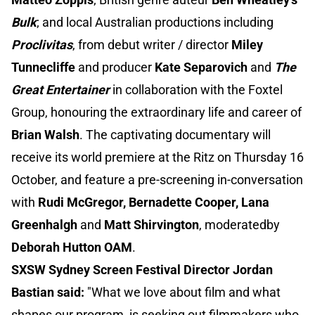
Bulk
; and local Australian productions including
Proclivitas
, from debut writer / director
Miley
Tunnecliffe
and producer
Kate Separovich
and
The
Great Entertainer
in collaboration with the Foxtel
Group, honouring the extraordinary life and career of
Brian Walsh
. The captivating documentary will
receive its world premiere at the Ritz on Thursday 16
October, and feature a pre-screening in-conversation
with
Rudi McGregor, Bernadette Cooper, Lana
Greenhalgh
and
Matt Shirvington
, moderatedby
Deborah Hutton OAM
.
SXSW Sydney Screen Festival Director Jordan
Bastian said:
"What we love about film and what
shapes our program, is seeking out filmmakers who