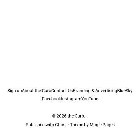
Sign up
About the Curb
Contact Us
Branding & Advertising
BlueSky
Facebook
Instagram
YouTube
© 2026
the Curb...
Published with
Ghost
· Theme by
Magic Pages