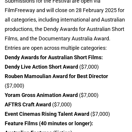
Submissions for the Festival are open via
FilmFreeway and will close on 28 February 2025 for
all categories, including international and Australian
productions, the Dendy Awards for Australian Short
Films, and the Documentary Australia Award.
Entries are open across multiple categories:
Dendy Awards for Australian Short Films:
Dendy Live Action Short Award
($7,000)
Rouben Mamoulian Award for Best Director
($7,000)
Yoram Gross Animation Award
($7,000)
AFTRS Craft Award
($7,000)
Event Cinemas Rising Talent Award
($7,000)
Feature Films (40 minutes or longer):