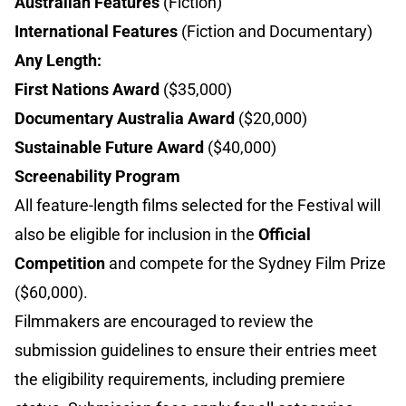
Australian Features
(Fiction)
International Features
(Fiction and Documentary)
Any Length:
First Nations Award
($35,000)
Documentary Australia Award
($20,000)
Sustainable Future Award
($40,000)
Screenability Program
All feature-length films selected for the Festival will
also be eligible for inclusion in the
Official
Competition
and compete for the Sydney Film Prize
($60,000).
Filmmakers are encouraged to review the
submission guidelines to ensure their entries meet
the eligibility requirements, including premiere