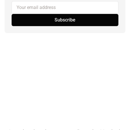
Your email address
Subscribe