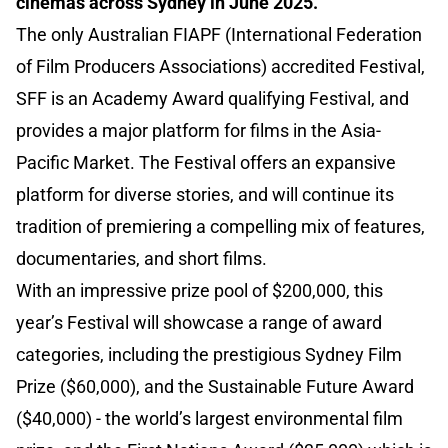
cinemas across Sydney in June 2025.
The only Australian FIAPF (International Federation
of Film Producers Associations) accredited Festival,
SFF is an Academy Award qualifying Festival, and
provides a major platform for films in the Asia-
Pacific Market. The Festival offers an expansive
platform for diverse stories, and will continue its
tradition of premiering a compelling mix of features,
documentaries, and short films.
With an impressive prize pool of $200,000, this
year’s Festival will showcase a range of award
categories, including the prestigious Sydney Film
Prize ($60,000), and the Sustainable Future Award
($40,000) - the world’s largest environmental film