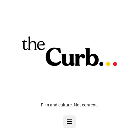
Film and culture. Not content.