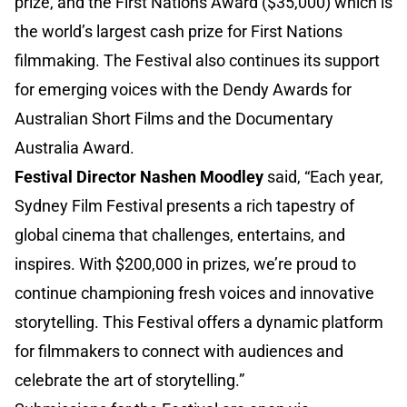
prize, and the First Nations Award ($35,000) which is
the world’s largest cash prize for First Nations
filmmaking. The Festival also continues its support
for emerging voices with the Dendy Awards for
Australian Short Films and the Documentary
Australia Award.
Festival Director Nashen Moodley
said, “Each year,
Sydney Film Festival presents a rich tapestry of
global cinema that challenges, entertains, and
inspires. With $200,000 in prizes, we’re proud to
continue championing fresh voices and innovative
storytelling. This Festival offers a dynamic platform
for filmmakers to connect with audiences and
celebrate the art of storytelling.”