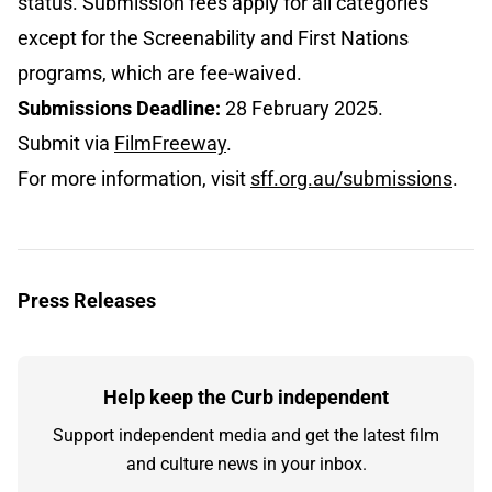
status. Submission fees apply for all categories
except for the Screenability and First Nations
programs, which are fee-waived.
Submissions Deadline:
28 February 2025.
Submit via
FilmFreeway
.
For more information, visit
sff.org.au/submissions
.
Press Releases
Help keep the Curb independent
Support independent media and get the latest film
and culture news in your inbox.