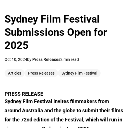
Sydney Film Festival
Submissions Open for
2025
Oct 10, 2024
by
Press Releases
2 min read
Articles
Press Releases
Sydney Film Festival
PRESS RELEASE
Sydney Film Festival invites filmmakers from
around Australia and the globe to submit their films
for the 72nd edition of the Festival, which will run in