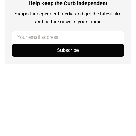
Help keep the Curb independent
Support independent media and get the latest film
and culture news in your inbox.
Your email address
Subscribe