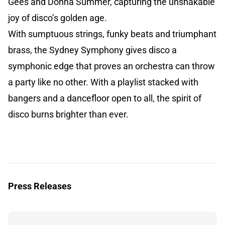
Gees and Donna Summer, capturing the unshakable
joy of disco’s golden age.
With sumptuous strings, funky beats and triumphant
brass, the Sydney Symphony gives disco a
symphonic edge that proves an orchestra can throw
a party like no other. With a playlist stacked with
bangers and a dancefloor open to all, the spirit of
disco burns brighter than ever.
Press Releases