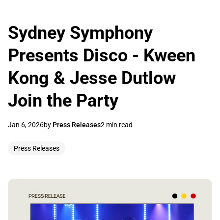
Sydney Symphony
Presents Disco - Kween
Kong & Jesse Dutlow
Join the Party
Jan 6, 2026
by
Press Releases
2 min read
Press Releases