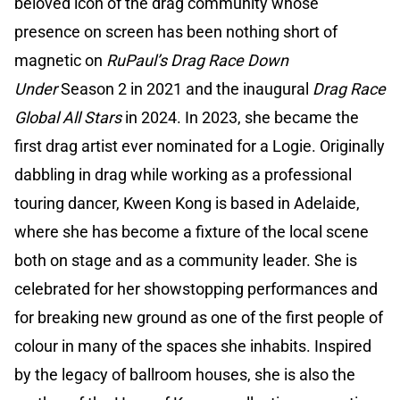
beloved icon of the drag community whose
presence on screen has been nothing short of
magnetic on
RuPaul’s Drag Race Down
Under
Season 2 in 2021 and the inaugural
Drag Race
Global All Stars
in 2024. In 2023, she became the
first drag artist ever nominated for a Logie. Originally
dabbling in drag while working as a professional
touring dancer, Kween Kong is based in Adelaide,
where she has become a fixture of the local scene
both on stage and as a community leader. She is
celebrated for her showstopping performances and
for breaking new ground as one of the first people of
colour in many of the spaces she inhabits. Inspired
by the legacy of ballroom houses, she is also the