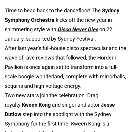
Time to head back to the dancefloor! The
Sydney
Symphony Orchestra
kicks off the new year in
shimmering style with
Disco Never Dies
on 22
January, supported by Sydney Festival.
After last year’s full-house disco spectacular and the
wave of rave reviews that followed, the Hordern
Pavilion is once again set to transform into a full-
scale boogie wonderland, complete with mirrorballs,
sequins and high-voltage energy.
Two new stars join the celebration. Drag
royalty
Kween Kong
and singer and actor
Jesse
Dutlow
step into the spotlight with the Sydney
Symphony for the first time. Kween Kong is a