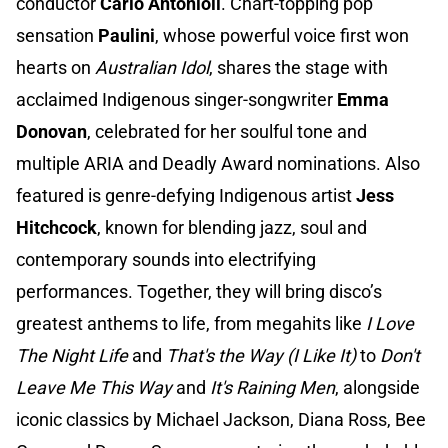
conductor
Carlo Antonioli
. Chart-topping pop
sensation
Paulini
, whose powerful voice first won
hearts on
Australian Idol
, shares the stage with
acclaimed Indigenous singer-songwriter
Emma
Donovan
, celebrated for her soulful tone and
multiple ARIA and Deadly Award nominations. Also
featured is genre-defying Indigenous artist
Jess
Hitchcock
, known for blending jazz, soul and
contemporary sounds into electrifying
performances. Together, they will bring disco’s
greatest anthems to life, from megahits like
I Love
The Night Life
and
That's the Way (I Like It)
to
Don't
Leave Me This Way
and
It's Raining Men
, alongside
iconic classics by Michael Jackson, Diana Ross, Bee