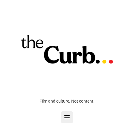
Film and culture. Not content.