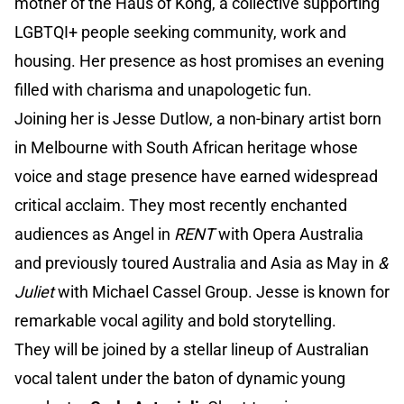
mother of the Haus of Kong, a collective supporting
LGBTQI+ people seeking community, work and
housing. Her presence as host promises an evening
filled with charisma and unapologetic fun.
Joining her is Jesse Dutlow, a non-binary artist born
in Melbourne with South African heritage whose
voice and stage presence have earned widespread
critical acclaim. They most recently enchanted
audiences as Angel in
RENT
with Opera Australia
and previously toured Australia and Asia as May in
&
Juliet
with Michael Cassel Group. Jesse is known for
remarkable vocal agility and bold storytelling.
They will be joined by a stellar lineup of Australian
vocal talent under the baton of dynamic young