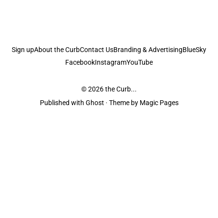
Sign up
About the Curb
Contact Us
Branding & Advertising
BlueSky
Facebook
Instagram
YouTube
© 2026
the Curb...
Published with
Ghost
· Theme by
Magic Pages
the Curb
acknowledges the Traditional Owners and Custodians of the lands it
is published from. Sovereignty has never been ceded. This always was and
always will be Aboriginal land.
the Curb
is made and operated by
Not a Knife.
©️ all content and information
unless pertaining to companies or studios included on this site, and to movies
and associated art listed on this site.