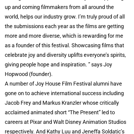
up and coming filmmakers from all around the
world, helps our industry grow. I’m truly proud of all
the submissions each year as the films are getting
more and more diverse, which is rewarding for me
as a founder of this festival. Showcasing films that
celebrate joy and diversity uplifts everyone’s spirits,
giving people hope and inspiration. ” says Joy
Hopwood (founder).
A number of Joy House Film Festival alumni have
gone on to achieve international success including
Jacob Frey and Markus Kranzler whose critically
acclaimed animated short “The Present” led to
careers at Pixar and Walt Disney Animation Studios
respectively. And Kathy Luu and Jeneffa Soldatic’s