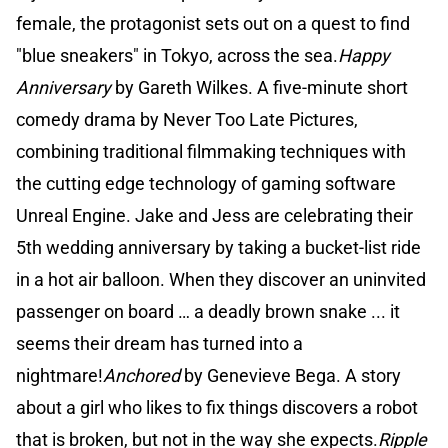
female, the protagonist sets out on a quest to find
"blue sneakers" in Tokyo, across the sea.
Happy
Anniversary
by Gareth Wilkes. A five-minute short
comedy drama by Never Too Late Pictures,
combining traditional filmmaking techniques with
the cutting edge technology of gaming software
Unreal Engine. Jake and Jess are celebrating their
5th wedding anniversary by taking a bucket-list ride
in a hot air balloon. When they discover an uninvited
passenger on board … a deadly brown snake ... it
seems their dream has turned into a
nightmare!
Anchored
by Genevieve Bega. A story
about a girl who likes to fix things discovers a robot
that is broken, but not in the way she expects.
Ripple