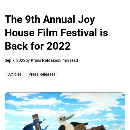
The 9th Annual Joy
House Film Festival is
Back for 2022
Sep 7, 2022
by
Press Releases
3 min read
Articles
Press Releases