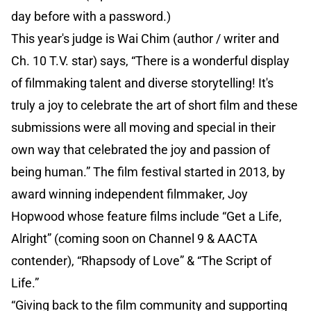
day before with a password.)
This year's judge is Wai Chim (author / writer and
Ch. 10 T.V. star) says, “There is a wonderful display
of filmmaking talent and diverse storytelling! It's
truly a joy to celebrate the art of short film and these
submissions were all moving and special in their
own way that celebrated the joy and passion of
being human.” The film festival started in 2013, by
award winning independent filmmaker, Joy
Hopwood whose feature films include “Get a Life,
Alright” (coming soon on Channel 9 & AACTA
contender), “Rhapsody of Love” & “The Script of
Life.”
“Giving back to the film community and supporting