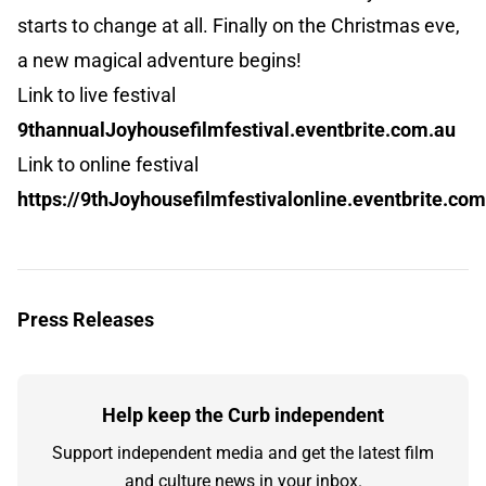
starts to change at all. Finally on the Christmas eve,
a new magical adventure begins!
Link to live festival
9thannualJoyhousefilmfestival.eventbrite.com.au
Link to online festival
https://9thJoyhousefilmfestivalonline.eventbrite.co
Press Releases
Help keep the Curb independent
Support independent media and get the latest film
and culture news in your inbox.