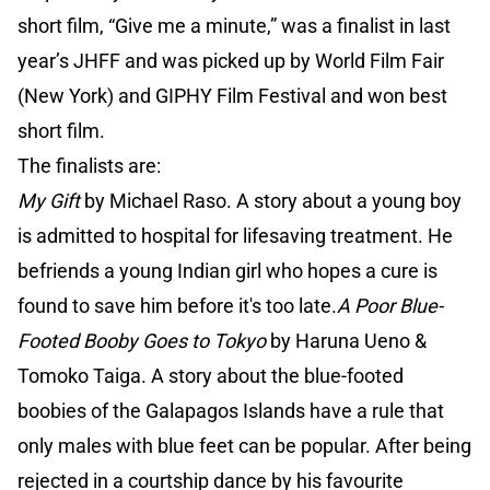
short film, “Give me a minute,” was a finalist in last
year’s JHFF and was picked up by World Film Fair
(New York) and GIPHY Film Festival and won best
short film.
The finalists are:
My Gift
by Michael Raso. A story about a young boy
is admitted to hospital for lifesaving treatment. He
befriends a young Indian girl who hopes a cure is
found to save him before it's too late.
A Poor Blue-
Footed Booby Goes to Tokyo
by Haruna Ueno &
Tomoko Taiga. A story about the blue-footed
boobies of the Galapagos Islands have a rule that
only males with blue feet can be popular. After being
rejected in a courtship dance by his favourite