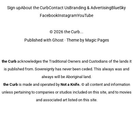
Sign up
About the Curb
Contact Us
Branding & Advertising
BlueSky
Facebook
Instagram
YouTube
© 2026
the Curb...
Published with
Ghost
· Theme by
Magic Pages
the Curb
acknowledges the Traditional Owners and Custodians of the lands it
is published from. Sovereignty has never been ceded. This always was and
always will be Aboriginal land.
the Curb
is made and operated by
Not a Knife.
©️ all content and information
unless pertaining to companies or studios included on this site, and to movies
and associated art listed on this site.