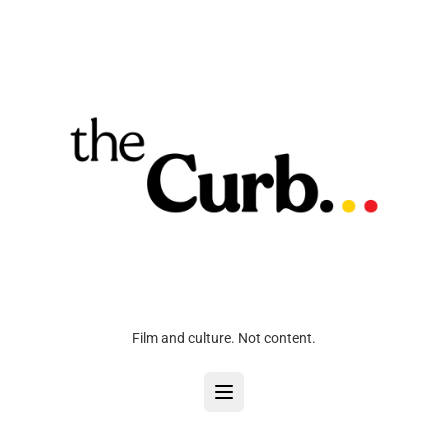
Film and culture. Not content.