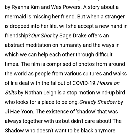
by Ryanna Kim and Wes Powers. A story about a
mermaid is missing her friend. But when a stranger
is dropped into her life, will she accept a new hand in
friendship?
Our Shot
by Sage Drake offers an
abstract meditation on humanity and the ways in
which we can help each other through difficult
times. The film is comprised of photos from around
the world as people from various cultures and walks
of life deal with the fallout of COVID-19.
House on
Stilts
by Nathan Leigh is a stop motion wind-up bird
who looks for a place to belong.
Greedy Shadow
by
Ji Hae Yoon. The existence of 'shadow' that was
always together with us but didn't care about! The
Shadow who doesn't want to be black anymore