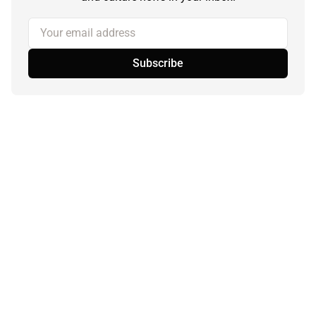
Your email address
Subscribe