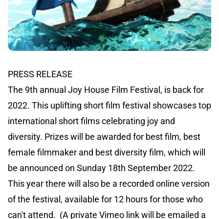
PRESS RELEASE
The 9th annual Joy House Film Festival, is back for
2022. This uplifting short film festival showcases top
international short films celebrating joy and
diversity. Prizes will be awarded for best film, best
female filmmaker and best diversity film, which will
be announced on Sunday 18th September 2022.
This year there will also be a recorded online version
of the festival, available for 12 hours for those who
can't attend. (A private Vimeo link will be emailed a