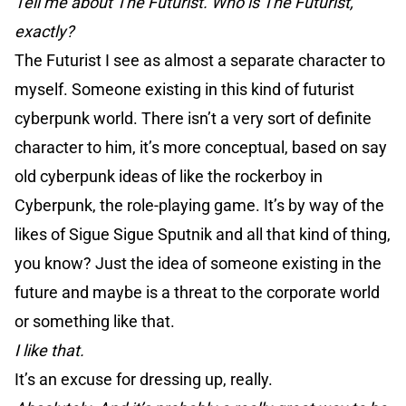
Tell me about The Futurist. Who is The Futurist,
exactly?
The Futurist I see as almost a separate character to
myself. Someone existing in this kind of futurist
cyberpunk world. There isn’t a very sort of definite
character to him, it’s more conceptual, based on say
old cyberpunk ideas of like the rockerboy in
Cyberpunk, the role-playing game. It’s by way of the
likes of Sigue Sigue Sputnik and all that kind of thing,
you know? Just the idea of someone existing in the
future and maybe is a threat to the corporate world
or something like that.
I like that.
It’s an excuse for dressing up, really.