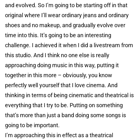
and evolved. So I’m going to be starting off in that
original where I’ll wear ordinary jeans and ordinary
shoes and no makeup, and gradually evolve over
time into this. It’s going to be an interesting
challenge. I achieved it when I did a livestream from
this studio. And I think no one else is really
approaching doing music in this way, putting it
together in this more – obviously, you know
perfectly well yourself that I love cinema. And
thinking in terms of being cinematic and theatrical is
everything that I try to be. Putting on something
that’s more than just a band doing some songs is
going to be important.
I’m approaching this in effect as a theatrical