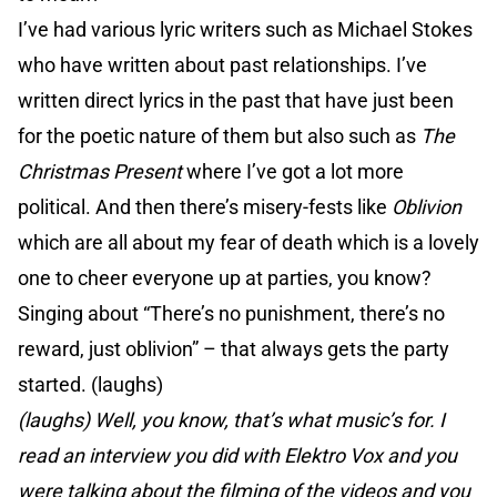
I’ve had various lyric writers such as Michael Stokes
who have written about past relationships. I’ve
written direct lyrics in the past that have just been
for the poetic nature of them but also such as
The
Christmas Present
where I’ve got a lot more
political. And then there’s misery-fests like
Oblivion
which are all about my fear of death which is a lovely
one to cheer everyone up at parties, you know?
Singing about “There’s no punishment, there’s no
reward, just oblivion” – that always gets the party
started. (laughs)
(laughs) Well, you know, that’s what music’s for. I
read an interview you did with Elektro Vox and you
were talking about the filming of the videos and you