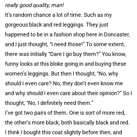
really good quality, man!
It’s random chance a lot of time. Such as my
gorgeous black and red leggings. They just
happened to be in a fashion shop here in Doncaster,
and I just thought, “I need those!” To some extent,
there was initially “Dare I go buy them?” You know,
funny looks at this bloke going in and buying these
women’s leggings. But then I thought, “No, why
should I even care? No, they don’t even know me
and why should I even care about their opinion?” So I
thought, “No, I definitely need them.”
I’ve got two pairs of them. One is sort of more red,
the other’s more black, both basically black and red.
I think I bought this coat slightly before then, and