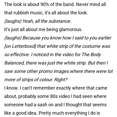
The look is about 90% of the band. Never mind all
that rubbish music, it’s all about the look.
(laughs) Yeah, all the substance.
It’s just all about me being glamorous.
(laughs) Because you know how I said to you earlier
[on Letterboxd] that white strip of the costume was
so effective. I noticed in the video for The Body
Balanced, there was just the white strip. But then I
saw some other promo images where there were lot
more of strips of colour. Right?
I know. I can’t remember exactly where that came
about, probably some 80s video I had seen where
someone had a sash on and I thought that seems
like a good idea. Pretty much everything I do is