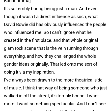
Bananarama].
It’s so terribly boring being just a man. And even
though it wasn’t a direct influence as such, what
David Bowie did has obviously influenced the people
who influenced me. So I can’t ignore what he
created in the first place, and that whole original
glam rock scene that is the vein running through
everything, and how they challenged the whole
gender ideas originally. That led onto me sort of
doing it via my inspiration.
I’ve always been drawn to the more theatrical side
of music. I think that way of being someone who just
walked in off the street, it’s terribly boring. I want
more. I want something spectacular. And I don’t see