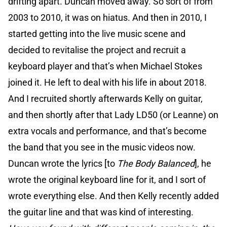
drifting apart. Duncan moved away. So sort of from
2003 to 2010, it was on hiatus. And then in 2010, I
started getting into the live music scene and
decided to revitalise the project and recruit a
keyboard player and that’s when Michael Stokes
joined it. He left to deal with his life in about 2018.
And I recruited shortly afterwards Kelly on guitar,
and then shortly after that Lady LD50 (or Leanne) on
extra vocals and performance, and that’s become
the band that you see in the music videos now.
Duncan wrote the lyrics [to
The Body Balanced
], he
wrote the original keyboard line for it, and I sort of
wrote everything else. And then Kelly recently added
the guitar line and that was kind of interesting.