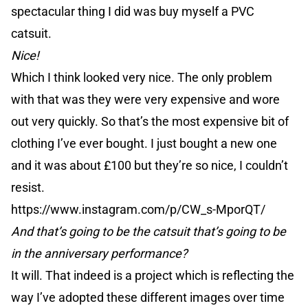
spectacular thing I did was buy myself a PVC
catsuit.
Nice!
Which I think looked very nice. The only problem
with that was they were very expensive and wore
out very quickly. So that’s the most expensive bit of
clothing I’ve ever bought. I just bought a new one
and it was about £100 but they’re so nice, I couldn’t
resist.
https://www.instagram.com/p/CW_s-MporQT/
And that’s going to be the catsuit that’s going to be
in the anniversary performance?
It will. That indeed is a project which is reflecting the
way I’ve adopted these different images over time