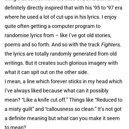
definitely directly inspired that with his ‘95 to ‘97 era
where he used a lot of cut-ups in his lyrics. I enjoy
quite often getting a computer program to
randomise lyrics from – like I’ve got old stories,
poems and so forth. And so with the track
Fighters
,
the lyrics are totally randomly generated from old
writings. But it creates such glorious imagery with
what it can spit out on the other side.
I mean, a line which forever sticks in my head which
I’ve always liked because what can it possibly
mean? “Like a knife cut off.” Things like “Reduced to
a misty guilt” and “callousness so clean.” It’s not got
a definite meaning but what can you make it seem
to mean?