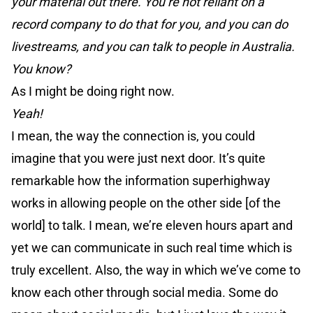
your material out there. You’re not reliant on a
record company to do that for you, and you can do
livestreams, and you can talk to people in Australia.
You know?
As I might be doing right now.
Yeah!
I mean, the way the connection is, you could
imagine that you were just next door. It’s quite
remarkable how the information superhighway
works in allowing people on the other side [of the
world] to talk. I mean, we’re eleven hours apart and
yet we can communicate in such real time which is
truly excellent. Also, the way in which we’ve come to
know each other through social media. Some do