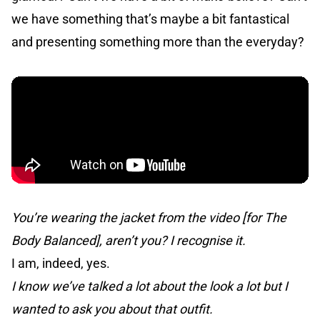
we have something that’s maybe a bit fantastical
and presenting something more than the everyday?
You’re wearing the jacket from the video [for The
Body Balanced], aren’t you? I recognise it.
I am, indeed, yes.
I know we’ve talked a lot about the look a lot but I
wanted to ask you about that outfit.