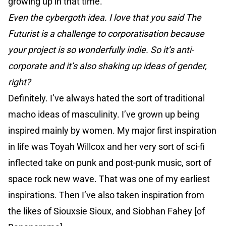
growing up in that time.
Even the cybergoth idea. I love that you said The
Futurist is a challenge to corporatisation because
your project is so wonderfully indie. So it’s anti-
corporate and it’s also shaking up ideas of gender,
right?
Definitely. I’ve always hated the sort of traditional
macho ideas of masculinity. I’ve grown up being
inspired mainly by women. My major first inspiration
in life was Toyah Willcox and her very sort of sci-fi
inflected take on punk and post-punk music, sort of
space rock new wave. That was one of my earliest
inspirations. Then I’ve also taken inspiration from
the likes of Siouxsie Sioux, and Siobhan Fahey [of