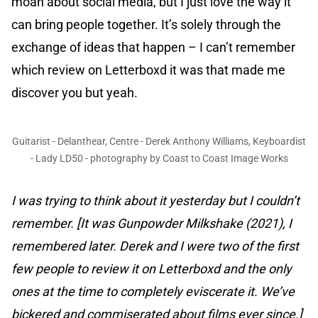
moan about social media, but I just love the way it
can bring people together. It’s solely through the
exchange of ideas that happen – I can’t remember
which review on Letterboxd it was that made me
discover you but yeah.
Guitarist - Delanthear, Centre - Derek Anthony Williams, Keyboardist
- Lady LD50 - photography by Coast to Coast Image Works
I was trying to think about it yesterday but I couldn’t
remember. [It was Gunpowder Milkshake (2021), I
remembered later. Derek and I were two of the first
few people to review it on Letterboxd and the only
ones at the time to completely eviscerate it. We’ve
bickered and commiserated about films ever since.]