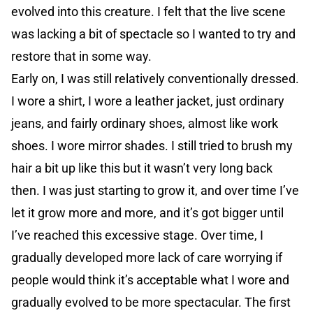
evolved into this creature. I felt that the live scene
was lacking a bit of spectacle so I wanted to try and
restore that in some way.
Early on, I was still relatively conventionally dressed.
I wore a shirt, I wore a leather jacket, just ordinary
jeans, and fairly ordinary shoes, almost like work
shoes. I wore mirror shades. I still tried to brush my
hair a bit up like this but it wasn’t very long back
then. I was just starting to grow it, and over time I’ve
let it grow more and more, and it’s got bigger until
I’ve reached this excessive stage. Over time, I
gradually developed more lack of care worrying if
people would think it’s acceptable what I wore and
gradually evolved to be more spectacular. The first