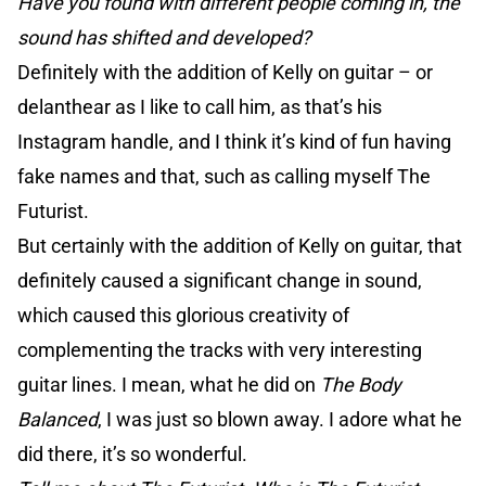
Have you found with different people coming in, the
sound has shifted and developed?
Definitely with the addition of Kelly on guitar – or
delanthear as I like to call him, as that’s his
Instagram handle, and I think it’s kind of fun having
fake names and that, such as calling myself The
Futurist.
But certainly with the addition of Kelly on guitar, that
definitely caused a significant change in sound,
which caused this glorious creativity of
complementing the tracks with very interesting
guitar lines. I mean, what he did on
The Body
Balanced
, I was just so blown away. I adore what he
did there, it’s so wonderful.