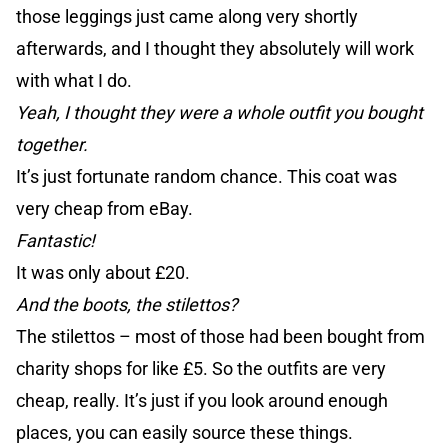
those leggings just came along very shortly
afterwards, and I thought they absolutely will work
with what I do.
Yeah, I thought they were a whole outfit you bought
together.
It’s just fortunate random chance. This coat was
very cheap from eBay.
Fantastic!
It was only about £20.
And the boots, the stilettos?
The stilettos – most of those had been bought from
charity shops for like £5. So the outfits are very
cheap, really. It’s just if you look around enough
places, you can easily source these things.