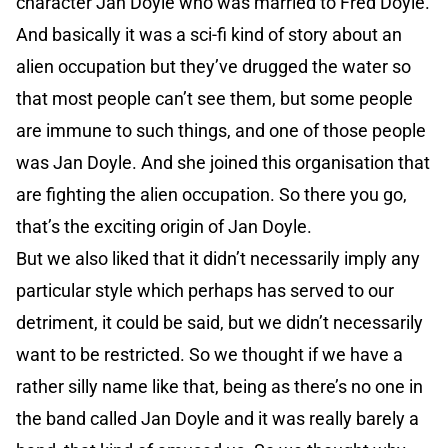
character Jan Doyle who was married to Fred Doyle.
And basically it was a sci-fi kind of story about an
alien occupation but they’ve drugged the water so
that most people can’t see them, but some people
are immune to such things, and one of those people
was Jan Doyle. And she joined this organisation that
are fighting the alien occupation. So there you go,
that’s the exciting origin of Jan Doyle.
But we also liked that it didn’t necessarily imply any
particular style which perhaps has served to our
detriment, it could be said, but we didn’t necessarily
want to be restricted. So we thought if we have a
rather silly name like that, being as there’s no one in
the band called Jan Doyle and it was really barely a