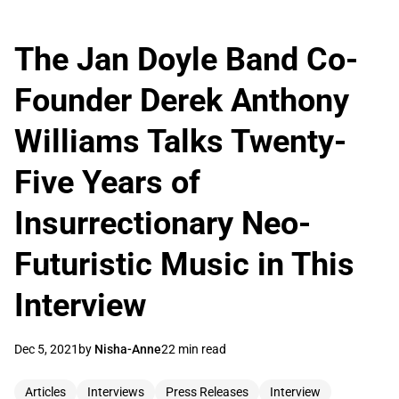
The Jan Doyle Band Co-
Founder Derek Anthony
Williams Talks Twenty-
Five Years of
Insurrectionary Neo-
Futuristic Music in This
Interview
Dec 5, 2021
by
Nisha-Anne
22 min read
Articles
Interviews
Press Releases
Interview