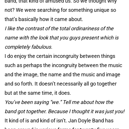
band, that kind of amused us. So we thought why
not? We were searching for something unique so
that’s basically how it came about.
I like the contrast of the total ordinariness of the
name with the look that you guys present which is
completely fabulous.
I do enjoy the certain incongruity between things
such as perhaps the incongruity between the music
and the image, the name and the music and image
and so forth. It doesn’t necessarily all go together
but at the same time, it does.
You’ve been saying “we.” Tell me about how the
band got together. Because I thought it was just you!
It kind of is and kind of isn’t. Jan Doyle Band has