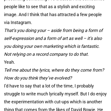
people like to see that as a stylish and exciting
image. And I think that has attracted a few people
via Instagram.
That’s you doing your – aside from being a form of
self-expression and a form of art as well – it’s also
you doing your own marketing which is fantastic.
Not relying on a record company to do that.
Yeah.
Tell me about the lyrics, where do they come from?
How do you think they’ve evolved?
I’d have to say that a lot of the time, I probably
struggle to write much lyrically myself. But I do enjoy
the experimentation with cut-ups which is another
thing that comes from the likes of David Bowie. He