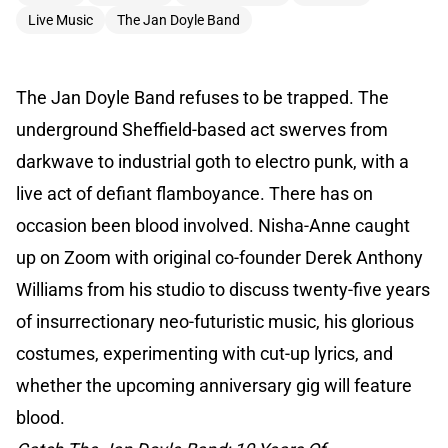
Live Music
The Jan Doyle Band
The Jan Doyle Band refuses to be trapped. The
underground Sheffield-based act swerves from
darkwave to industrial goth to electro punk, with a
live act of defiant flamboyance. There has on
occasion been blood involved. Nisha-Anne caught
up on Zoom with original co-founder Derek Anthony
Williams from his studio to discuss twenty-five years
of insurrectionary neo-futuristic music, his glorious
costumes, experimenting with cut-up lyrics, and
whether the upcoming anniversary gig will feature
blood.