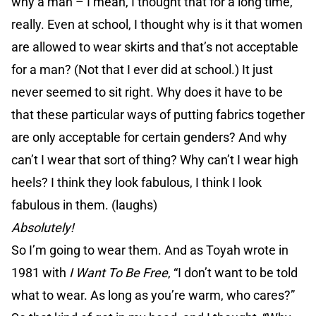
why a man – I mean, I thought that for a long time,
really. Even at school, I thought why is it that women
are allowed to wear skirts and that’s not acceptable
for a man? (Not that I ever did at school.) It just
never seemed to sit right. Why does it have to be
that these particular ways of putting fabrics together
are only acceptable for certain genders? And why
can’t I wear that sort of thing? Why can’t I wear high
heels? I think they look fabulous, I think I look
fabulous in them. (laughs)
Absolutely!
So I’m going to wear them. And as Toyah wrote in
1981 with
I Want To Be Free
, “I don’t want to be told
what to wear. As long as you’re warm, who cares?”