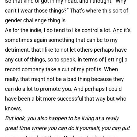
So that kind of got in my head, and I thought, “Why
can’t I wear those things?” That’s where this sort of
gender challenge thing is.
As for the indie, I do tend to like control a lot. And it’s
sometimes again something that can be to my
detriment, that I like to not let others perhaps have
any cut of things, so to speak, in terms of [letting] a
record company take a cut of my profits. When
really, that might not be a bad thing because they
can do a lot to promote you. And perhaps I could
have been a bit more successful that way but who
knows.
But look, you also happen to be living at a really
great time where you can do it yourself, you can put