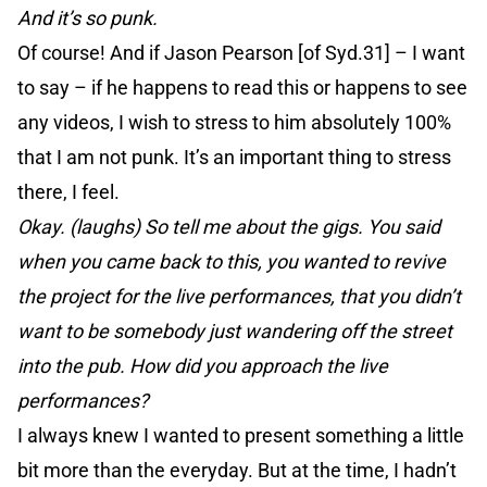
And it’s so punk.
Of course! And if Jason Pearson [of Syd.31] – I want
to say – if he happens to read this or happens to see
any videos, I wish to stress to him absolutely 100%
that I am not punk. It’s an important thing to stress
there, I feel.
Okay. (laughs) So tell me about the gigs. You said
when you came back to this, you wanted to revive
the project for the live performances, that you didn’t
want to be somebody just wandering off the street
into the pub. How did you approach the live
performances?
I always knew I wanted to present something a little
bit more than the everyday. But at the time, I hadn’t