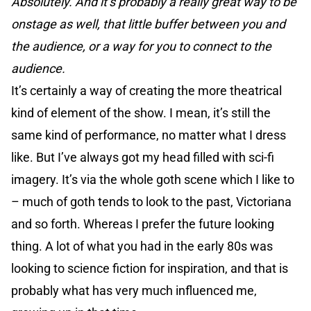
Absolutely. And it’s probably a really great way to be
onstage as well, that little buffer between you and
the audience, or a way for you to connect to the
audience.
It’s certainly a way of creating the more theatrical
kind of element of the show. I mean, it’s still the
same kind of performance, no matter what I dress
like. But I’ve always got my head filled with sci-fi
imagery. It’s via the whole goth scene which I like to
– much of goth tends to look to the past, Victoriana
and so forth. Whereas I prefer the future looking
thing. A lot of what you had in the early 80s was
looking to science fiction for inspiration, and that is
probably what has very much influenced me,