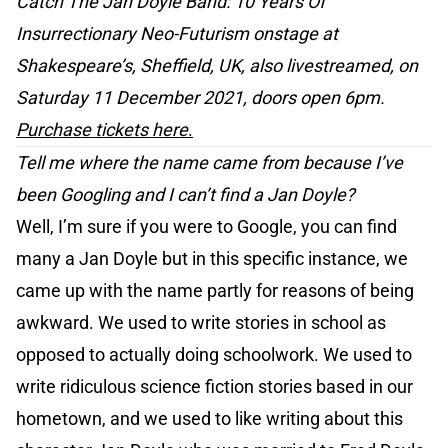
Catch The Jan Doyle Band: 10 Years Of
Insurrectionary Neo-Futurism onstage at
Shakespeare’s, Sheffield, UK, also livestreamed, on
Saturday 11 December 2021, doors open 6pm.
Purchase tickets here
.
Tell me where the name came from because I’ve
been Googling and I can’t find a Jan Doyle?
Well, I’m sure if you were to Google, you can find
many a Jan Doyle but in this specific instance, we
came up with the name partly for reasons of being
awkward. We used to write stories in school as
opposed to actually doing schoolwork. We used to
write ridiculous science fiction stories based in our
hometown, and we used to like writing about this