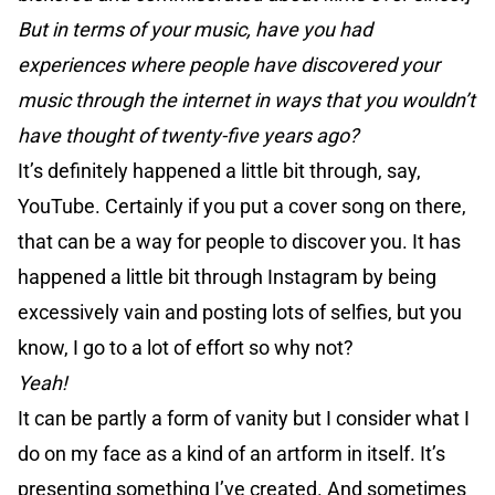
But in terms of your music, have you had
experiences where people have discovered your
music through the internet in ways that you wouldn’t
have thought of twenty-five years ago?
It’s definitely happened a little bit through, say,
YouTube. Certainly if you put a cover song on there,
that can be a way for people to discover you. It has
happened a little bit through Instagram by being
excessively vain and posting lots of selfies, but you
know, I go to a lot of effort so why not?
Yeah!
It can be partly a form of vanity but I consider what I
do on my face as a kind of an artform in itself. It’s
presenting something I’ve created. And sometimes