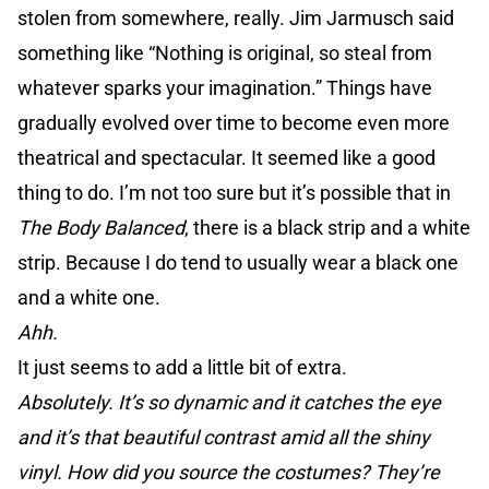
stolen from somewhere, really. Jim Jarmusch said
something like “Nothing is original, so steal from
whatever sparks your imagination.” Things have
gradually evolved over time to become even more
theatrical and spectacular. It seemed like a good
thing to do. I’m not too sure but it’s possible that in
The Body Balanced
, there is a black strip and a white
strip. Because I do tend to usually wear a black one
and a white one.
Ahh.
It just seems to add a little bit of extra.
Absolutely. It’s so dynamic and it catches the eye
and it’s that beautiful contrast amid all the shiny
vinyl. How did you source the costumes? They’re