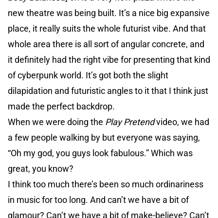
new theatre was being built. It’s a nice big expansive
place, it really suits the whole futurist vibe. And that
whole area there is all sort of angular concrete, and
it definitely had the right vibe for presenting that kind
of cyberpunk world. It’s got both the slight
dilapidation and futuristic angles to it that I think just
made the perfect backdrop.
When we were doing the
Play Pretend
video, we had
a few people walking by but everyone was saying,
“Oh my god, you guys look fabulous.” Which was
great, you know?
I think too much there’s been so much ordinariness
in music for too long. And can’t we have a bit of
glamour? Can’t we have a bit of make-believe? Can’t