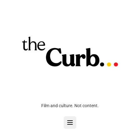
Film and culture. Not content.