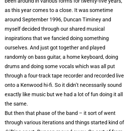
been around in various forms for twenty-five years,
as this year comes to a close. It was sometime
around September 1996, Duncan Timiney and
myself decided through our shared musical
inspirations that we fancied doing something
ourselves. And just got together and played
randomly on bass guitar, a home keyboard, doing
drums and doing some vocals which was all put
through a four-track tape recorder and recorded live
onto a Kenwood hi-fi. So it didn’t necessarily sound
exactly like music but we had a lot of fun doing it all
the same.
But then that phase of the band – it sort of went
through various iterations and things started kind of