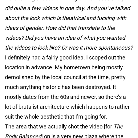
did quite a few videos in one day. And you’ve talked
about the look which is theatrical and fucking with
ideas of gender. How did that translate to the
videos? Did you have an idea of what you wanted
the videos to look like? Or was it more spontaneous?
I definitely had a fairly good idea. I scoped out the
location in advance. My hometown being mostly
demolished by the local council at the time, pretty
much anything historic has been destroyed. It
mostly dates from the 60s and newer, so there’s a
lot of brutalist architecture which happens to rather
suit the whole aesthetic that I’m going for.
The area that we actually shot the video [for
The
Body Balanced
] on is a very new plaza where the