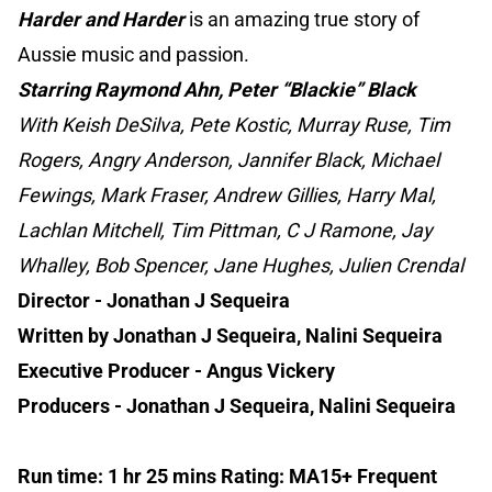
Harder and Harder
is an amazing true story of
Aussie music and passion.
Starring Raymond Ahn, Peter “Blackie” Black
With Keish DeSilva, Pete Kostic, Murray Ruse, Tim
Rogers, Angry Anderson, Jannifer Black, Michael
Fewings, Mark Fraser, Andrew Gillies, Harry Mal,
Lachlan Mitchell, Tim Pittman, C J Ramone, Jay
Whalley, Bob Spencer, Jane Hughes, Julien Crendal
Director - Jonathan J Sequeira
Written by Jonathan J Sequeira, Nalini Sequeira
Executive Producer - Angus Vickery
Producers - Jonathan J Sequeira, Nalini Sequeira
Run time: 1 hr 25 mins Rating: MA15+ Frequent