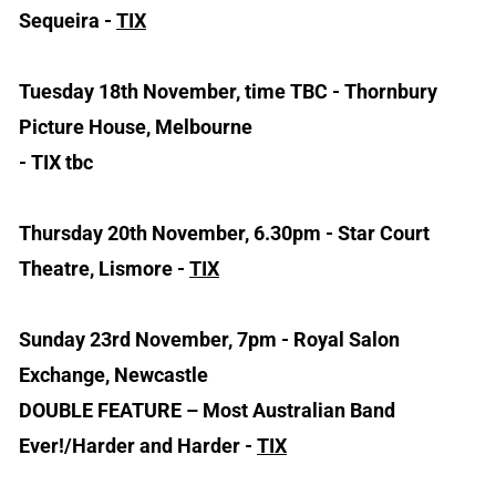
Sequeira -
TIX
Tuesday 18th November, time TBC - Thornbury
Picture House, Melbourne
- TIX tbc
Thursday 20th November, 6.30pm - Star Court
Theatre, Lismore -
TIX
Sunday 23rd November, 7pm - Royal Salon
Exchange, Newcastle
DOUBLE FEATURE – Most Australian Band
Ever!/Harder and Harder -
TIX