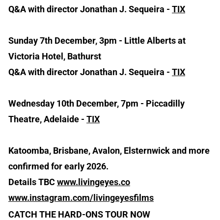
Q&A with director Jonathan J. Sequeira -
TIX
Sunday 7th December, 3pm - Little Alberts at
Victoria Hotel, Bathurst
Q&A with director Jonathan J. Sequeira -
TIX
Wednesday 10th December, 7pm - Piccadilly
Theatre, Adelaide -
TIX
Katoomba, Brisbane, Avalon, Elsternwick and more
confirmed for early 2026.
Details TBC
www.livingeyes.co
www.instagram.com/livingeyesfilms
CATCH THE HARD-ONS TOUR NOW