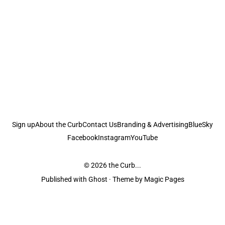
Sign up
About the Curb
Contact Us
Branding & Advertising
BlueSky
Facebook
Instagram
YouTube
© 2026
the Curb...
Published with
Ghost
· Theme by
Magic Pages
the Curb
acknowledges the Traditional Owners and Custodians of the lands it