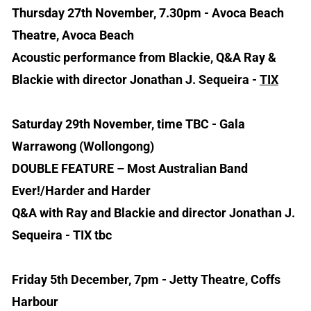
Thursday 27th November, 7.30pm - Avoca Beach
Theatre, Avoca Beach
Acoustic performance from Blackie, Q&A Ray &
Blackie with director Jonathan J. Sequeira -
TIX
Saturday 29th November, time TBC - Gala
Warrawong (Wollongong)
DOUBLE FEATURE – Most Australian Band
Ever!/Harder and Harder
Q&A with Ray and Blackie and director Jonathan J.
Sequeira - TIX tbc
Friday 5th December, 7pm - Jetty Theatre, Coffs
Harbour