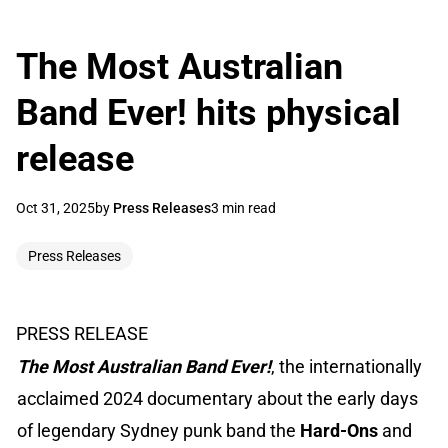
The Most Australian
Band Ever! hits physical
release
Oct 31, 2025
by
Press Releases
3 min read
Press Releases
PRESS RELEASE
The Most Australian Band Ever!
, the internationally
acclaimed 2024 documentary about the early days
of legendary Sydney punk band the
Hard-Ons
and