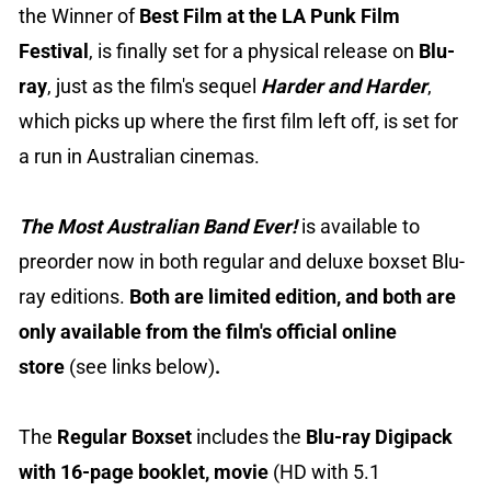
the Winner of
Best Film at the LA Punk Film
Festival
, is finally set for a physical release on
Blu-
ray
, just as the film's sequel
Harder and Harder
,
which picks up where the first film left off, is set for
a run in Australian cinemas.
The Most Australian Band Ever!
is available to
preorder now in both regular and deluxe boxset Blu-
ray editions.
Both are limited edition, and both are
only available from the film's official online
store
(see links below)
.
The
Regular Boxset
includes the
Blu-ray Digipack
with 16-page booklet,
movie
(HD with 5.1