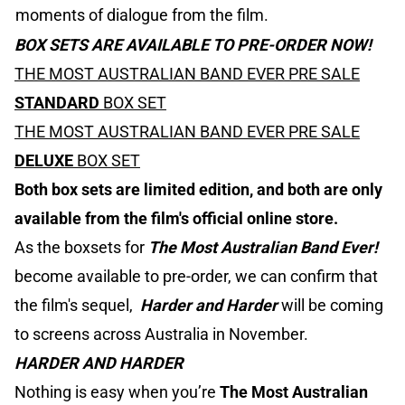
moments of dialogue from the film.
BOX SETS ARE AVAILABLE TO PRE-ORDER NOW!
THE MOST AUSTRALIAN BAND EVER PRE SALE
STANDARD
BOX SET
THE MOST AUSTRALIAN BAND EVER PRE SALE
DELUXE
BOX SET
Both box sets are limited edition, and both are only
available from the film's official online store.
As the boxsets for
The Most Australian Band Ever!
become available to pre-order, we can confirm that
the film's sequel,
Harder and Harder
will be coming
to screens across Australia in November.
HARDER AND HARDER
Nothing is easy when you’re
The Most Australian