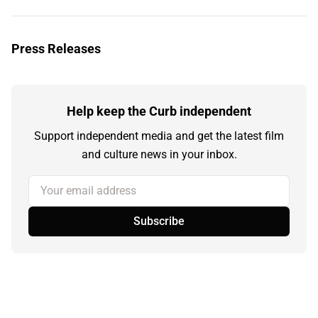
Press Releases
Help keep the Curb independent
Support independent media and get the latest film
and culture news in your inbox.
Your email address
Subscribe