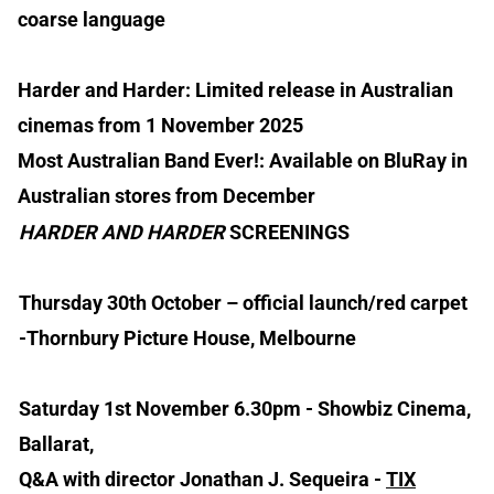
coarse language
Harder and Harder: Limited release in Australian
cinemas from 1 November 2025
Most Australian Band Ever!: Available on BluRay in
Australian stores from December
HARDER AND HARDER
SCREENINGS
Thursday 30th October – official launch/red carpet
-Thornbury Picture House, Melbourne
Saturday 1st November 6.30pm - Showbiz Cinema,
Ballarat,
Q&A with director Jonathan J. Sequeira -
TIX