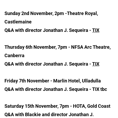
Sunday 2nd November, 2pm -Theatre Royal,
Castlemaine
Q&A with director Jonathan J. Sequeira -
TIX
Thursday 6th November, 7pm - NFSA Arc Theatre,
Canberra
Q&A with director Jonathan J. Sequeira -
TIX
Friday 7th November - Marlin Hotel, Ulladulla
Q&A with director Jonathan J. Sequeira - TIX tbc
Saturday 15th November, 7pm - HOTA, Gold Coast
Q&A with Blackie and director Jonathan J.