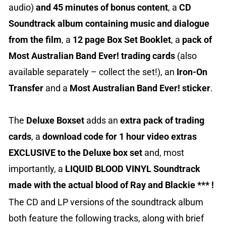
audio)
and 45 minutes of bonus content
, a
CD
Soundtrack album containing music and dialogue
from the film
, a
12 page Box Set Booklet
, a
pack of
Most Australian Band Ever! trading cards
(also
available separately – collect the set!), an
Iron-On
Transfer
and a
Most Australian Band Ever! sticker
.
The
Deluxe Boxset
adds an
extra pack of trading
cards
, a
download code for 1 hour video extras
EXCLUSIVE to the Deluxe box
set
and, most
importantly, a
LIQUID BLOOD VINYL Soundtrack
made with the actual blood of Ray and Blackie *** !
The CD and LP versions of the soundtrack album
both feature the following tracks, along with brief