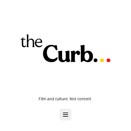
Film and culture. Not content.