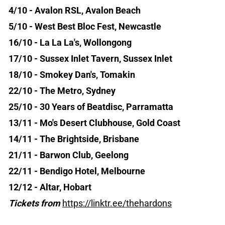
4/10 - Avalon RSL, Avalon Beach
5/10 - West Best Bloc Fest, Newcastle
16/10 - La La La's, Wollongong
17/10 - Sussex Inlet Tavern, Sussex Inlet
18/10 - Smokey Dan's, Tomakin
22/10 - The Metro, Sydney
25/10 - 30 Years of Beatdisc, Parramatta
13/11 - Mo's Desert Clubhouse, Gold Coast
14/11 - The Brightside, Brisbane
21/11 - Barwon Club, Geelong
22/11 - Bendigo Hotel, Melbourne
12/12 - Altar, Hobart
Tickets from
https://linktr.ee/thehardons