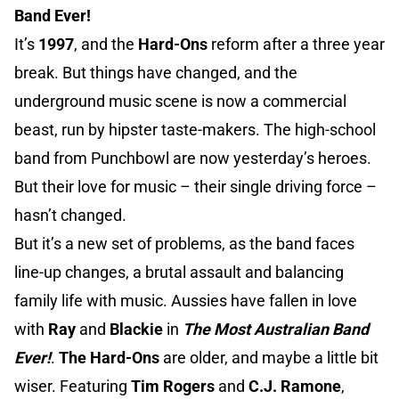
Band Ever!
It’s
1997
, and the
Hard-Ons
reform after a three year
break. But things have changed, and the
underground music scene is now a commercial
beast, run by hipster taste-makers. The high-school
band from Punchbowl are now yesterday’s heroes.
But their love for music – their single driving force –
hasn’t changed.
But it’s a new set of problems, as the band faces
line-up changes, a brutal assault and balancing
family life with music. Aussies have fallen in love
with
Ray
and
Blackie
in
The Most Australian Band
Ever!
.
The Hard-Ons
are older, and maybe a little bit
wiser. Featuring
Tim Rogers
and
C.J. Ramone
,