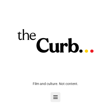
Film and culture. Not content.