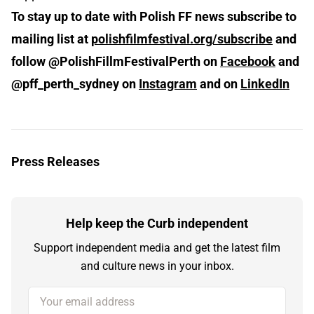
To stay up to date with Polish FF news subscribe to
mailing list at
polishfilmfestival.org/subscribe
and
follow @PolishFillmFestivalPerth on
Facebook
and
@pff_perth_sydney on
Instagram
and on
LinkedIn
Press Releases
Help keep the Curb independent
Support independent media and get the latest film
and culture news in your inbox.
Your email address