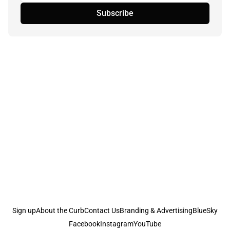
Subscribe
Sign up
About the Curb
Contact Us
Branding & Advertising
BlueSky
Facebook
Instagram
YouTube