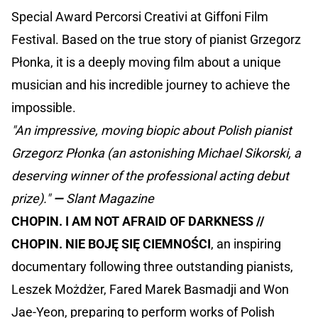
Special Award Percorsi Creativi at Giffoni Film
Festival. Based on the true story of pianist Grzegorz
Płonka, it is a deeply moving film about a unique
musician and his incredible journey to achieve the
impossible.
"An impressive, moving biopic about Polish pianist
Grzegorz Płonka (an astonishing Michael Sikorski, a
deserving winner of the professional acting debut
prize)."
—
Slant Magazine
CHOPIN. I AM NOT AFRAID OF DARKNESS //
CHOPIN. NIE BOJĘ SIĘ CIEMNOŚCI
, an inspiring
documentary following three outstanding pianists,
Leszek Możdżer, Fared Marek Basmadji and Won
Jae-Yeon, preparing to perform works of Polish