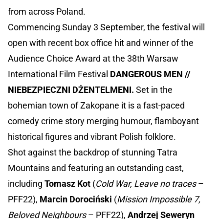
from across Poland.
Commencing Sunday 3 September, the festival will
open with recent box office hit and winner of the
Audience Choice Award at the 38th Warsaw
International Film Festival
DANGEROUS MEN //
NIEBEZPIECZNI DŻENTELMENI.
Set in the
bohemian town of Zakopane it is a fast-paced
comedy crime story merging humour, flamboyant
historical figures and vibrant Polish folklore.
Shot against the backdrop of stunning Tatra
Mountains and featuring an outstanding cast,
including
Tomasz
Kot
(
Cold War, Leave no traces
–
PFF22),
Marcin Dorociński
(
Mission Impossible 7,
Beloved Neighbours
– PFF22),
Andrzej Seweryn