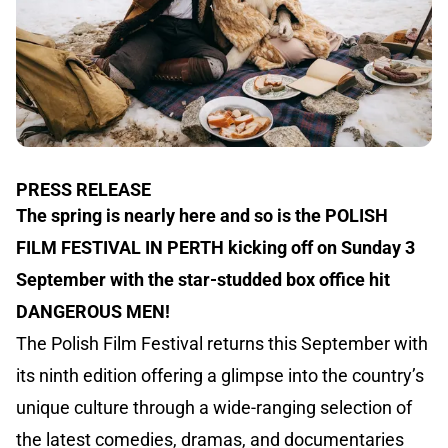
PRESS RELEASE
The spring is nearly here and so is the POLISH
FILM FESTIVAL IN PERTH kicking off on Sunday 3
September with the star-studded box office hit
DANGEROUS MEN!
The Polish Film Festival returns this September with
its ninth edition offering a glimpse into the country’s
unique culture through a wide-ranging selection of
the latest comedies, dramas, and documentaries