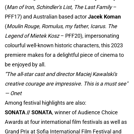
(
Man of Iron, Schindler's List, The Last Family
–
PFF17) and Australian based actor
Jacek Koman
(
Moulin Rouge
,
Romulus, my father
,
Icarus. The
Legend of Mietek Kosz
– PFF20), impersonating
colourful well-known historic characters, this 2023
premiere makes for a delightful piece of cinema to
be enjoyed by all.
“The all-star cast and director Maciej Kawalski's
creative courage are impressive. This is a must see"
— Onet
Among festival highlights are also:
SONATA // SONATA
, winner of Audience Choice
Awards at four international film festivals as well as
Grand Prix at Sofia International Film Festival and