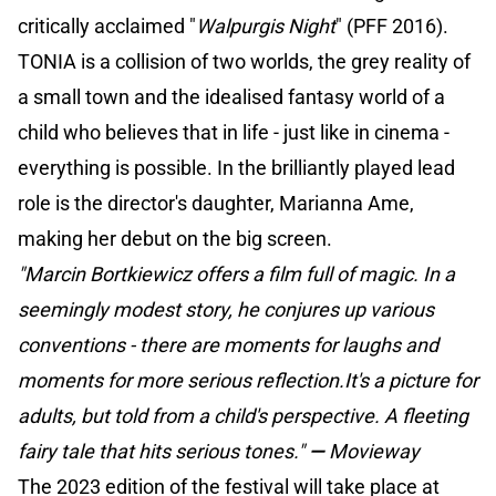
critically acclaimed "
Walpurgis Night
" (PFF 2016).
TONIA is a collision of two worlds, the grey reality of
a small town and the idealised fantasy world of a
child who believes that in life - just like in cinema -
everything is possible. In the brilliantly played lead
role is the director's daughter, Marianna Ame,
making her debut on the big screen.
"Marcin Bortkiewicz offers a film full of magic. In a
seemingly modest story, he conjures up various
conventions - there are moments for laughs and
moments for more serious reflection.It's a picture for
adults, but told from a child's perspective. A fleeting
fairy tale that hits serious tones."
—
Movieway
The 2023 edition of the festival will take place at