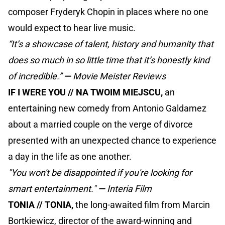
composer Fryderyk Chopin in places where no one
would expect to hear live music.
“It’s a showcase of talent, history and humanity that
does so much in so little time that it’s honestly kind
of incredible.”
—
Movie Meister Reviews
IF I WERE YOU // NA TWOIM MIEJSCU,
an
entertaining new comedy from Antonio Galdamez
about a married couple on the verge of divorce
presented with an unexpected chance to experience
a day in the life as one another.
"You won't be disappointed if you're looking for
smart entertainment."
—
Interia Film
TONIA // TONIA,
the long-awaited film from Marcin
Bortkiewicz, director of the award-winning and