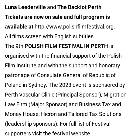
Luna Leederville
and
The Backlot Perth
.
Tickets are now on sale and full program is
available at
http://www.polishfilmfestival.org
.
All films screen with English subtitles.
The 9th
POLISH FILM FESTIVAL IN PERTH
is
organised with the financial support of the Polish
Film Institute and with the support and honorary
patronage of Consulate General of Republic of
Poland in Sydney. The 2023 event is sponsored by
Perth Vascular Clinic (Principal Sponsor), Migration
Law Firm (Major Sponsor) and Business Tax and
Money House, Hicron and Tailored Tax Solutions
(leadership sponsors). For full list of Festival
supporters visit the festival website.