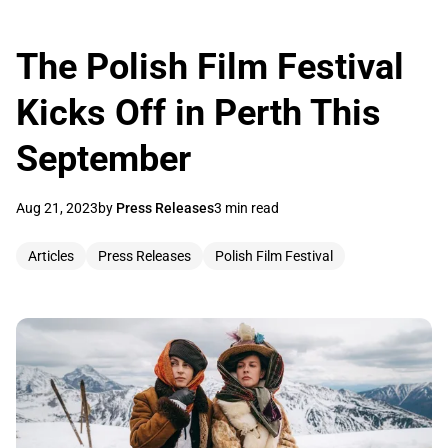
The Polish Film Festival
Kicks Off in Perth This
September
Aug 21, 2023
by
Press Releases
3 min read
Articles
Press Releases
Polish Film Festival