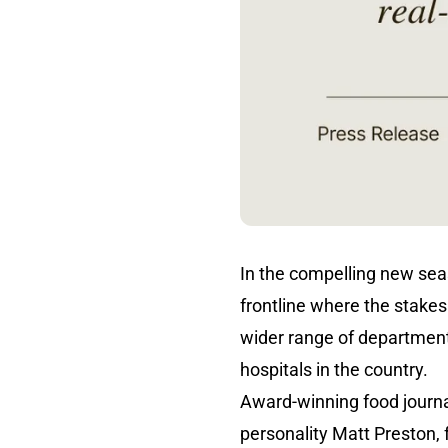
In the compelling new se
frontline where the stakes 
wider range of department
hospitals in the country.
Award-winning food journal
personality Matt Preston, 