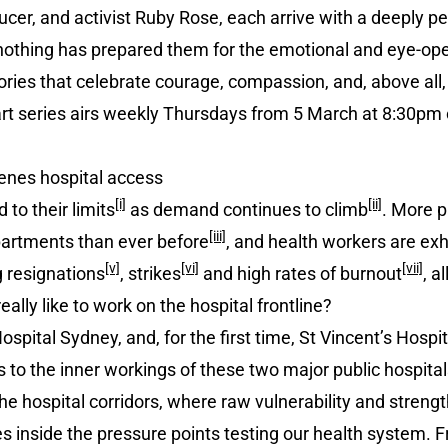
cer, and activist Ruby Rose, each arrive with a deeply p
 nothing has prepared them for the emotional and eye-o
ories that celebrate courage, compassion, and, above all,
art series airs weekly Thursdays from 5 March at 8:30p
nes hospital access
[i]
[ii]
to their limits
as demand continues to climb
. More p
[iii]
artments than ever before
, and health workers are ex
[v]
[vi]
[vii]
g resignations
, strikes
and high rates of burnout
, a
really like to work on the hospital frontline?
ospital Sydney, and, for the first time, St Vincent’s Hospi
o the inner workings of these two major public hospitals. 
e hospital corridors, where raw vulnerability and strengt
 inside the pressure points testing our health system. F