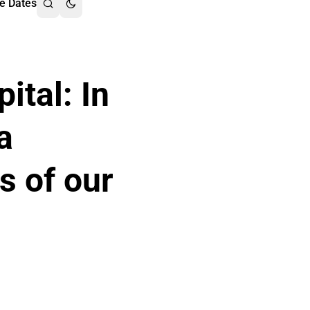
e Dates
ital: In
a
s of our