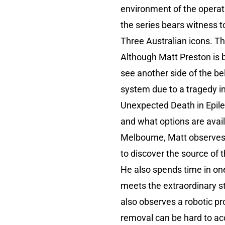
environment of the operatin
the series bears witness to
Three Australian icons. Th
Although Matt Preston is b
see another side of the be
system due to a tragedy i
Unexpected Death in Epil
and what options are availa
Melbourne, Matt observes a
to discover the source of t
He also spends time in one
meets the extraordinary st
also observes a robotic pr
removal can be hard to acc