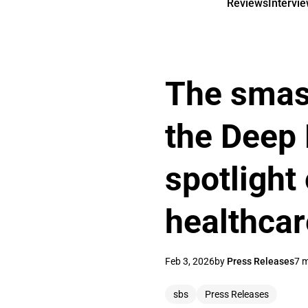
Reviews
Intervi
The smash
the Deep 
spotlight 
healthca
Feb 3, 2026
by
Press Releases
7 m
sbs
Press Releases