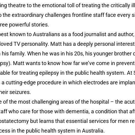
g theatre to the emotional toll of treating the critically il
 the extraordinary challenges frontline staff face every s
ree powerful stories.
est known to Australians as a food journalist and author
loved TV personality. Matt has a deeply personal interest 
n his family. When he was in his 20s, his younger brothe
epsy). Matt wants to know how far we’ve come in preven
ble for treating epilepsy in the public health system. At 
 cutting-edge procedure in which electrodes are implante
heir seizures.
 of the most challenging areas of the hospital – the acut
aff who care for those with dementia, a condition that a
ostatectomy but learns that essential services for men r
ess in the public health system in Australia.