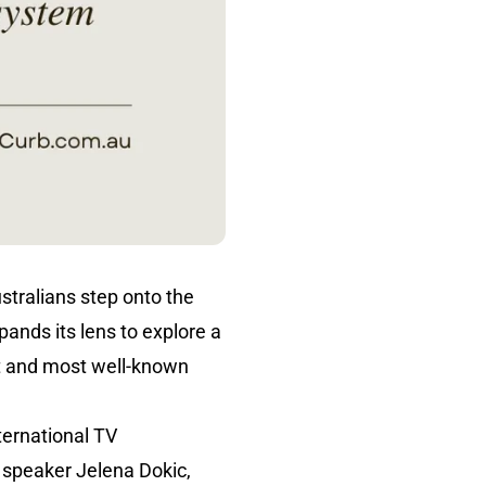
stralians step onto the
pands its lens to explore a
st and most well-known
ternational TV
c speaker Jelena Dokic,