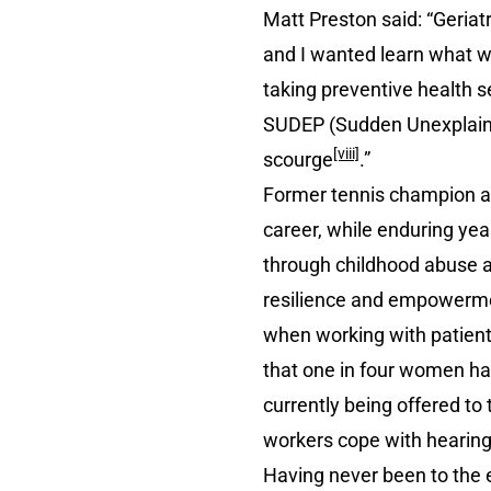
Matt Preston said: “Geriat
and I wanted learn what wo
taking preventive health s
SUDEP (Sudden Unexplained 
[viii]
scourge
.”
Former tennis champion an
career, while enduring yea
through childhood abuse a
resilience and empowerment
when working with patient
that one in four women h
currently being offered t
workers cope with hearing
Having never been to the 