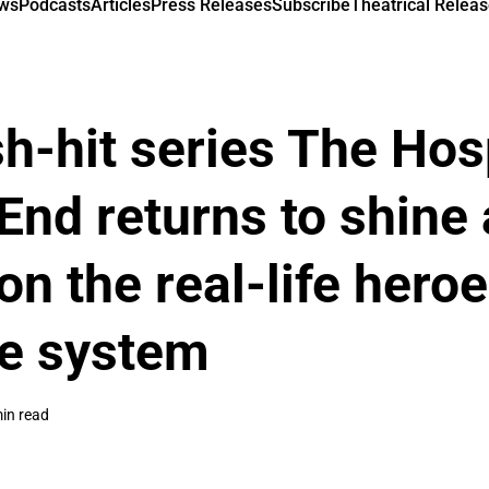
ews
Podcasts
Articles
Press Releases
Subscribe
Theatrical Releas
-hit series The Hosp
End returns to shine 
on the real-life heroe
re system
in read