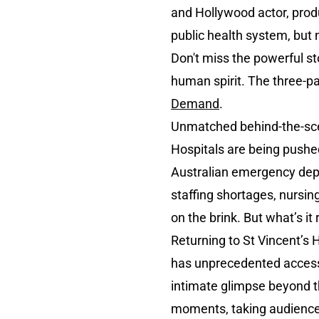
and Hollywood actor, produ
public health system, but
Don't miss the powerful st
human spirit. The three-p
Demand
.
Unmatched behind-the-sce
Hospitals are being pushed 
Australian emergency dep
staffing shortages, nursin
on the brink. But what’s it 
Returning to St Vincent’s H
has unprecedented access t
intimate glimpse beyond th
moments, taking audiences