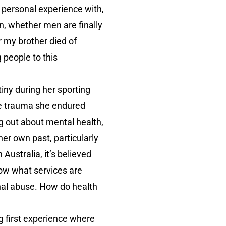
e personal experience with,
n, whether men are finally
r my brother died of
 people to this
ny during her sporting
The trauma she endured
 out about mental health,
er own past, particularly
n Australia, it’s believed
ow what services are
onal abuse. How do health
g first experience where