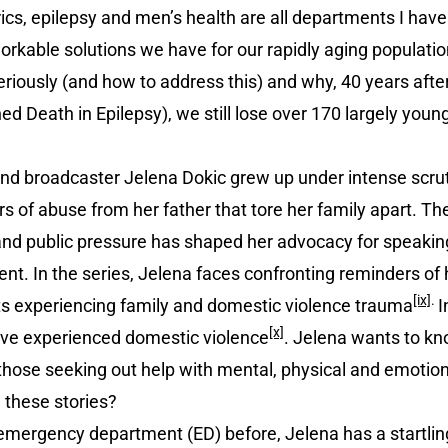
rics, epilepsy and men’s health are all departments I hav
rkable solutions we have for our rapidly aging populatio
eriously (and how to address this) and why, 40 years afte
Death in Epilepsy), we still lose over 170 largely young
d broadcaster Jelena Dokic grew up under intense scruti
rs of abuse from her father that tore her family apart. 
nd public pressure has shaped her advocacy for speaking
. In the series, Jelena faces confronting reminders of h
[ix]
.
s experiencing family and domestic violence trauma
I
[x]
ave experienced domestic violence
. Jelena wants to kn
o those seeking out help with mental, physical and emoti
 these stories?
emergency department (ED) before, Jelena has a startlin