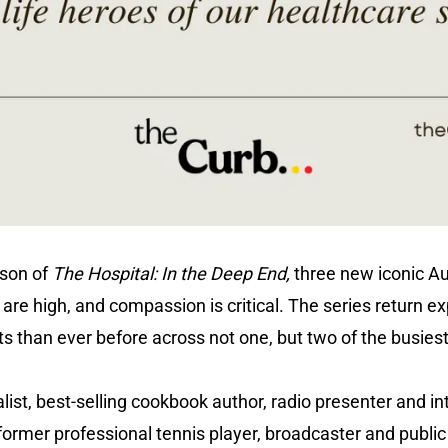
ason of
The Hospital: In the Deep End,
three new iconic Au
are high, and compassion is critical. The series return ex
s than ever before across not one, but two of the busie
ist, best-selling cookbook author, radio presenter and in
former professional tennis player, broadcaster and publi