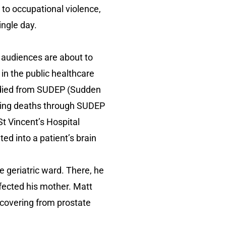
l to occupational violence,
ingle day.
, audiences are about to
in the public healthcare
r died from SUDEP (Sudden
ting deaths through SUDEP
St Vincent’s Hospital
d into a patient’s brain
e geriatric ward. There, he
ffected his mother. Matt
ecovering from prostate