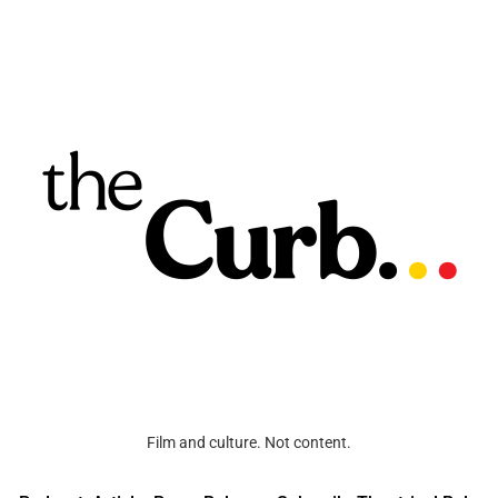
Film and culture. Not content.