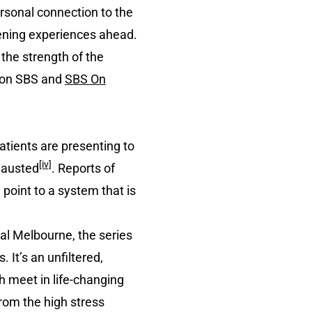
ersonal connection to the
pening experiences ahead.
 the strength of the
m on SBS and
SBS On
atients are presenting to
[iv]
hausted
. Reports of
ll point to a system that is
tal Melbourne, the series
It’s an unfiltered,
h meet in life-changing
rom the high stress