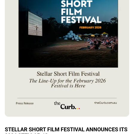
STELLAR SHORT FILM FESTIVAL ANNOUNCES ITS