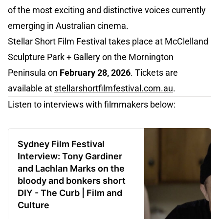
of the most exciting and distinctive voices currently
emerging in Australian cinema.
Stellar Short Film Festival takes place at McClelland
Sculpture Park + Gallery on the Mornington
Peninsula on
February 28, 2026
. Tickets are
available at
stellarshortfilmfestival.com.au
.
Listen to interviews with filmmakers below:
Sydney Film Festival
Interview: Tony Gardiner
and Lachlan Marks on the
bloody and bonkers short
DIY - The Curb | Film and
Culture