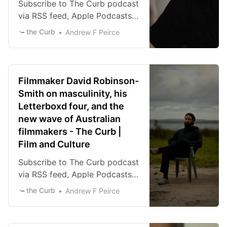
Subscribe to The Curb podcast
via RSS feed, Apple Podcasts,
Spotify, or iHeart Radio.
the Curb
Andrew F Peirce
Download the episode directly
here. There’s a delirious level
of dark comedy that thrives in
the new short film DIY from
Filmmaker David Robinson-
director Tony Gardiner and
Smith on masculinity, his
writer Lachlan Marks. A
Letterboxd four, and the
woman, played with a
new wave of Australian
disarming ease by Claire
filmmakers - The Curb |
Lovering, is mourning the […]
Film and Culture
Subscribe to The Curb podcast
via RSS feed, Apple Podcasts,
Spotify, or iHeart Radio.
the Curb
Andrew F Peirce
Download the episode directly
here. Filmmaker David
Robinson-Smith is one of the