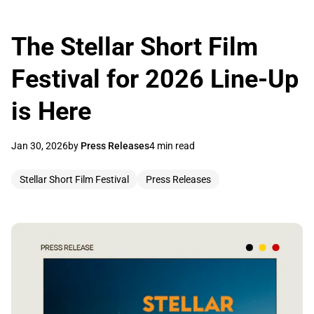
The Stellar Short Film
Festival for 2026 Line-Up
is Here
Jan 30, 2026
by
Press Releases
4 min read
Stellar Short Film Festival
Press Releases