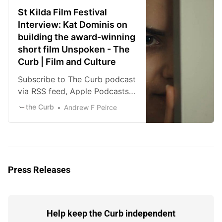
major voices of the new
St Kilda Film Festival
Australian film industry. His
Interview: Kat Dominis on
films include Mud Crab, We
building the award-winning
Used to Own Houses, and his
short film Unspoken - The
latest effort, The Shirt Off Your
Curb | Film and Culture
Back, each an […]
Subscribe to The Curb podcast
via RSS feed, Apple Podcasts,
Spotify, or iHeart Radio.
the Curb
Andrew F Peirce
Download the episode directly
here. I remember sitting in the
Mercury at the Adelaide Film
Festival and watching
Unspoken and getting to see a
Press Releases
rare talent emerge on screen in
the form of Kat Dominis. Her
lead performance left me
moved, […]
Help keep the Curb independent