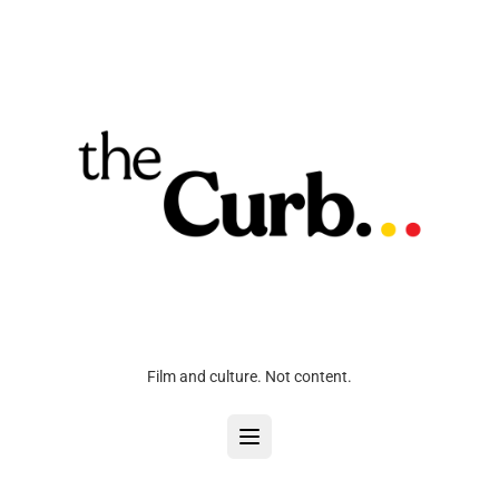
Film and culture. Not content.