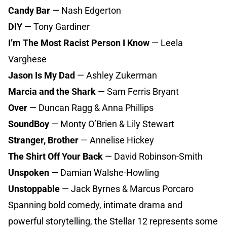
Candy Bar
— Nash Edgerton
DIY
— Tony Gardiner
I’m The Most Racist Person I Know
— Leela
Varghese
Jason Is My Dad
— Ashley Zukerman
Marcia and the Shark
— Sam Ferris Bryant
Over
— Duncan Ragg & Anna Phillips
SoundBoy
— Monty O’Brien & Lily Stewart
Stranger, Brother
— Annelise Hickey
The Shirt Off Your Back
— David Robinson-Smith
Unspoken
— Damian Walshe-Howling
Unstoppable
— Jack Byrnes & Marcus Porcaro
Spanning bold comedy, intimate drama and
powerful storytelling, the Stellar 12 represents some