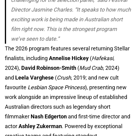
Director Jasmine Charles. “It speaks to how much
exciting work is being made in Australian short
film right now. This is the strongest program
we’ve seen to date.”
The 2026 program features several returning Stellar
finalists, including
Annelise Hickey
(
Hafekasi
,
2024),
David Robinson-Smith
(
Mud Crab
, 2024)
and
Leela Varghese
(
Crush
, 2019; and new cult
favourite
Lesbian Space Princess
), presenting new
work alongside an impressive lineup of established
Australian directors such as legendary short
filmmaker
Nash Edgerton
and first-time director and
actor
Ashley Zukerman
. Powered by exceptional
creative teams and featuring standout