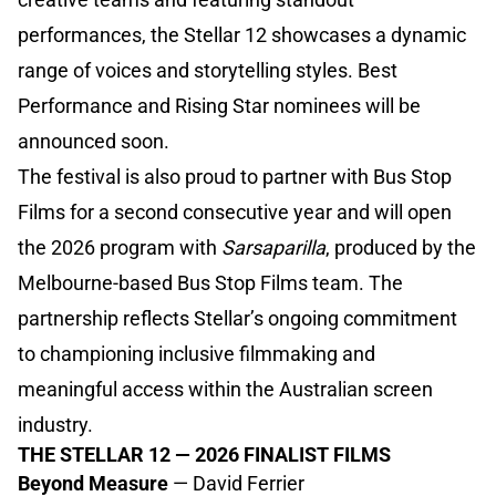
performances, the Stellar 12 showcases a dynamic
range of voices and storytelling styles. Best
Performance and Rising Star nominees will be
announced soon.
The festival is also proud to partner with Bus Stop
Films for a second consecutive year and will open
the 2026 program with
Sarsaparilla
, produced by the
Melbourne-based Bus Stop Films team. The
partnership reflects Stellar’s ongoing commitment
to championing inclusive filmmaking and
meaningful access within the Australian screen
industry.
THE STELLAR 12 — 2026 FINALIST FILMS
Beyond Measure
— David Ferrier