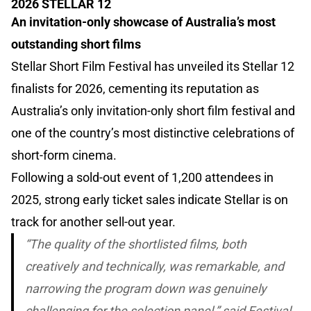
2026 STELLAR 12
An invitation-only showcase of Australia’s most
outstanding short films
Stellar Short Film Festival has unveiled its Stellar 12
finalists for 2026, cementing its reputation as
Australia’s only invitation-only short film festival and
one of the country’s most distinctive celebrations of
short-form cinema.
Following a sold-out event of 1,200 attendees in
2025, strong early ticket sales indicate Stellar is on
track for another sell-out year.
“The quality of the shortlisted films, both
creatively and technically, was remarkable, and
narrowing the program down was genuinely
challenging for the selection panel,” said Festival