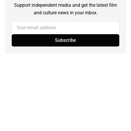
Support independent media and get the latest film
and culture news in your inbox.
Your email address
Subscribe