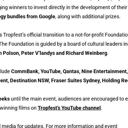
 winners to invest directly in the development of their 
gy bundles from Google
, along with additional prizes.
ropfest’s official transition to a not-for-profit Foundati
The Foundation is guided by a board of cultural leaders i
hn Polson, Peter V’landys and Richard Weinberg
.
clude
CommBank, YouTube, Qantas, Nine Entertainment,
t, Destination NSW, Fraser Suites Sydney, Holding Re
weeks
until the main event, audiences are encouraged to 
d winning films on
Tropfest’s YouTube channel
.
l media for updates. For more information and event