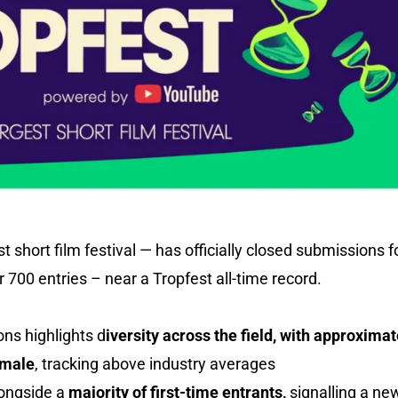
st short film festival — has officially closed submissions
 700 entries – near a Tropfest all-time record.
ons highlights d
iversity across the field, with approximat
emale
, tracking above industry averages
longside a
majority of first-time entrants,
signalling a ne