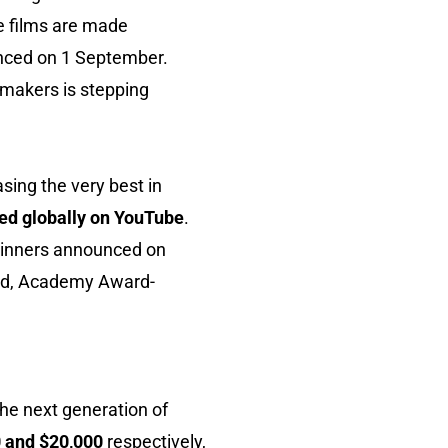
se films are made
unced on 1 September.
lmmakers is stepping
sing the very best in
ed globally on YouTube
.
h winners announced on
imed, Academy Award-
the next generation of
0 and $20,000
respectively,