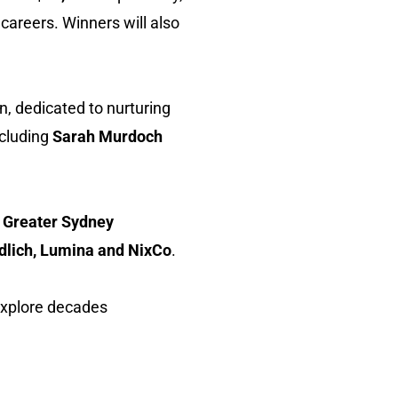
careers. Winners will also
on, dedicated to nurturing
ncluding
Sarah Murdoch
 Greater Sydney
dlich, Lumina and NixCo
.
explore decades