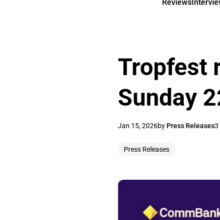
Reviews
Intervi
Tropfest 
Sunday 2
Jan 15, 2026
by
Press Releases
3
Press Releases