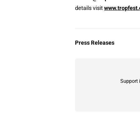
details visit
www.tropfest
Press Releases
Support 