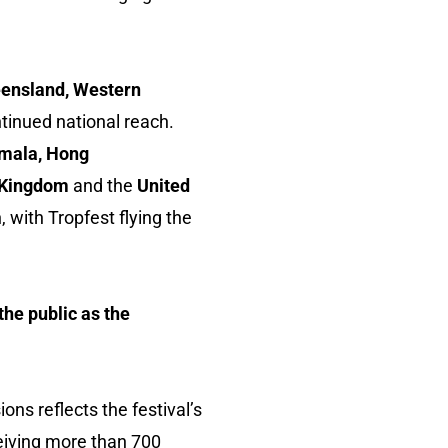
eensland, Western
ntinued national reach.
emala, Hong
ed Kingdom
and the
United
, with Tropfest flying the
 the public as the
ons reflects the festival’s
eiving more than 700