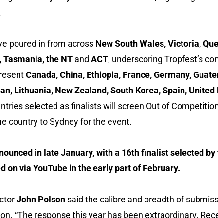
.
e poured in from across
New South Wales, Victoria, Qu
a, Tasmania, the NT
and
ACT
, underscoring Tropfest’s co
present
Canada, China, Ethiopia, France, Germany, Guat
 Japan, Lithuania, New Zealand, South Korea, Spain, Unit
ntries selected as finalists will screen Out of Competition
e country to Sydney for the event.
nnounced in late January, with a 16th finalist selected by
d on via YouTube in the early part of February.
ector
John Polson
said the calibre and breadth of submissi
n. “The response this year has been extraordinary. Rec