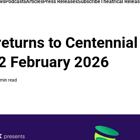
ews
Podcasts
Articles
Press Releases
Subscribe
Theatrical Releas
returns to Centennial
2 February 2026
 min read