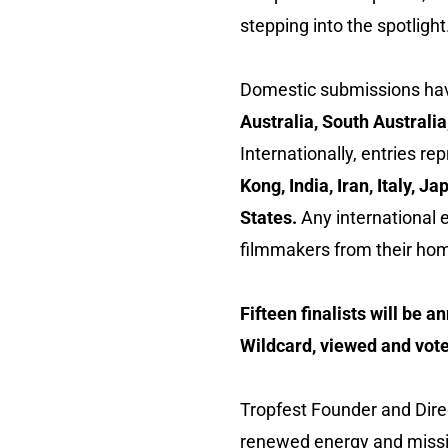
stepping into the spotlight
Domestic submissions hav
Australia, South Australi
Internationally, entries re
Kong, India, Iran, Italy,
States.
Any international e
filmmakers from their hom
Fifteen finalists will be a
Wildcard, viewed and vote
Tropfest Founder and Dir
renewed energy and missio