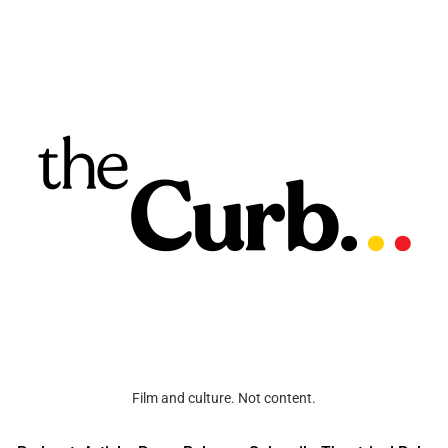
Film and culture. Not content.