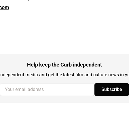
.com
Help keep the Curb independent
independent media and get the latest film and culture news in yo
Your email address
Subscribe