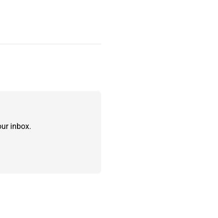
ur inbox.