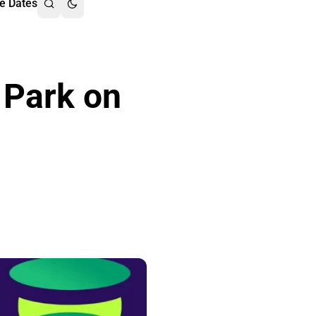
e Dates
 Park on