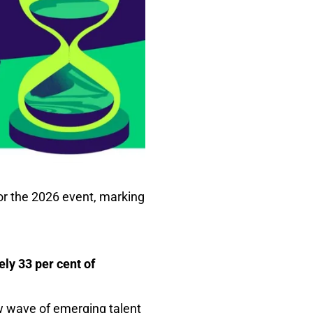
 for the 2026 event, marking
ely 33 per cent of
w wave of emerging talent