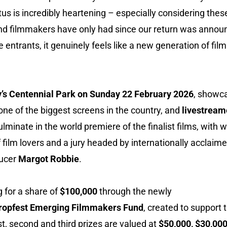
atus is incredibly heartening – especially considering the
, and filmmakers have only had since our return was anno
me entrants, it genuinely feels like a new generation of fi
’s Centennial Park on Sunday 22 February 2026
, showca
 one of the biggest screens in the country, and
livestream
 culminate in the world premiere of the finalist films, wit
 film lovers and a jury headed by internationally accla
ducer
Margot Robbie
.
 for a share of
$100,000
through the newly
opfest Emerging Filmmakers Fund
, created to support 
rst, second and third prizes are valued at
$50,000, $30,00