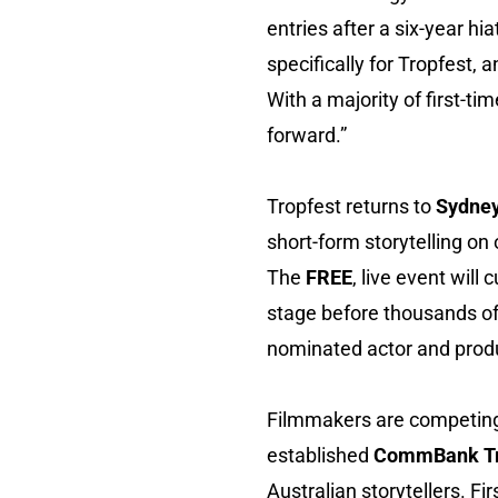
entries after a six-year hi
specifically for Tropfest
With a majority of first-ti
forward.”
Tropfest returns to
Sydney
short-form storytelling on
The
FREE
, live event will
stage before thousands of
nominated actor and pro
Filmmakers are competing
established
CommBank Tr
Australian storytellers. Fi