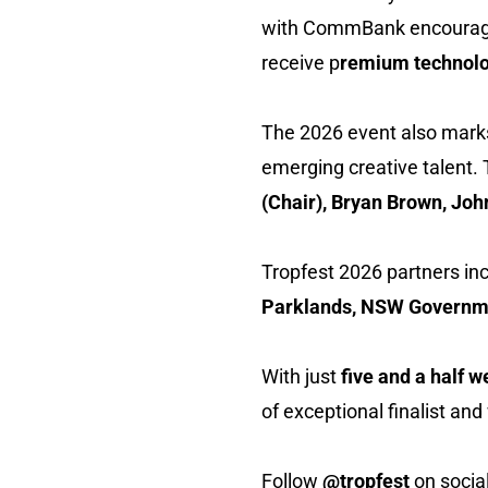
with CommBank encouraging
receive p
remium technolo
The 2026 event also marks T
emerging creative talent. 
(Chair), Bryan Brown, Jo
Tropfest 2026 partners in
Parklands, NSW Governmen
With just
five and a half 
of exceptional finalist an
Follow
@tropfest
on socia