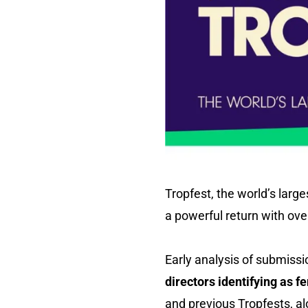
Tropfest, the world’s large
a powerful return with over
Early analysis of submissi
directors identifying as f
and previous Tropfests, a