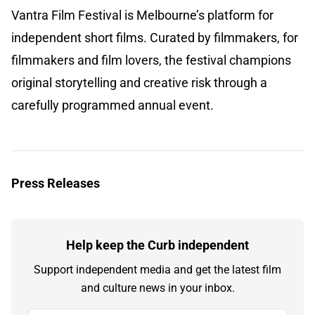
Vantra Film Festival is Melbourne’s platform for
independent short films. Curated by filmmakers, for
filmmakers and film lovers, the festival champions
original storytelling and creative risk through a
carefully programmed annual event.
Press Releases
Help keep the Curb independent
Support independent media and get the latest film
and culture news in your inbox.