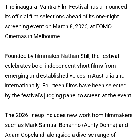
The inaugural Vantra Film Festival has announced
its official film selections ahead of its one-night
screening event on March 8, 2026, at FOMO
Cinemas in Melbourne.
Founded by filmmaker Nathan Still, the festival
celebrates bold, independent short films from
emerging and established voices in Australia and
internationally. Fourteen films have been selected
by the festival’s judging panel to screen at the event.
The 2026 lineup includes new work from filmmakers
such as Mark Samual Bonanno (Aunty Donna) and
Adam Copeland, alongside a diverse range of