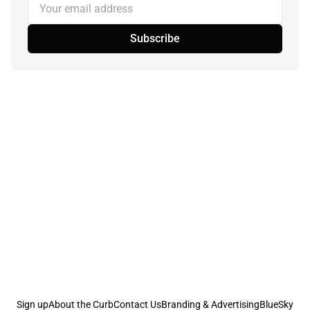
Your email address
Subscribe
Sign up
About the Curb
Contact Us
Branding & Advertising
BlueSky