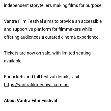
independent storytellers making films for purpose.
Vantra Film Festival aims to provide an accessible
and supportive platform for filmmakers while
offering audiences a curated cinema experience.
Tickets are now on sale, with limited seating
available.
For tickets and full festival details, visit:
https://vantrafilmfestival.com.au
About Vantra Film Festival