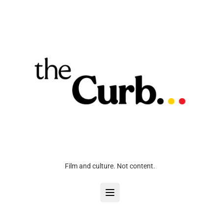
Film and culture. Not content.