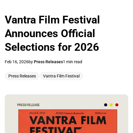
Vantra Film Festival
Announces Official
Selections for 2026
Feb 16, 2026
by
Press Releases
1 min read
Press Releases
Vantra Film Festival