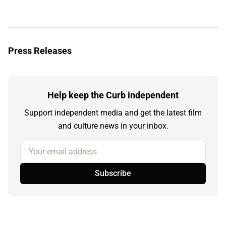
Press Releases
Help keep the Curb independent
Support independent media and get the latest film
and culture news in your inbox.
Your email address
Subscribe