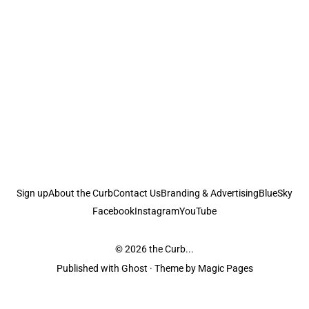
Sign up
About the Curb
Contact Us
Branding & Advertising
BlueSky
Facebook
Instagram
YouTube
© 2026
the Curb...
Published with
Ghost
· Theme by
Magic Pages