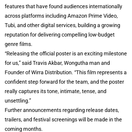
features that have found audiences internationally
across platforms including Amazon Prime Video,
Tubi, and other digital services, building a growing
reputation for delivering compelling low-budget
genre films.
“Releasing the official poster is an exciting milestone
for us,” said Travis Akbar, Wongutha man and
Founder of Wirra Distribution. “This film represents a
confident step forward for the team, and the poster
really captures its tone, intimate, tense, and
unsettling.”
Further announcements regarding release dates,
trailers, and festival screenings will be made in the
coming months.