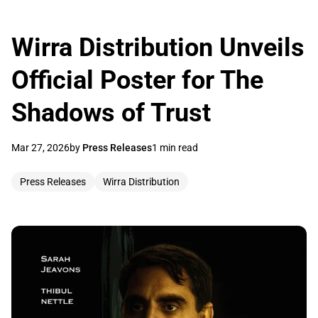
Wirra Distribution Unveils
Official Poster for The
Shadows of Trust
Mar 27, 2026
by
Press Releases
1 min read
Press Releases
Wirra Distribution