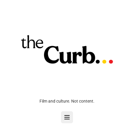
Film and culture. Not content.