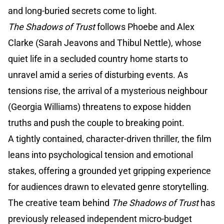
and long-buried secrets come to light.
The Shadows of Trust
follows Phoebe and Alex
Clarke (Sarah Jeavons and Thibul Nettle), whose
quiet life in a secluded country home starts to
unravel amid a series of disturbing events. As
tensions rise, the arrival of a mysterious neighbour
(Georgia Williams) threatens to expose hidden
truths and push the couple to breaking point.
A tightly contained, character-driven thriller, the film
leans into psychological tension and emotional
stakes, offering a grounded yet gripping experience
for audiences drawn to elevated genre storytelling.
The creative team behind
The Shadows of Trust
has
previously released independent micro-budget