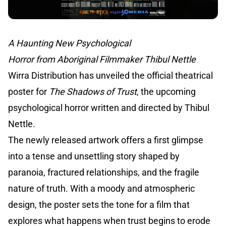
A Haunting New Psychological
Horror from Aboriginal Filmmaker Thibul Nettle
Wirra Distribution has unveiled the official theatrical
poster for
The Shadows of Trust
, the upcoming
psychological horror written and directed by Thibul
Nettle.
The newly released artwork offers a first glimpse
into a tense and unsettling story shaped by
paranoia, fractured relationships, and the fragile
nature of truth. With a moody and atmospheric
design, the poster sets the tone for a film that
explores what happens when trust begins to erode