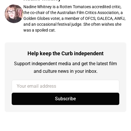
Nadine Whitney is a Rotten Tomatoes accredited critic,
the co-chair of the Australian Film Critics Association, a
Golden Globes voter, a member of OFCS, GALECA, AWFJ,
and an occasional festival judge. She often wishes she
was a spoiled cat.
Help keep the Curb independent
Support independent media and get the latest film
and culture news in your inbox.
Your email address
Subscribe