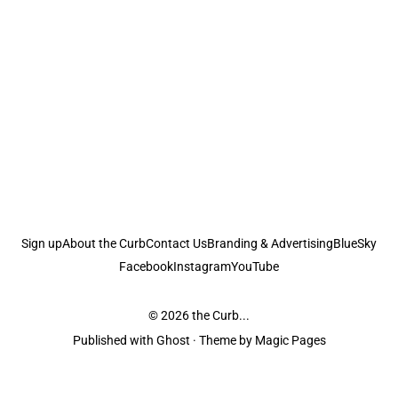
Sign up
About the Curb
Contact Us
Branding & Advertising
BlueSky
Facebook
Instagram
YouTube
© 2026
the Curb...
Published with
Ghost
· Theme by
Magic Pages