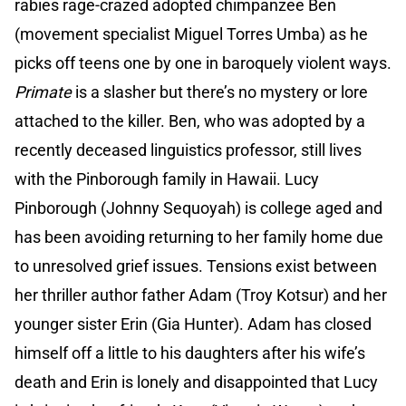
rabies rage-crazed adopted chimpanzee Ben
(movement specialist Miguel Torres Umba) as he
picks off teens one by one in baroquely violent ways.
Primate
is a slasher but there’s no mystery or lore
attached to the killer. Ben, who was adopted by a
recently deceased linguistics professor, still lives
with the Pinborough family in Hawaii. Lucy
Pinborough (Johnny Sequoyah) is college aged and
has been avoiding returning to her family home due
to unresolved grief issues. Tensions exist between
her thriller author father Adam (Troy Kotsur) and her
younger sister Erin (Gia Hunter). Adam has closed
himself off a little to his daughters after his wife’s
death and Erin is lonely and disappointed that Lucy