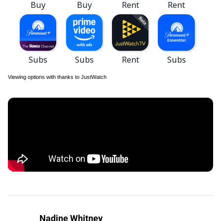
Viewing options with thanks to JustWatch
Nadine Whitney