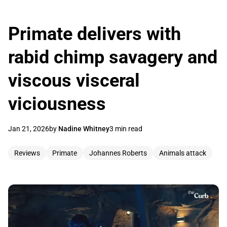
Primate delivers with
rabid chimp savagery and
viscous visceral
viciousness
Jan 21, 2026
by
Nadine Whitney
3 min read
Reviews
Primate
Johannes Roberts
Animals attack