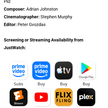
Pilz
Composer:
Adrian Johnston
Cinematographer:
Stephen Murphy
Editor:
Peter Gvozdas
Screening or Streaming Availability from
JustWatch: