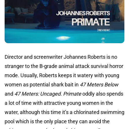
Director and screenwriter Johannes Roberts is no
stranger to the B-grade animal attack survival horror
mode. Usually, Roberts keeps it watery with young
women as potential shark bait in
47 Meters Below
and
47 Meters: Uncaged.
Primate
oddly also spends
a lot of time with attractive young women in the
water, although this time it’s a chlorinated swimming
pool which is the only place they can avoid the