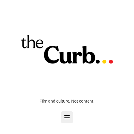
Film and culture. Not content.