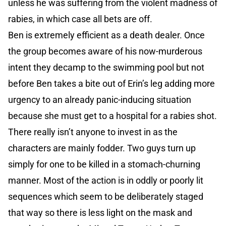
unless he was suffering from the violent madness of
rabies, in which case all bets are off.
Ben is extremely efficient as a death dealer. Once
the group becomes aware of his now-murderous
intent they decamp to the swimming pool but not
before Ben takes a bite out of Erin’s leg adding more
urgency to an already panic-inducing situation
because she must get to a hospital for a rabies shot.
There really isn’t anyone to invest in as the
characters are mainly fodder. Two guys turn up
simply for one to be killed in a stomach-churning
manner. Most of the action is in oddly or poorly lit
sequences which seem to be deliberately staged
that way so there is less light on the mask and