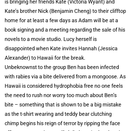
is bringing her friends Kate (Victoria Wyant) and
Kate’s brother Nick (Benjamin Cheng) to their clifftop
home for at least a few days as Adam will be at a
book signing and a meeting regarding the sale of his
novels to a movie studio. Lucy herself is
disappointed when Kate invites Hannah (Jessica
Alexander) to Hawaii for the break.
Unbeknownst to the group Ben has been infected
with rabies via a bite delivered from a mongoose. As
Hawaii is considered hydrophobia free no one feels
the need to rush nor worry too much about Ben’s
bite – something that is shown to be a big mistake
as the t-shirt wearing and teddy bear clutching
chimp begins his reign of terror by ripping the face