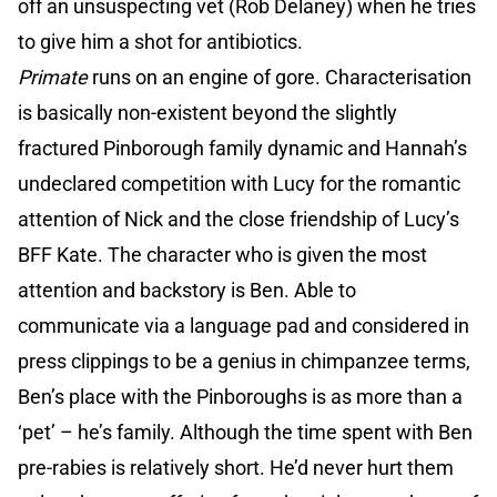
off an unsuspecting vet (Rob Delaney) when he tries
to give him a shot for antibiotics.
Primate
runs on an engine of gore. Characterisation
is basically non-existent beyond the slightly
fractured Pinborough family dynamic and Hannah’s
undeclared competition with Lucy for the romantic
attention of Nick and the close friendship of Lucy’s
BFF Kate. The character who is given the most
attention and backstory is Ben. Able to
communicate via a language pad and considered in
press clippings to be a genius in chimpanzee terms,
Ben’s place with the Pinboroughs is as more than a
‘pet’ – he’s family. Although the time spent with Ben
pre-rabies is relatively short. He’d never hurt them