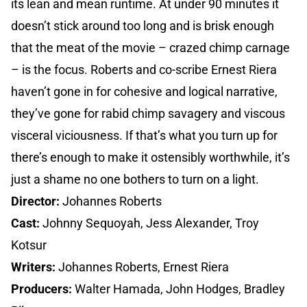
its lean and mean runtime. At under 90 minutes it
doesn’t stick around too long and is brisk enough
that the meat of the movie – crazed chimp carnage
– is the focus. Roberts and co-scribe Ernest Riera
haven’t gone in for cohesive and logical narrative,
they’ve gone for rabid chimp savagery and viscous
visceral viciousness. If that’s what you turn up for
there’s enough to make it ostensibly worthwhile, it’s
just a shame no one bothers to turn on a light.
Director:
Johannes Roberts
Cast:
Johnny Sequoyah, Jess Alexander, Troy
Kotsur
Writers:
Johannes Roberts, Ernest Riera
Producers:
Walter Hamada, John Hodges, Bradley