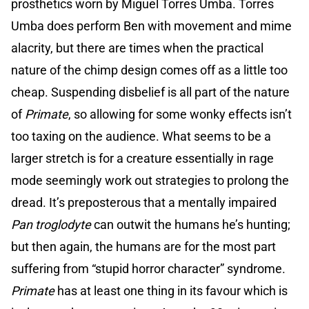
prosthetics worn by Miguel Torres Umba. Torres
Umba does perform Ben with movement and mime
alacrity, but there are times when the practical
nature of the chimp design comes off as a little too
cheap. Suspending disbelief is all part of the nature
of
Primate
, so allowing for some wonky effects isn’t
too taxing on the audience. What seems to be a
larger stretch is for a creature essentially in rage
mode seemingly work out strategies to prolong the
dread. It’s preposterous that a mentally impaired
Pan troglodyte
can outwit the humans he’s hunting;
but then again, the humans are for the most part
suffering from “stupid horror character” syndrome.
Primate
has at least one thing in its favour which is