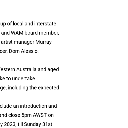
p of local and interstate
cian and WAM board member,
, artist manager Murray
cer, Dom Alessio.
Western Australia and aged
like to undertake
ge, including the expected
clude an introduction and
 and close 5pm AWST on
 2023, till Sunday 31st