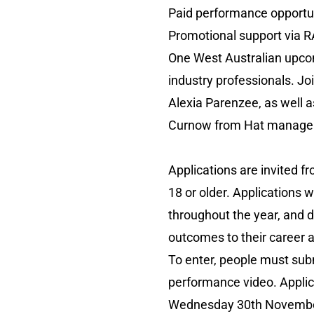
Paid performance opportun
Promotional support via 
One West Australian upcom
industry professionals. J
Alexia Parenzee, as well 
Curnow from Hat manageme
Applications are invited 
18 or older. Applications w
throughout the year, and 
outcomes to their career a
To enter, people must sub
performance video. Appl
Wednesday 30th November 2