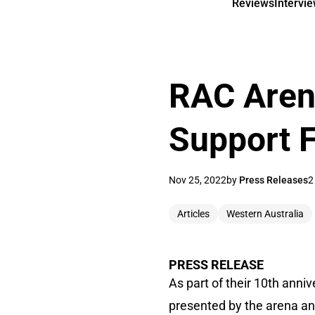
Reviews
Intervi
RAC Aren
Support 
Nov 25, 2022
by
Press Releases
2
Articles
Western Australia
PRESS RELEASE
As part of their 10th anni
presented by the arena an