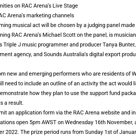
ities on RAC Arena’s Live Stage
RAC Arena’s marketing channels
ing musical act will be chosen by a judging panel made u
oining RAC Arena’s Michael Scott on the panel, is musi
as Triple J music programmer and producer Tanya Bunter
nt agency, and Sounds Australia’s digital export produ
from new and emerging performers who are residents of 
ill need to include an outline of an activity the act would 
demonstrate how they plan to use the support fund packa
s a result.
mit an application form via the RAC Arena website and in
ications open 5pm AWST on Wednesday 16th November,
022. The prize period runs from Sunday 1st of January