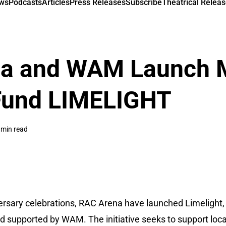
ews
Podcasts
Articles
Press Releases
Subscribe
Theatrical Releas
a and WAM Launch 
Fund LIMELIGHT
 min read
versary celebrations, RAC Arena have launched Limelight,
d supported by WAM. The initiative seeks to support loca