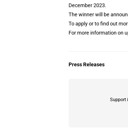
December 2023.
The winner will be annou
To apply or to find out m
For more information on u
Press Releases
Support 