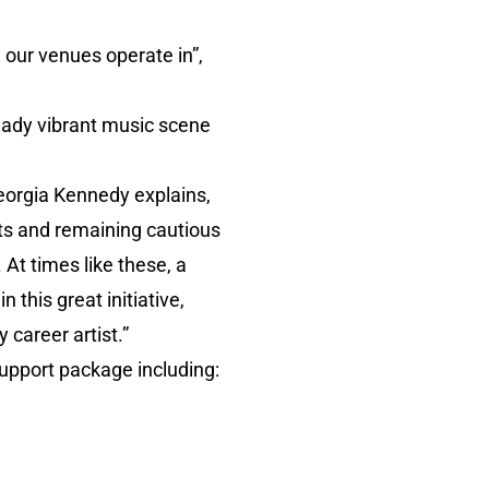
 our venues operate in”,
ready vibrant music scene
orgia Kennedy explains,
elts and remaining cautious
At times like these, a
this great initiative,
 career artist.”
support package including: