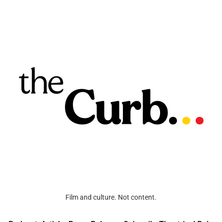
Film and culture. Not content.