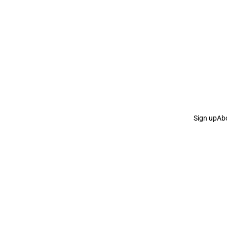
Sign up
Ab
the Curb
acknowledges the Traditional Owners and Cu
the Curb
is made and operated by
Not a Knife.
©️ all co