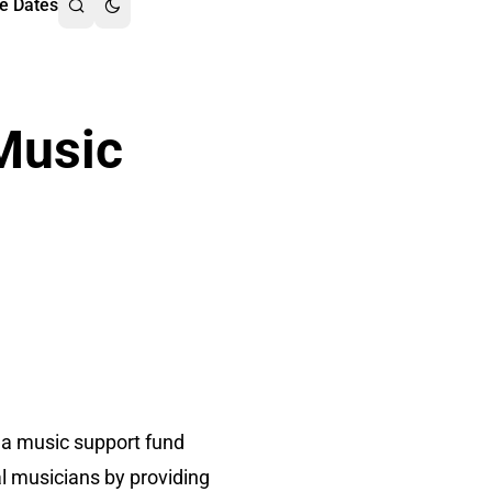
e Dates
Music
 a music support fund
l musicians by providing