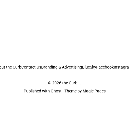
out the Curb
Contact Us
Branding & Advertising
BlueSky
Facebook
Instagr
© 2026
the Curb...
Published with
Ghost
· Theme by
Magic Pages
stodians of the lands it is published from. Sovereignty has never been ceded. 
ntent and information unless pertaining to companies or studios included on this s