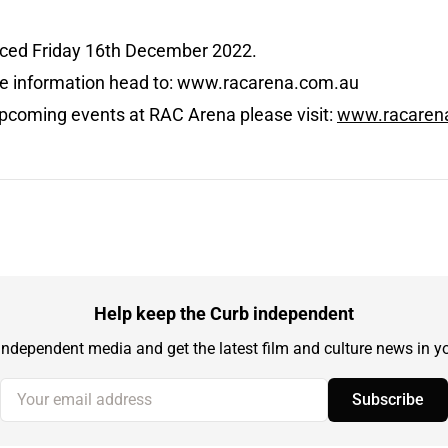
nced Friday 16th December 2022.
ore information head to: www.racarena.com.au
pcoming events at RAC Arena please visit:
www.racaren
Help keep the Curb independent
independent media and get the latest film and culture news in yo
Your email address
Subscribe