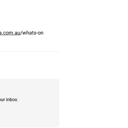
a.com.au
/whats-on
ur inbox.