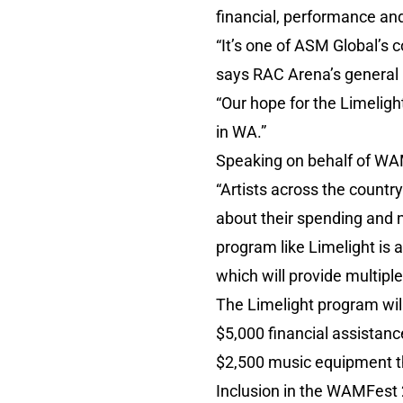
financial, performance an
“It’s one of ASM Global’s 
says RAC Arena’s general
“Our hope for the Limelig
in WA.”
Speaking on behalf of WA
“Artists across the countr
about their spending and n
program like Limelight is 
which will provide multiple
The Limelight program will
$5,000 financial assistanc
$2,500 music equipment 
Inclusion in the WAMFest 