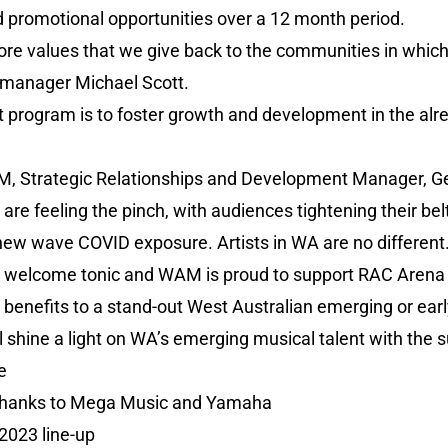
d promotional opportunities over a 12 month period.
core values that we give back to the communities in which
 manager Michael Scott.
ht program is to foster growth and development in the al
M, Strategic Relationships and Development Manager, Ge
y are feeling the pinch, with audiences tightening their b
ew wave COVID exposure. Artists in WA are no different. 
a welcome tonic and WAM is proud to support RAC Arena in 
 benefits to a stand-out West Australian emerging or early
 shine a light on WA’s emerging musical talent with the 
e
thanks to Mega Music and Yamaha
2023 line-up