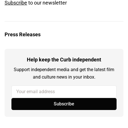
Subscribe
to our newsletter
Press Releases
Help keep the Curb independent
Support independent media and get the latest film
and culture news in your inbox.
Your email address
Subscribe