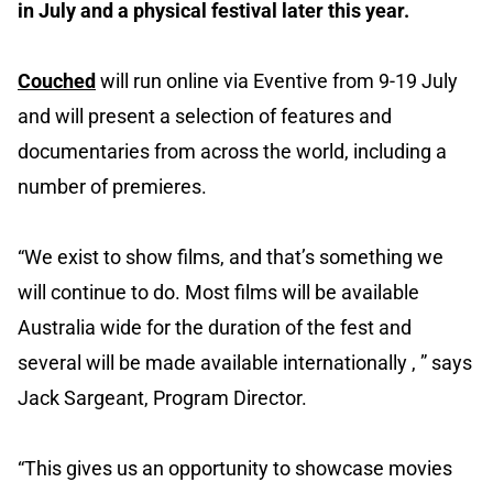
in July and a physical festival later this year.
Couched
will run online via Eventive from 9-19 July
and will present a selection of features and
documentaries from across the world, including a
number of premieres.
“We exist to show films, and that’s something we
will continue to do. Most films will be available
Australia wide for the duration of the fest and
several will be made available internationally , ” says
Jack Sargeant, Program Director.
“This gives us an opportunity to showcase movies