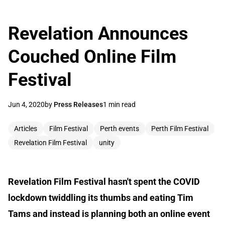
Revelation Announces
Couched Online Film
Festival
Jun 4, 2020
by
Press Releases
1 min read
Articles
Film Festival
Perth events
Perth Film Festival
Revelation Film Festival
unity
Revelation Film Festival hasn't spent the COVID
lockdown twiddling its thumbs and eating Tim
Tams and instead is planning both an online event