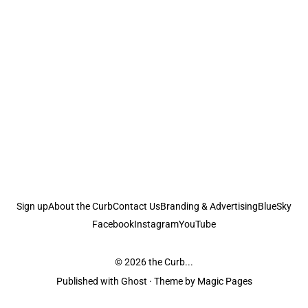
Sign up
About the Curb
Contact Us
Branding & Advertising
BlueSky
Facebook
Instagram
YouTube
© 2026
the Curb...
Published with
Ghost
· Theme by
Magic Pages