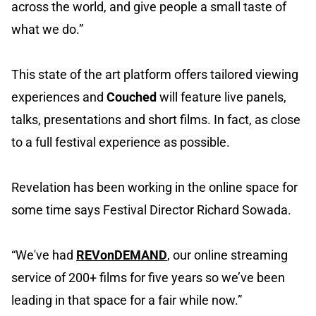
across the world, and give people a small taste of
what we do.”
This state of the art platform offers tailored viewing
experiences and
Couched
will feature live panels,
talks, presentations and short films. In fact, as close
to a full festival experience as possible.
Revelation has been working in the online space for
some time says Festival Director Richard Sowada.
“We've had
REVonDEMAND
, our online streaming
service of 200+ films for five years so we’ve been
leading in that space for a fair while now.”