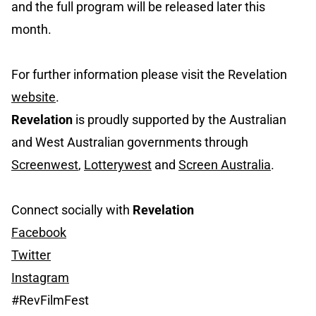
and the full program will be released later this
month.
For further information please visit the Revelation
website
.
Revelation
is proudly supported by the Australian
and West Australian governments through
Screenwest
,
Lotterywest
and
Screen Australia
.
Connect socially with
Revelation
Facebook
Twitter
Instagram
#RevFilmFest