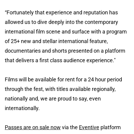
“Fortunately that experience and reputation has
allowed us to dive deeply into the contemporary
international film scene and surface with a program
of 25+ new and stellar international feature,
documentaries and shorts presented on a platform
that delivers a first class audience experience."
Films will be available for rent for a 24 hour period
through the fest, with titles available regionally,
nationally and, we are proud to say, even
internationally.
Passes are on sale now
via the
Eventive
platform