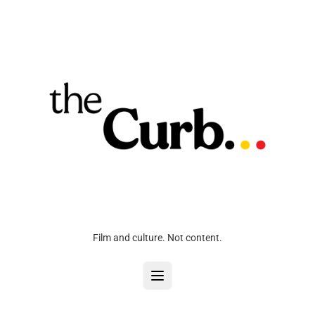
Film and culture. Not content.