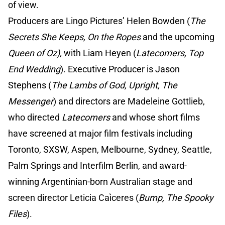
of view.
Producers are Lingo Pictures’ Helen Bowden (
The
Secrets She Keeps, On the Ropes
and the upcoming
Queen of Oz),
with Liam Heyen (
Latecomers, Top
End Wedding
). Executive Producer is Jason
Stephens (
The Lambs of God, Upright, The
Messenger
) and directors are Madeleine Gottlieb,
who directed
Latecomers
and whose short films
have screened at major film festivals including
Toronto, SXSW, Aspen, Melbourne, Sydney, Seattle,
Palm Springs and Interfilm Berlin, and award-
winning Argentinian-born Australian stage and
screen director Leticia Caìceres (
Bump, The Spooky
Files
).