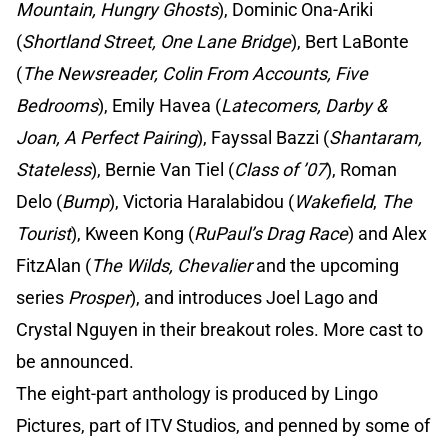
Mountain, Hungry Ghosts
), Dominic Ona-Ariki
(
Shortland Street, One Lane Bridge
), Bert LaBonte
(
The Newsreader, Colin From Accounts, Five
Bedrooms
), Emily Havea (
Latecomers, Darby &
Joan, A Perfect Pairing
), Fayssal Bazzi (
Shantaram,
Stateless
), Bernie Van Tiel (
Class of ’07
), Roman
Delo (
Bump
), Victoria Haralabidou (
Wakefield
,
The
Tourist
), Kween Kong (
RuPaul’s Drag Race
) and Alex
FitzAlan (
The Wilds, Chevalier
and the upcoming
series
Prosper
), and introduces Joel Lago and
Crystal Nguyen in their breakout roles. More cast to
be announced.
The eight-part anthology is produced by Lingo
Pictures, part of ITV Studios, and penned by some of