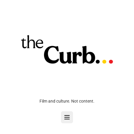
Film and culture. Not content.