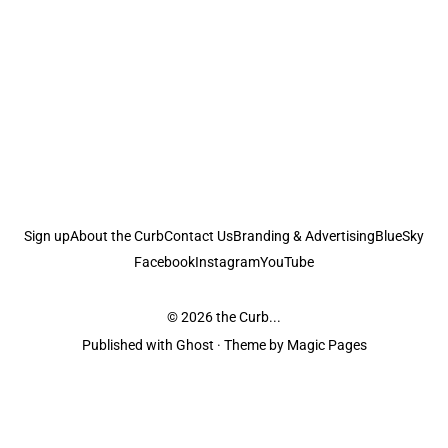
Sign up
About the Curb
Contact Us
Branding & Advertising
BlueSky
Facebook
Instagram
YouTube
© 2026
the Curb...
Published with
Ghost
· Theme by
Magic Pages
the Curb
acknowledges the Traditional Owners and Custodians of the lands it
is published from. Sovereignty has never been ceded. This always was and