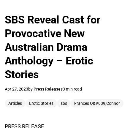
SBS Reveal Cast for
Provocative New
Australian Drama
Anthology – Erotic
Stories
Apr 27, 2023
by
Press Releases
3 min read
Articles
Erotic Stories
sbs
Frances O&#039;Connor
PRESS RELEASE