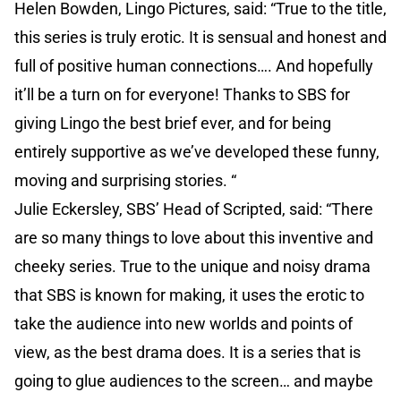
Helen Bowden, Lingo Pictures, said: “True to the title,
this series is truly erotic. It is sensual and honest and
full of positive human connections…. And hopefully
it’ll be a turn on for everyone! Thanks to SBS for
giving Lingo the best brief ever, and for being
entirely supportive as we’ve developed these funny,
moving and surprising stories. “
Julie Eckersley, SBS’ Head of Scripted, said: “There
are so many things to love about this inventive and
cheeky series. True to the unique and noisy drama
that SBS is known for making, it uses the erotic to
take the audience into new worlds and points of
view, as the best drama does. It is a series that is
going to glue audiences to the screen… and maybe