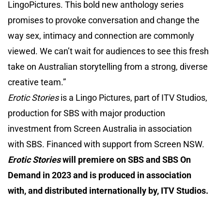
LingoPictures. This bold new anthology series
promises to provoke conversation and change the
way sex, intimacy and connection are commonly
viewed. We can’t wait for audiences to see this fresh
take on Australian storytelling from a strong, diverse
creative team.”
Erotic Stories
is a Lingo Pictures, part of ITV Studios,
production for SBS with major production
investment from Screen Australia in association
with SBS. Financed with support from Screen NSW.
Erotic Stories
will premiere on SBS and SBS On
Demand in 2023 and is produced in association
with, and distributed internationally by, ITV Studios.