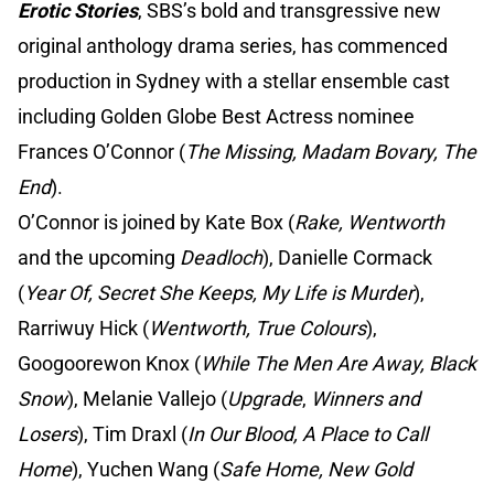
Erotic Stories
, SBS’s bold and transgressive new
original anthology drama series, has commenced
production in Sydney with a stellar ensemble cast
including Golden Globe Best Actress nominee
Frances O’Connor (
The Missing, Madam Bovary, The
End
).
O’Connor is joined by Kate Box (
Rake, Wentworth
and the upcoming
Deadloch
), Danielle Cormack
(
Year Of, Secret She Keeps, My Life is Murder
),
Rarriwuy Hick (
Wentworth, True Colours
),
Googoorewon Knox (
While The Men Are Away, Black
Snow
), Melanie Vallejo (
Upgrade
,
Winners and
Losers
), Tim Draxl (
In Our Blood, A Place to Call
Home
), Yuchen Wang (
Safe Home, New Gold