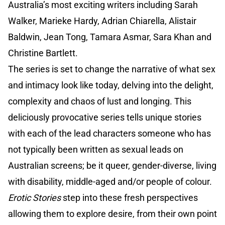
Australia’s most exciting writers including Sarah
Walker, Marieke Hardy, Adrian Chiarella, Alistair
Baldwin, Jean Tong, Tamara Asmar, Sara Khan and
Christine Bartlett.
The series is set to change the narrative of what sex
and intimacy look like today, delving into the delight,
complexity and chaos of lust and longing. This
deliciously provocative series tells unique stories
with each of the lead characters someone who has
not typically been written as sexual leads on
Australian screens; be it queer, gender-diverse, living
with disability, middle-aged and/or people of colour.
Erotic Stories
step into these fresh perspectives
allowing them to explore desire, from their own point