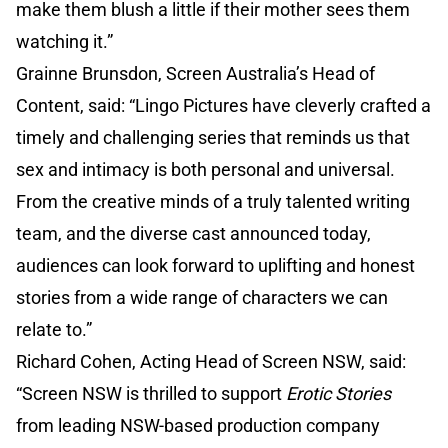
make them blush a little if their mother sees them
watching it.”
Grainne Brunsdon, Screen Australia’s Head of
Content, said: “Lingo Pictures have cleverly crafted a
timely and challenging series that reminds us that
sex and intimacy is both personal and universal.
From the creative minds of a truly talented writing
team, and the diverse cast announced today,
audiences can look forward to uplifting and honest
stories from a wide range of characters we can
relate to.”
Richard Cohen, Acting Head of Screen NSW, said:
“Screen NSW is thrilled to support
Erotic Stories
from leading NSW-based production company