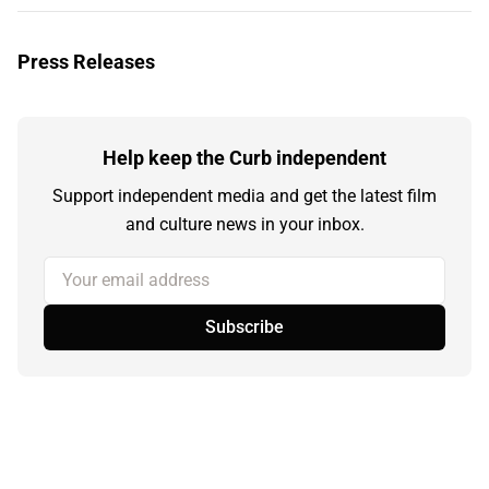
Press Releases
Help keep the Curb independent
Support independent media and get the latest film
and culture news in your inbox.
Your email address
Subscribe