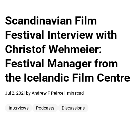
Scandinavian Film
Festival Interview with
Christof Wehmeier:
Festival Manager from
the Icelandic Film Centre
Jul 2, 2021
by
Andrew F Peirce
1 min read
Interviews
Podcasts
Discussions