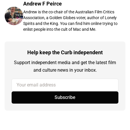
Andrew F Peirce
Andrew is the co-chair of the Australian Film Critics
Association, a Golden Globes voter, author of Lonely
Spirits and the King. You can find him online trying to
enlist people into the cult of Mac and Me.
Help keep the Curb independent
Support independent media and get the latest film
and culture news in your inbox.
Your email address
Subscribe