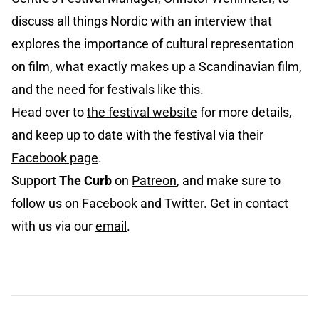
discuss all things Nordic with an interview that
explores the importance of cultural representation
on film, what exactly makes up a Scandinavian film,
and the need for festivals like this.
Head over to
the festival website
for more details,
and keep up to date with the festival via their
Facebook page
.
Support
The Curb
on
Patreon
, and make sure to
follow us on
Facebook
and
Twitter
. Get in contact
with us via our
email
.