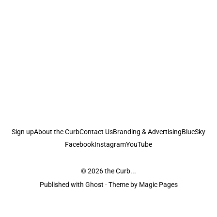
Sign up
About the Curb
Contact Us
Branding & Advertising
BlueSky
Facebook
Instagram
YouTube
© 2026
the Curb...
Published with
Ghost
· Theme by
Magic Pages