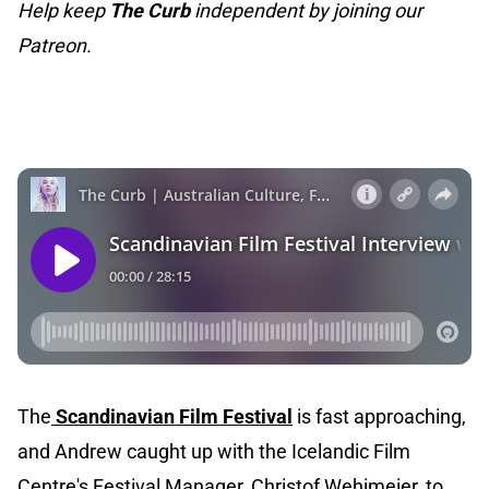
Help keep
The Curb
independent by joining our
Patreon.
The
Scandinavian Film Festival
is fast approaching,
and Andrew caught up with the Icelandic Film
Centre's Festival Manager, Christof Wehimeier, to