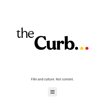
Film and culture. Not content.