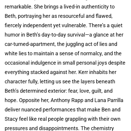
remarkable. She brings a lived-in authenticity to
Beth, portraying her as resourceful and flawed,
fiercely independent yet vulnerable. There’s a quiet
humor in Beth’s day-to-day survival—a glance at her
car-turned-apartment, the juggling act of lies and
white lies to maintain a sense of normalcy, and the
occasional indulgence in small personal joys despite
everything stacked against her. Kerr inhabits her
character fully, letting us see the layers beneath
Beth’s determined exterior: fear, love, guilt, and
hope. Opposite her, Anthony Rapp and Lana Parrilla
deliver nuanced performances that make Ben and
Stacy feel like real people grappling with their own
pressures and disappointments. The chemistry