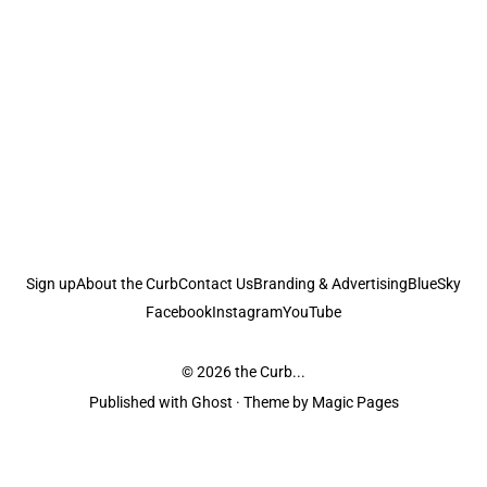
Sign up
About the Curb
Contact Us
Branding & Advertising
BlueSky
Facebook
Instagram
YouTube
© 2026
the Curb...
Published with
Ghost
· Theme by
Magic Pages
the Curb
acknowledges the Traditional Owners and Custodians of the lands it