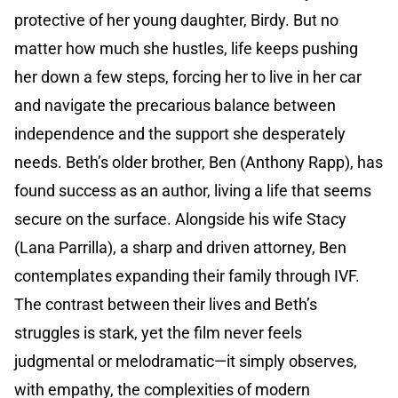
protective of her young daughter, Birdy. But no
matter how much she hustles, life keeps pushing
her down a few steps, forcing her to live in her car
and navigate the precarious balance between
independence and the support she desperately
needs. Beth’s older brother, Ben (Anthony Rapp), has
found success as an author, living a life that seems
secure on the surface. Alongside his wife Stacy
(Lana Parrilla), a sharp and driven attorney, Ben
contemplates expanding their family through IVF.
The contrast between their lives and Beth’s
struggles is stark, yet the film never feels
judgmental or melodramatic—it simply observes,
with empathy, the complexities of modern