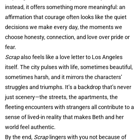
instead, it offers something more meaningful: an
affirmation that courage often looks like the quiet
decisions we make every day, the moments we
choose honesty, connection, and love over pride or
fear.
Scrap
also feels like a love letter to Los Angeles
itself. The city pulses with life, sometimes beautiful,
sometimes harsh, and it mirrors the characters’
struggles and triumphs. It’s a backdrop that’s never
just scenery—the streets, the apartments, the
fleeting encounters with strangers all contribute to a
sense of lived-in reality that makes Beth and her
world feel authentic.
By the end,
Scrap
lingers with you not because of