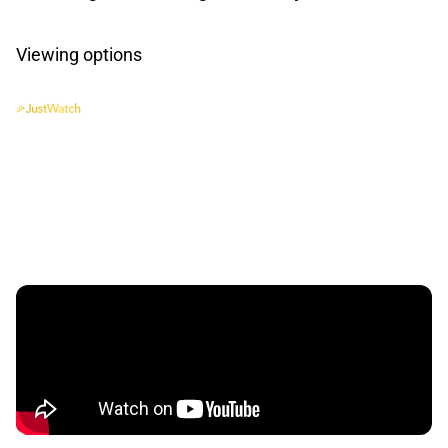
Viewing options