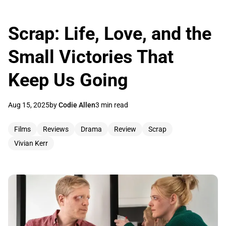
Scrap: Life, Love, and the
Small Victories That
Keep Us Going
Aug 15, 2025
by
Codie Allen
3 min read
Films
Reviews
Drama
Review
Scrap
Vivian Kerr