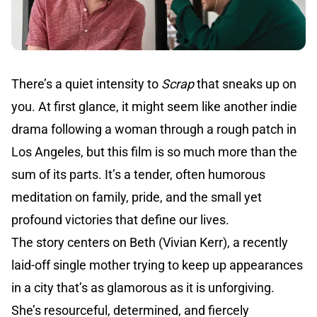
There’s a quiet intensity to
Scrap
that sneaks up on
you. At first glance, it might seem like another indie
drama following a woman through a rough patch in
Los Angeles, but this film is so much more than the
sum of its parts. It’s a tender, often humorous
meditation on family, pride, and the small yet
profound victories that define our lives.
The story centers on Beth (Vivian Kerr), a recently
laid-off single mother trying to keep up appearances
in a city that’s as glamorous as it is unforgiving.
She’s resourceful, determined, and fiercely