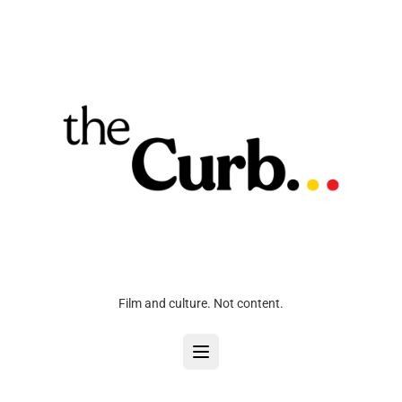
Film and culture. Not content.