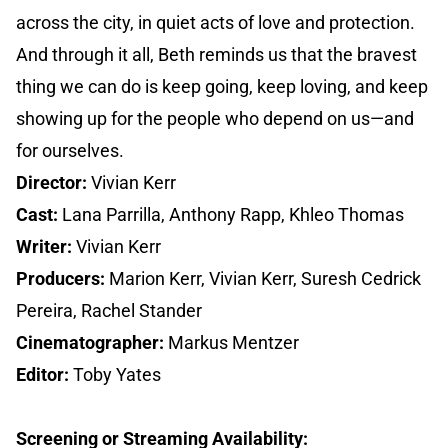
across the city, in quiet acts of love and protection.
And through it all, Beth reminds us that the bravest
thing we can do is keep going, keep loving, and keep
showing up for the people who depend on us—and
for ourselves.
Director:
Vivian Kerr
Cast:
Lana Parrilla, Anthony Rapp, Khleo Thomas
Writer:
Vivian Kerr
Producers:
Marion Kerr, Vivian Kerr, Suresh Cedrick
Pereira, Rachel Stander
Cinematographer:
Markus Mentzer
Editor:
Toby Yates
Screening or Streaming Availability: