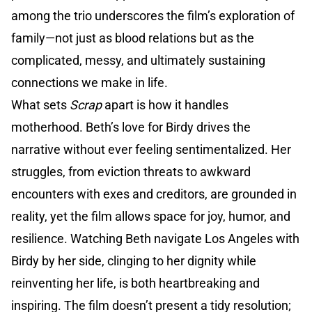
among the trio underscores the film’s exploration of
family—not just as blood relations but as the
complicated, messy, and ultimately sustaining
connections we make in life.
What sets
Scrap
apart is how it handles
motherhood. Beth’s love for Birdy drives the
narrative without ever feeling sentimentalized. Her
struggles, from eviction threats to awkward
encounters with exes and creditors, are grounded in
reality, yet the film allows space for joy, humor, and
resilience. Watching Beth navigate Los Angeles with
Birdy by her side, clinging to her dignity while
reinventing her life, is both heartbreaking and
inspiring. The film doesn’t present a tidy resolution;