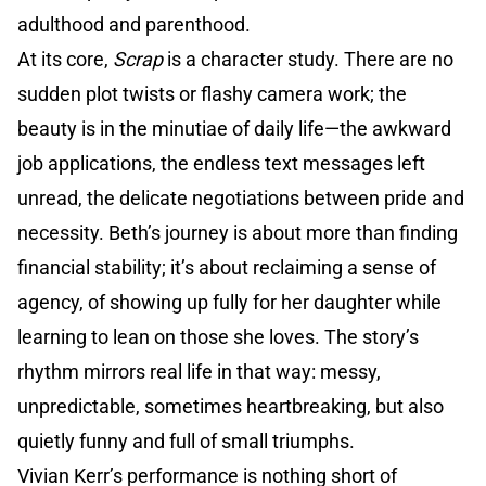
adulthood and parenthood.
At its core,
Scrap
is a character study. There are no
sudden plot twists or flashy camera work; the
beauty is in the minutiae of daily life—the awkward
job applications, the endless text messages left
unread, the delicate negotiations between pride and
necessity. Beth’s journey is about more than finding
financial stability; it’s about reclaiming a sense of
agency, of showing up fully for her daughter while
learning to lean on those she loves. The story’s
rhythm mirrors real life in that way: messy,
unpredictable, sometimes heartbreaking, but also
quietly funny and full of small triumphs.
Vivian Kerr’s performance is nothing short of