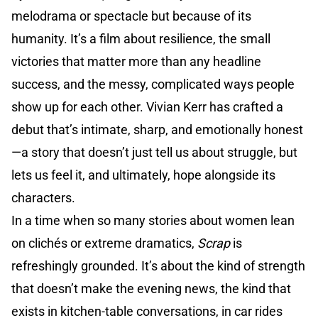
melodrama or spectacle but because of its
humanity. It’s a film about resilience, the small
victories that matter more than any headline
success, and the messy, complicated ways people
show up for each other. Vivian Kerr has crafted a
debut that’s intimate, sharp, and emotionally honest
—a story that doesn’t just tell us about struggle, but
lets us feel it, and ultimately, hope alongside its
characters.
In a time when so many stories about women lean
on clichés or extreme dramatics,
Scrap
is
refreshingly grounded. It’s about the kind of strength
that doesn’t make the evening news, the kind that
exists in kitchen-table conversations, in car rides