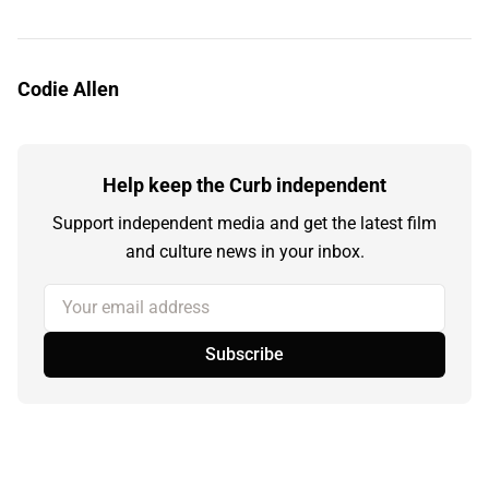
Codie Allen
Help keep the Curb independent
Support independent media and get the latest film
and culture news in your inbox.
Your email address
Subscribe