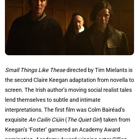
Small Things Like These
directed by Tim Mielants is
the second Claire Keegan adaptation from novella to
screen. The Irish author’s moving social realist tales
lend themselves to subtle and intimate
interpretations. The first film was Colm Bairéad’s
exquisite
An Cailín Ciúin
(
The Quiet Girl
) taken from
Keegan’s ‘Foster’ garnered an Academy Award