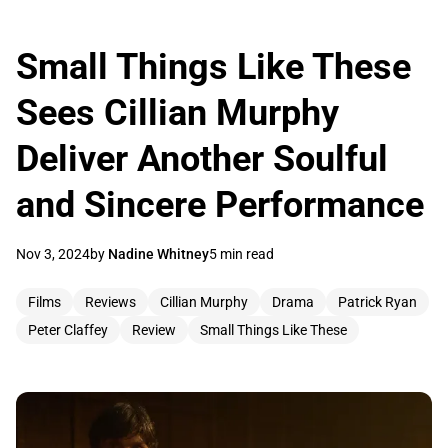
Small Things Like These
Sees Cillian Murphy
Deliver Another Soulful
and Sincere Performance
Nov 3, 2024
by
Nadine Whitney
5 min read
Films
Reviews
Cillian Murphy
Drama
Patrick Ryan
Peter Claffey
Review
Small Things Like These