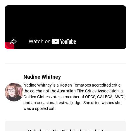
Nadine Whitney
Nadine Whitney is a Rotten Tomatoes accredited critic,
the co-chair of the Australian Film Critics Association, a
Golden Globes voter, a member of OFCS, GALECA, AWFJ,
and an occasional festival judge. She often wishes she
was a spoiled cat.