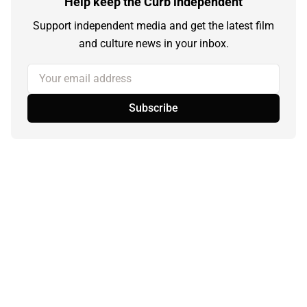
Help keep the Curb independent
Support independent media and get the latest film
and culture news in your inbox.
Your email address
Subscribe