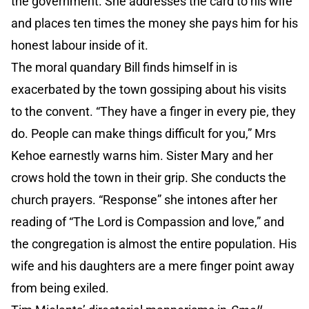
the government. She addresses the card to his wife
and places ten times the money she pays him for his
honest labour inside of it.
The moral quandary Bill finds himself in is
exacerbated by the town gossiping about his visits
to the convent. “They have a finger in every pie, they
do. People can make things difficult for you,” Mrs
Kehoe earnestly warns him. Sister Mary and her
crows hold the town in their grip. She conducts the
church prayers. “Response” she intones after her
reading of “The Lord is Compassion and love,” and
the congregation is almost the entire population. His
wife and his daughters are a mere finger point away
from being exiled.