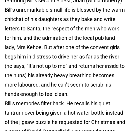
featuring Bill’s second eldest, Joan (Giulia Doherty).
Bill’s unremarkable small life is blessed by the warm
chitchat of his daughters as they bake and write
letters to Santa, the respect of the men who work
for him, and the admiration of the local pub land
lady, Mrs Kehoe. But after one of the convent girls
begs him in distress to drive her as far as the river
(he says, “It’s not up to me” and returns her inside to
the nuns) his already heavy breathing becomes
more laboured, and he can’t seem to scrub his
hands enough to feel clean.
Bill’s memories filter back. He recalls his quiet
tantrum over being given a hot water bottle instead
of the jigsaw puzzle he requested for Christmas and