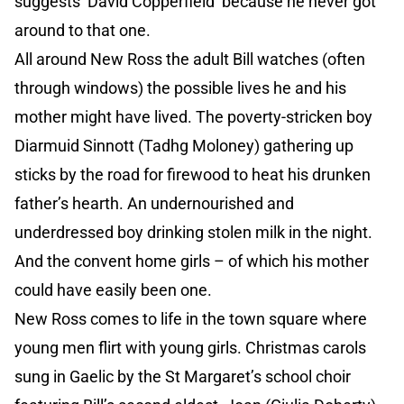
suggests ‘David Copperfield’ because he never got
around to that one.
All around New Ross the adult Bill watches (often
through windows) the possible lives he and his
mother might have lived. The poverty-stricken boy
Diarmuid Sinnott (Tadhg Moloney) gathering up
sticks by the road for firewood to heat his drunken
father’s hearth. An undernourished and
underdressed boy drinking stolen milk in the night.
And the convent home girls – of which his mother
could have easily been one.
New Ross comes to life in the town square where
young men flirt with young girls. Christmas carols
sung in Gaelic by the St Margaret’s school choir