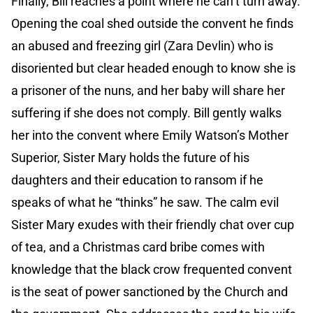
Finally, Bill reaches a point where he can’t turn away.
Opening the coal shed outside the convent he finds
an abused and freezing girl (Zara Devlin) who is
disoriented but clear headed enough to know she is
a prisoner of the nuns, and her baby will share her
suffering if she does not comply. Bill gently walks
her into the convent where Emily Watson’s Mother
Superior, Sister Mary holds the future of his
daughters and their education to ransom if he
speaks of what he “thinks” he saw. The calm evil
Sister Mary exudes with their friendly chat over cup
of tea, and a Christmas card bribe comes with
knowledge that the black crow frequented convent
is the seat of power sanctioned by the Church and