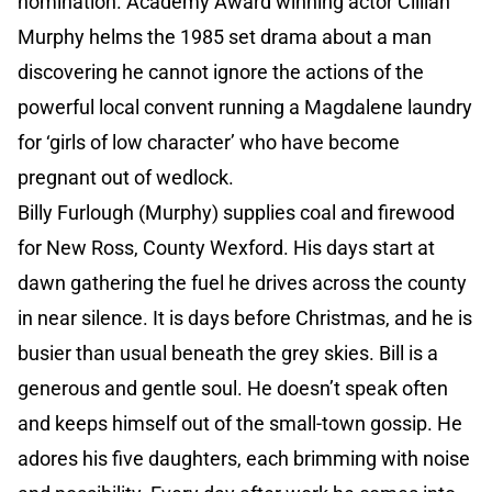
nomination. Academy Award winning actor Cillian
Murphy helms the 1985 set drama about a man
discovering he cannot ignore the actions of the
powerful local convent running a Magdalene laundry
for ‘girls of low character’ who have become
pregnant out of wedlock.
Billy Furlough (Murphy) supplies coal and firewood
for New Ross, County Wexford. His days start at
dawn gathering the fuel he drives across the county
in near silence. It is days before Christmas, and he is
busier than usual beneath the grey skies. Bill is a
generous and gentle soul. He doesn’t speak often
and keeps himself out of the small-town gossip. He
adores his five daughters, each brimming with noise