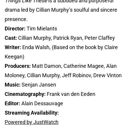
Things Like These
is a subdued and purposeful
drama led by Cillian Murphy’s soulful and sincere
presence.
Director:
Tim Mielants
Cast:
Cillian Murphy, Patrick Ryan, Peter Claffey
Writer:
Enda Walsh, (Based on the book by Claire
Keegan)
Producers:
Matt Damon, Catherine Magee, Alan
Moloney, Cillian Murphy, Jeff Robinov, Drew Vinton
Music:
Senjan Jansen
Cinematography:
Frank van den Eeden
Editor:
Alain Dessauvage
Streaming Availability:
Powered by JustWatch