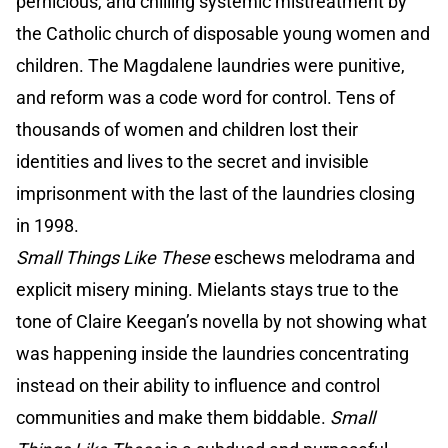
pernicious, and chilling systemic mistreatment by
the Catholic church of disposable young women and
children. The Magdalene laundries were punitive,
and reform was a code word for control. Tens of
thousands of women and children lost their
identities and lives to the secret and invisible
imprisonment with the last of the laundries closing
in 1998.
Small Things Like These
eschews melodrama and
explicit misery mining. Mielants stays true to the
tone of Claire Keegan’s novella by not showing what
was happening inside the laundries concentrating
instead on their ability to influence and control
communities and make them biddable.
Small