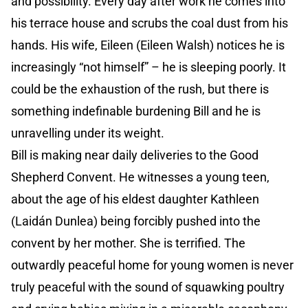
and possibility. Every day after work he comes into
his terrace house and scrubs the coal dust from his
hands. His wife, Eileen (Eileen Walsh) notices he is
increasingly “not himself” – he is sleeping poorly. It
could be the exhaustion of the rush, but there is
something indefinable burdening Bill and he is
unravelling under its weight.
Bill is making near daily deliveries to the Good
Shepherd Convent. He witnesses a young teen,
about the age of his eldest daughter Kathleen
(Laidán Dunlea) being forcibly pushed into the
convent by her mother. She is terrified. The
outwardly peaceful home for young women is never
truly peaceful with the sound of squawking poultry