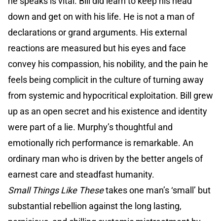
he speaks is vital. Bill did learn to keep his head
down and get on with his life. He is not a man of
declarations or grand arguments. His external
reactions are measured but his eyes and face
convey his compassion, his nobility, and the pain he
feels being complicit in the culture of turning away
from systemic and hypocritical exploitation. Bill grew
up as an open secret and his existence and identity
were part of a lie. Murphy’s thoughtful and
emotionally rich performance is remarkable. An
ordinary man who is driven by the better angels of
earnest care and steadfast humanity.
Small Things Like These
takes one man’s ‘small’ but
substantial rebellion against the long lasting,