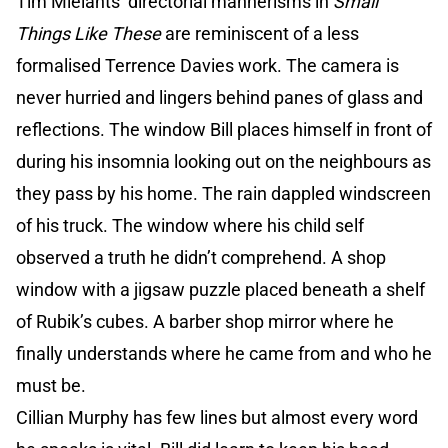
Tim Mielants’ directorial mannerisms in
Small
Things Like These
are reminiscent of a less
formalised Terrence Davies work. The camera is
never hurried and lingers behind panes of glass and
reflections. The window Bill places himself in front of
during his insomnia looking out on the neighbours as
they pass by his home. The rain dappled windscreen
of his truck. The window where his child self
observed a truth he didn’t comprehend. A shop
window with a jigsaw puzzle placed beneath a shelf
of Rubik’s cubes. A barber shop mirror where he
finally understands where he came from and who he
must be.
Cillian Murphy has few lines but almost every word