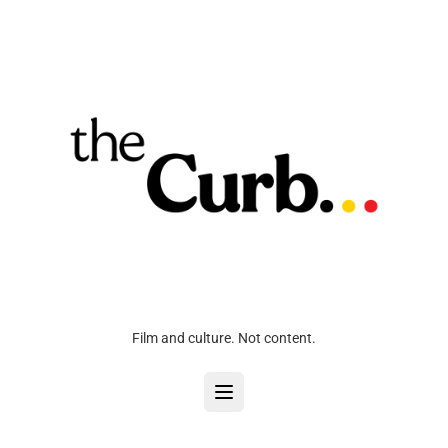
Film and culture. Not content.