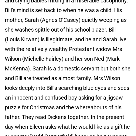
and crying babies mixing in a miserable cacophony.
Bill’s mind is set back to when he was a child. His
mother, Sarah (Agnes O’Casey) quietly weeping as
she washes spittle out of his school blazer. Bill
(Louis Kirwan) is illegitimate, and he and Sarah live
with the relatively wealthy Protestant widow Mrs
Wilson (Michelle Fairley) and her son Ned (Mark
McKenna). Sarah is a domestic servant but both she
and Bill are treated as almost family. Mrs Wilson
looks deeply into Bill’s searching blue eyes and sees
an innocent and confused boy asking for a jigsaw
puzzle for Christmas and the whereabouts of his
father. They read Dickens together. In the present
day when Eileen asks what he would like as a gift he