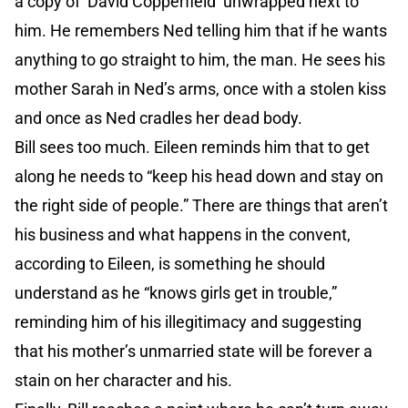
a copy of ‘David Copperfield’ unwrapped next to
him. He remembers Ned telling him that if he wants
anything to go straight to him, the man. He sees his
mother Sarah in Ned’s arms, once with a stolen kiss
and once as Ned cradles her dead body.
Bill sees too much. Eileen reminds him that to get
along he needs to “keep his head down and stay on
the right side of people.” There are things that aren’t
his business and what happens in the convent,
according to Eileen, is something he should
understand as he “knows girls get in trouble,”
reminding him of his illegitimacy and suggesting
that his mother’s unmarried state will be forever a
stain on her character and his.