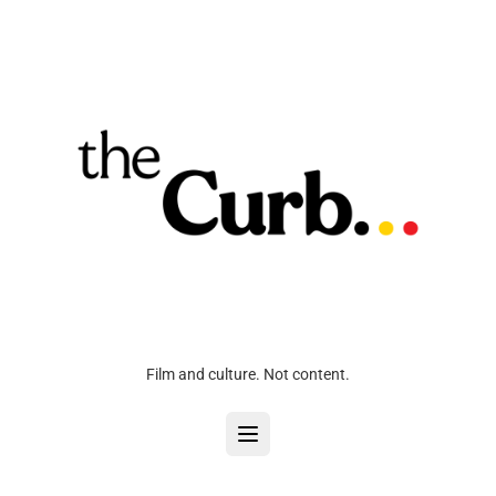
Film and culture. Not content.