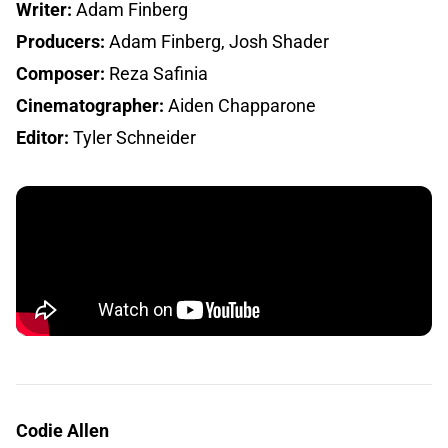
Writer:
Adam Finberg
Producers:
Adam Finberg, Josh Shader
Composer:
Reza Safinia
Cinematographer:
Aiden Chapparone
Editor:
Tyler Schneider
Codie Allen