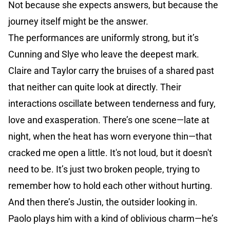
Not because she expects answers, but because the
journey itself might be the answer.
The performances are uniformly strong, but it’s
Cunning and Slye who leave the deepest mark.
Claire and Taylor carry the bruises of a shared past
that neither can quite look at directly. Their
interactions oscillate between tenderness and fury,
love and exasperation. There’s one scene—late at
night, when the heat has worn everyone thin—that
cracked me open a little. It's not loud, but it doesn't
need to be. It’s just two broken people, trying to
remember how to hold each other without hurting.
And then there’s Justin, the outsider looking in.
Paolo plays him with a kind of oblivious charm—he’s