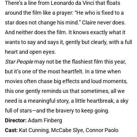
There’s a line from Leonardo da Vinci that floats
around the film like a prayer: “He who is fixed to a
star does not change his mind.” Claire never does.
And neither does the film. It knows exactly what it
wants to say and says it, gently but clearly, with a full
heart and open eyes.
Star People
may not be the flashiest film this year,
but it’s one of the most heartfelt. In a time when
movies often chase big effects and loud moments,
this one gently reminds us that sometimes, all we
need is a meaningful story, a little heartbreak, a sky
full of stars—and the bravery to keep going.
Director:
Adam Finberg
Cast:
Kat Cunning, McCabe Slye, Connor Paolo