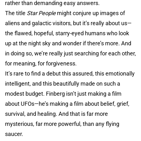
rather than demanding easy answers.
The title
Star People
might conjure up images of
aliens and galactic visitors, but it’s really about us—
the flawed, hopeful, starry-eyed humans who look
up at the night sky and wonder if there’s more. And
in doing so, we’re really just searching for each other,
for meaning, for forgiveness.
It’s rare to find a debut this assured, this emotionally
intelligent, and this beautifully made on such a
modest budget. Finberg isn’t just making a film
about UFOs—he’s making a film about belief, grief,
survival, and healing. And that is far more
mysterious, far more powerful, than any flying
saucer.