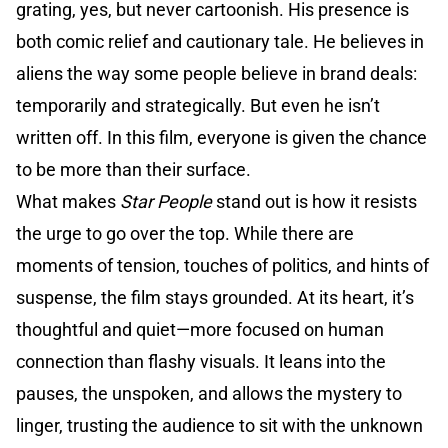
grating, yes, but never cartoonish. His presence is
both comic relief and cautionary tale. He believes in
aliens the way some people believe in brand deals:
temporarily and strategically. But even he isn’t
written off. In this film, everyone is given the chance
to be more than their surface.
What makes
Star People
stand out is how it resists
the urge to go over the top. While there are
moments of tension, touches of politics, and hints of
suspense, the film stays grounded. At its heart, it’s
thoughtful and quiet—more focused on human
connection than flashy visuals. It leans into the
pauses, the unspoken, and allows the mystery to
linger, trusting the audience to sit with the unknown