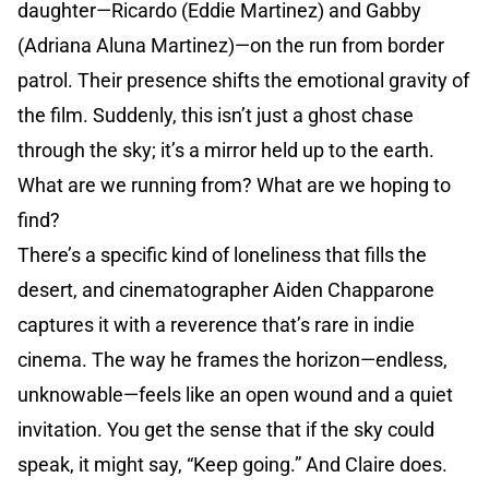
daughter—Ricardo (Eddie Martinez) and Gabby
(Adriana Aluna Martinez)—on the run from border
patrol. Their presence shifts the emotional gravity of
the film. Suddenly, this isn’t just a ghost chase
through the sky; it’s a mirror held up to the earth.
What are we running from? What are we hoping to
find?
There’s a specific kind of loneliness that fills the
desert, and cinematographer Aiden Chapparone
captures it with a reverence that’s rare in indie
cinema. The way he frames the horizon—endless,
unknowable—feels like an open wound and a quiet
invitation. You get the sense that if the sky could
speak, it might say, “Keep going.” And Claire does.