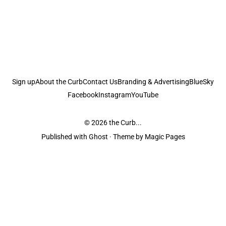
Sign up
About the Curb
Contact Us
Branding & Advertising
BlueSky
Facebook
Instagram
YouTube
© 2026
the Curb...
Published with
Ghost
· Theme by
Magic Pages
the Curb
acknowledges the Traditional Owners and Custodians of the lands it
is published from. Sovereignty has never been ceded. This always was and
always will be Aboriginal land.
the Curb
is made and operated by
Not a Knife.
©️ all content and information
unless pertaining to companies or studios included on this site, and to movies