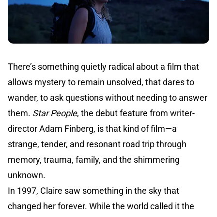
There’s something quietly radical about a film that
allows mystery to remain unsolved, that dares to
wander, to ask questions without needing to answer
them.
Star People
, the debut feature from writer-
director Adam Finberg, is that kind of film—a
strange, tender, and resonant road trip through
memory, trauma, family, and the shimmering
unknown.
In 1997, Claire saw something in the sky that
changed her forever. While the world called it the