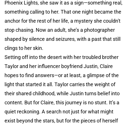
Phoenix Lights, she saw it as a sign—something real,
something calling to her. That one night became the
anchor for the rest of her life, a mystery she couldn't
stop chasing. Now an adult, she’s a photographer
shaped by silence and seizures, with a past that still
clings to her skin.
Setting off into the desert with her troubled brother
Taylor and her influencer boyfriend Justin, Claire
hopes to find answers—or at least, a glimpse of the
light that started it all. Taylor carries the weight of
their shared childhood, while Justin turns belief into
content. But for Claire, this journey is no stunt. It’s a
quiet reckoning. A search not just for what might
exist beyond the stars, but for the pieces of herself