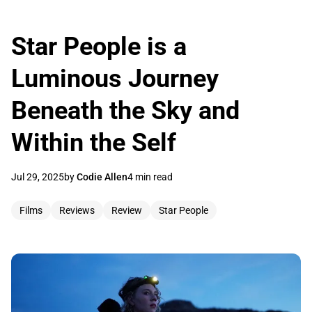
Star People is a
Luminous Journey
Beneath the Sky and
Within the Self
Jul 29, 2025
by
Codie Allen
4 min read
Films
Reviews
Review
Star People