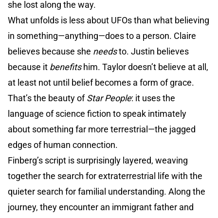
she lost along the way.
What unfolds is less about UFOs than what believing
in something—anything—does to a person. Claire
believes because she
needs
to. Justin believes
because it
benefits
him. Taylor doesn’t believe at all,
at least not until belief becomes a form of grace.
That’s the beauty of
Star People
: it uses the
language of science fiction to speak intimately
about something far more terrestrial—the jagged
edges of human connection.
Finberg’s script is surprisingly layered, weaving
together the search for extraterrestrial life with the
quieter search for familial understanding. Along the
journey, they encounter an immigrant father and