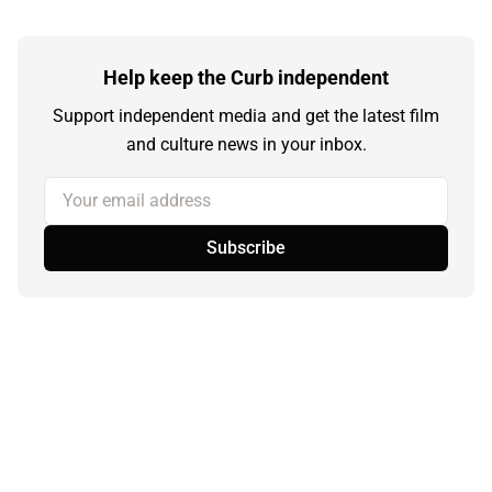
Help keep the Curb independent
Support independent media and get the latest film
and culture news in your inbox.
Your email address
Subscribe