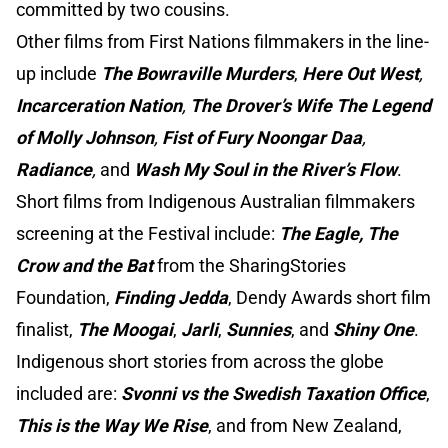
committed by two cousins.
Other films from First Nations filmmakers in the line-
up include
The Bowraville Murders
,
Here Out West
,
Incarceration Nation
,
The Drover’s Wife The Legend
of Molly Johnson
,
Fist of Fury Noongar Daa
,
Radiance
,
and
Wash My Soul in the River’s Flow
.
Short films from Indigenous Australian filmmakers
screening at the Festival include:
The Eagle, The
Crow and the Bat
from the SharingStories
Foundation,
Finding Jedda
, Dendy Awards short film
finalist,
The Moogai
,
Jarli
,
Sunnies
, and
Shiny One
.
Indigenous short stories from across the globe
included are:
Svonni vs the Swedish Taxation Office
,
This is the Way We Rise
, and from New Zealand,