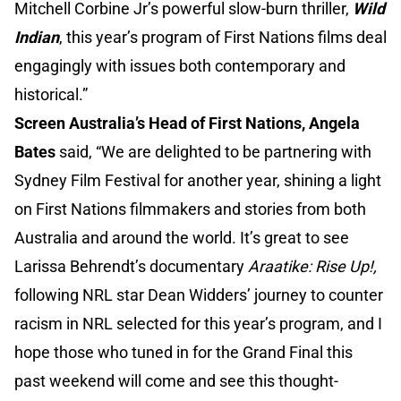
Mitchell Corbine Jr’s powerful slow-burn thriller,
Wild
Indian
, this year’s program of First Nations films deal
engagingly with issues both contemporary and
historical.”
Screen Australia’s Head of First Nations, Angela
Bates
said, “We are delighted to be partnering with
Sydney Film Festival for another year, shining a light
on First Nations filmmakers and stories from both
Australia and around the world. It’s great to see
Larissa Behrendt’s documentary
Araatike: Rise Up!,
following NRL star Dean Widders’ journey to counter
racism in NRL selected for this year’s program, and I
hope those who tuned in for the Grand Final this
past weekend will come and see this thought-