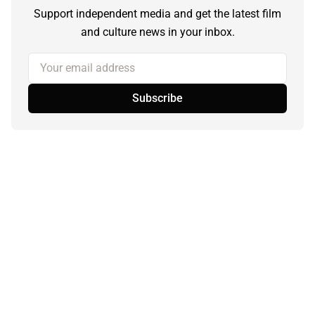
Support independent media and get the latest film
and culture news in your inbox.
Your email address
Subscribe