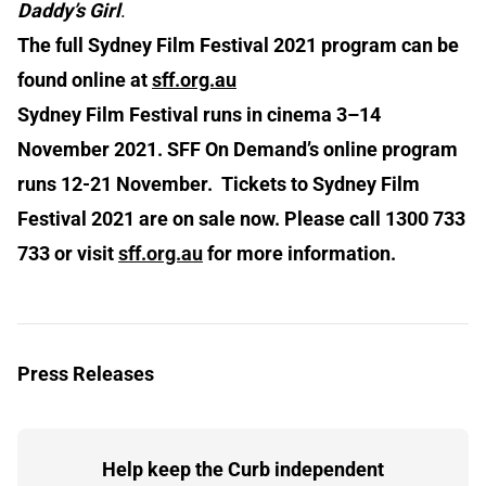
Daddy’s Girl
.
The full Sydney Film Festival 2021 program can be
found online at
sff.org.au
Sydney Film Festival runs in cinema 3–14
November 2021. SFF On Demand’s online program
runs 12-21 November. Tickets to Sydney Film
Festival 2021 are on sale now. Please call 1300 733
733 or visit
sff.org.au
for more information.
Press Releases
Help keep the Curb independent