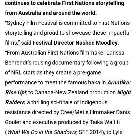
continues to celebrate First Nations storytelling
from Australia and around the world.
“Sydney Film Festival is committed to First Nations
storytelling and proud to showcase these impactful
films,” said
Festival Director Nashen Moodley
.
“From Australian First Nations filmmaker Larissa
Behrendt’s rousing documentary following a group
of NRL stars as they create a pre-game
performance to meet the famous haka in
Araatika:
Rise Up!
; to Canada-New Zealand production
Night
Raiders
, a thrilling sci-fi tale of Indigenous
resistance directed by Cree/Métis filmmaker Danis
Goulet and executive produced by Taika Waititi
(
What We Do in the Shadows
, SFF 2014), to Lyle