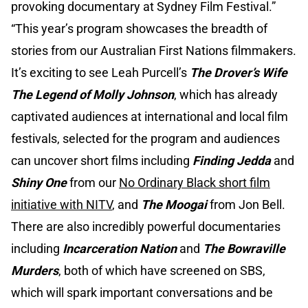
provoking documentary at Sydney Film Festival.”
“This year’s program showcases the breadth of
stories from our Australian First Nations filmmakers.
It’s exciting to see Leah Purcell’s
The Drover’s Wife
The Legend of Molly Johnson
, which has already
captivated audiences at international and local film
festivals, selected for the program and audiences
can uncover short films including
Finding Jedda
and
Shiny One
from our
No Ordinary Black short film
initiative with NITV
, and
The Moogai
from Jon Bell.
There are also incredibly powerful documentaries
including
Incarceration Nation
and
The Bowraville
Murders
, both of which have screened on SBS,
which will spark important conversations and be