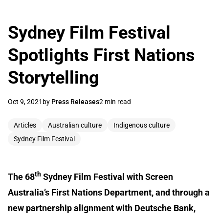
Sydney Film Festival
Spotlights First Nations
Storytelling
Oct 9, 2021
by
Press Releases
2 min read
Articles
Australian culture
Indigenous culture
Sydney Film Festival
th
The 68
Sydney Film Festival with Screen
Australia’s First Nations Department, and through a
new partnership alignment with Deutsche Bank,