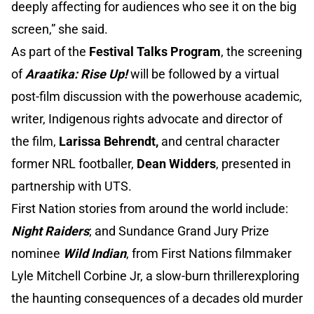
deeply affecting for audiences who see it on the big
screen,” she said.
As part of the
Festival Talks Program
, the screening
of
Araatika: Rise Up!
will be followed by a virtual
post-film discussion with the powerhouse academic,
writer, Indigenous rights advocate and director of
the film,
Larissa Behrendt,
and central character
former NRL footballer,
Dean Widders
, presented in
partnership with UTS.
First Nation stories from around the world include:
Night Raiders
; and Sundance Grand Jury Prize
nominee
Wild Indian
, from First Nations filmmaker
Lyle Mitchell Corbine Jr, a slow-burn thrillerexploring
the haunting consequences of a decades old murder