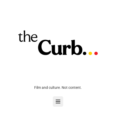
Film and culture. Not content.