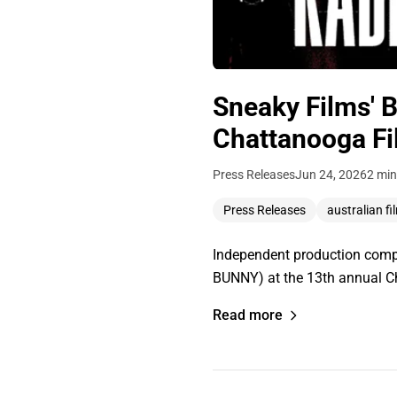
Sneaky Films' B
Chattanooga Fi
Press Releases
Jun 24, 2026
2 min
Press Releases
australian fi
Independent production compa
BUNNY) at the 13th annual C
Read more