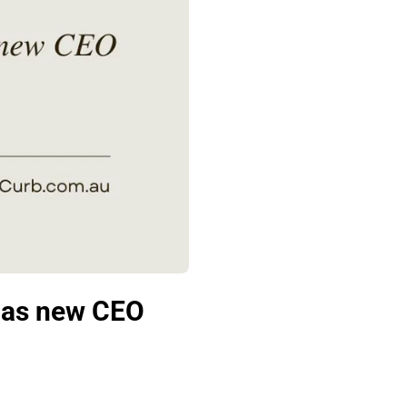
e as new CEO