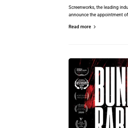
Screenworks, the leading indu
announce the appointment of 
Read more