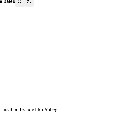
e Dates
is third feature film, Valley