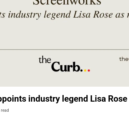
points industry legend Lisa Ros
 read