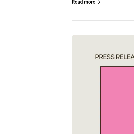
Read more