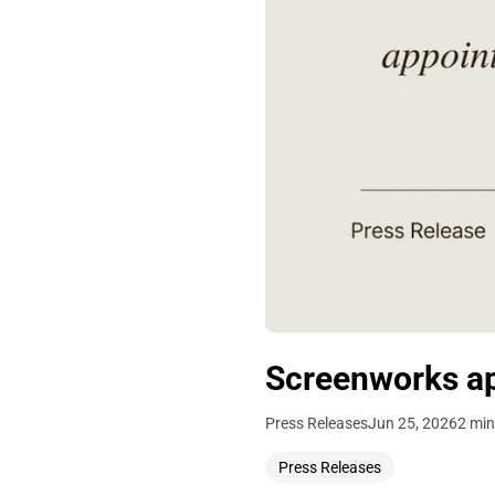
Screenworks ap
Press Releases
Jun 25, 2026
2 min
Press Releases