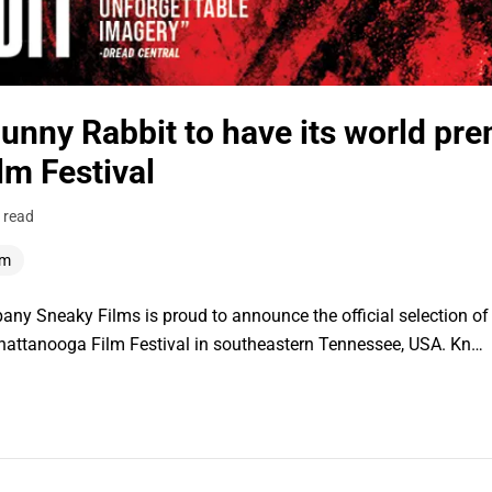
unny Rabbit to have its world pre
lm Festival
 read
lm
ny Sneaky Films is proud to announce the official selection 
hattanooga Film Festival in southeastern Tennessee, USA. Kn…