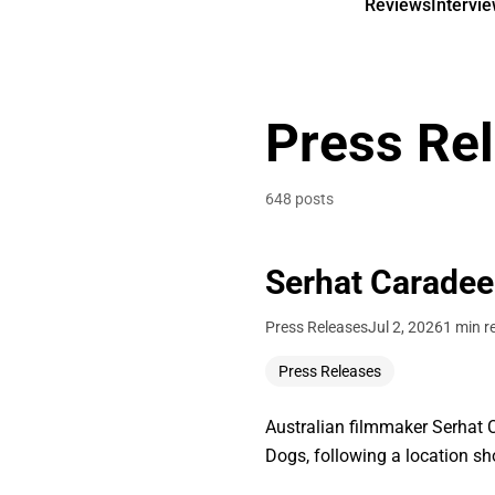
Reviews
Intervi
Press Re
648 posts
Serhat Caradee
Press Releases
Jul 2, 2026
1 min r
Press Releases
Australian filmmaker Serhat C
Dogs, following a location s