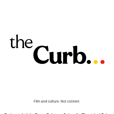
Film and culture. Not content.