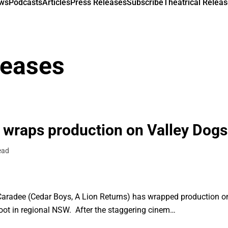
ews
Podcasts
Articles
Press Releases
Subscribe
Theatrical Releas
leases
 wraps production on Valley Dogs
ead
aradee (Cedar Boys, A Lion Returns) has wrapped production on h
hoot in regional NSW. After the staggering cinem…