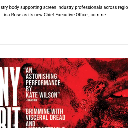
stry body supporting screen industry professionals across region
Lisa Rose as its new Chief Executive Officer, comme…