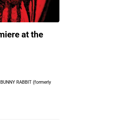
miere at the
of BUNNY RABBIT (formerly