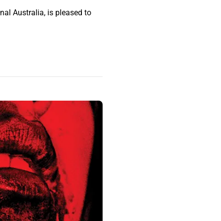
al Australia, is pleased to