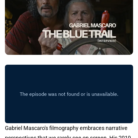
Gabriel Mascaro's filmography embraces narrative
perspectives that we rarely see on screen. His 2019