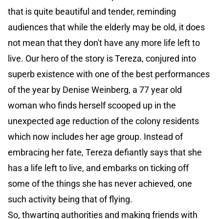
that is quite beautiful and tender, reminding
audiences that while the elderly may be old, it does
not mean that they don't have any more life left to
live. Our hero of the story is Tereza, conjured into
superb existence with one of the best performances
of the year by Denise Weinberg, a 77 year old
woman who finds herself scooped up in the
unexpected age reduction of the colony residents
which now includes her age group. Instead of
embracing her fate, Tereza defiantly says that she
has a life left to live, and embarks on ticking off
some of the things she has never achieved, one
such activity being that of flying.
So, thwarting authorities and making friends with