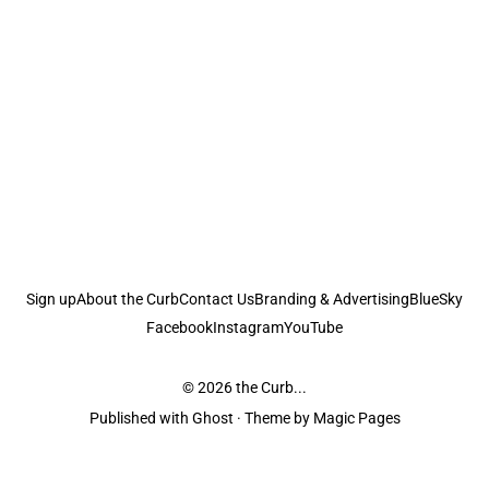
Sign up
About the Curb
Contact Us
Branding & Advertising
BlueSky
Facebook
Instagram
YouTube
© 2026
the Curb...
Published with
Ghost
· Theme by
Magic Pages