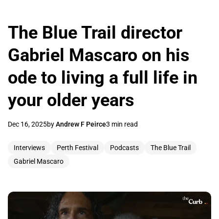
The Blue Trail director
Gabriel Mascaro on his
ode to living a full life in
your older years
Dec 16, 2025
by
Andrew F Peirce
3 min read
Interviews
Perth Festival
Podcasts
The Blue Trail
Gabriel Mascaro