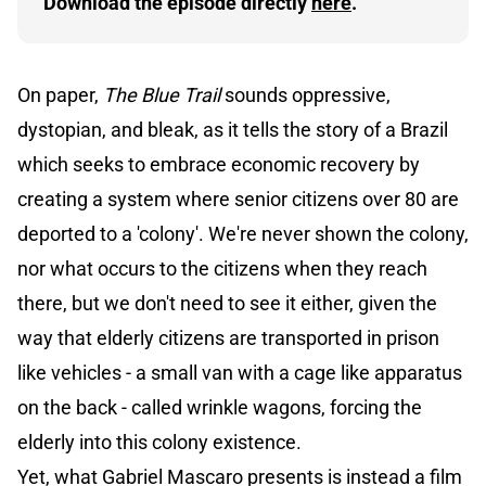
Download the episode directly 
here
.
On paper,
The Blue Trail
sounds oppressive,
dystopian, and bleak, as it tells the story of a Brazil
which seeks to embrace economic recovery by
creating a system where senior citizens over 80 are
deported to a 'colony'. We're never shown the colony,
nor what occurs to the citizens when they reach
there, but we don't need to see it either, given the
way that elderly citizens are transported in prison
like vehicles - a small van with a cage like apparatus
on the back - called wrinkle wagons, forcing the
elderly into this colony existence.
Yet, what Gabriel Mascaro presents is instead a film