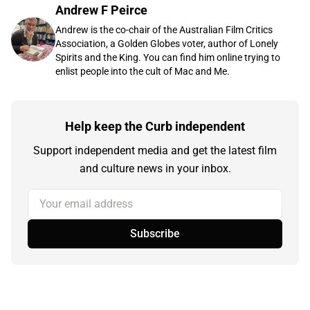
Andrew F Peirce
Andrew is the co-chair of the Australian Film Critics
Association, a Golden Globes voter, author of Lonely
Spirits and the King. You can find him online trying to
enlist people into the cult of Mac and Me.
Help keep the Curb independent
Support independent media and get the latest film
and culture news in your inbox.
Your email address
Subscribe