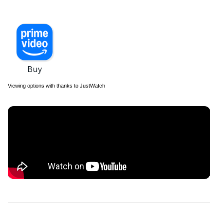
Viewing options with thanks to JustWatch