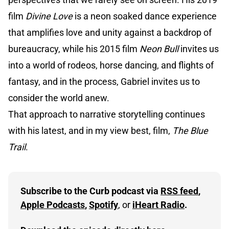
film
Divine Love
is a neon soaked dance experience
that amplifies love and unity against a backdrop of
bureaucracy, while his 2015 film
Neon Bull
invites us
into a world of rodeos, horse dancing, and flights of
fantasy, and in the process, Gabriel invites us to
consider the world anew.
That approach to narrative storytelling continues
with his latest, and in my view best, film,
The Blue
Trail
.
Subscribe to the Curb podcast via 
RSS feed
, 
Apple Podcasts
, 
Spotify
, or 
iHeart Radio
.