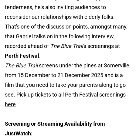
tenderness, he's also inviting audiences to
reconsider our relationships with elderly folks.
That's one of the discussion points, amongst many,
that Gabriel talks on in the following interview,
recorded ahead of
The Blue Trail
's screenings at
Perth Festival
.
The Blue Trail
screens under the pines at Somerville
from 15 December to 21 December 2025 and is a
film that you need to take your parents along to go
see. Pick up tickets to all Perth Festival screenings
here
.
Screening or Streaming Availability from
JustWatch: