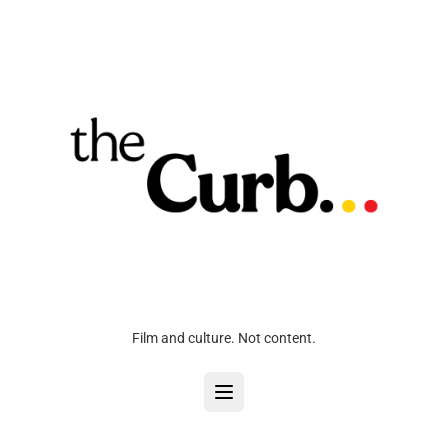
Film and culture. Not content.