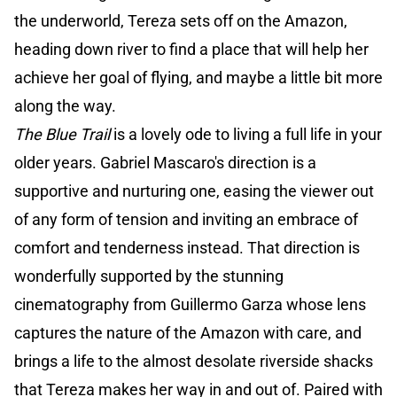
the underworld, Tereza sets off on the Amazon,
heading down river to find a place that will help her
achieve her goal of flying, and maybe a little bit more
along the way.
The Blue Trail
is a lovely ode to living a full life in your
older years. Gabriel Mascaro's direction is a
supportive and nurturing one, easing the viewer out
of any form of tension and inviting an embrace of
comfort and tenderness instead. That direction is
wonderfully supported by the stunning
cinematography from Guillermo Garza whose lens
captures the nature of the Amazon with care, and
brings a life to the almost desolate riverside shacks
that Tereza makes her way in and out of. Paired with