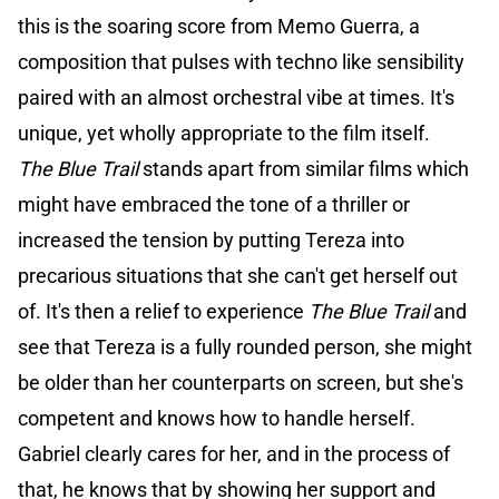
this is the soaring score from Memo Guerra, a
composition that pulses with techno like sensibility
paired with an almost orchestral vibe at times. It's
unique, yet wholly appropriate to the film itself.
The Blue Trail
stands apart from similar films which
might have embraced the tone of a thriller or
increased the tension by putting Tereza into
precarious situations that she can't get herself out
of. It's then a relief to experience
The Blue Trail
and
see that Tereza is a fully rounded person, she might
be older than her counterparts on screen, but she's
competent and knows how to handle herself.
Gabriel clearly cares for her, and in the process of
that, he knows that by showing her support and