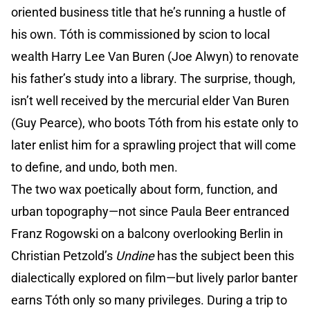
oriented business title that he’s running a hustle of
his own. Tóth is commissioned by scion to local
wealth Harry Lee Van Buren (Joe Alwyn) to renovate
his father’s study into a library. The surprise, though,
isn’t well received by the mercurial elder Van Buren
(Guy Pearce), who boots Tóth from his estate only to
later enlist him for a sprawling project that will come
to define, and undo, both men.
The two wax poetically about form, function, and
urban topography—not since Paula Beer entranced
Franz Rogowski on a balcony overlooking Berlin in
Christian Petzold’s
Undine
has the subject been this
dialectically explored on film—but lively parlor banter
earns Tóth only so many privileges. During a trip to