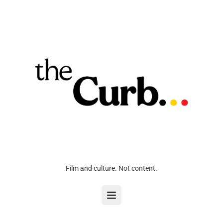
Film and culture. Not content.