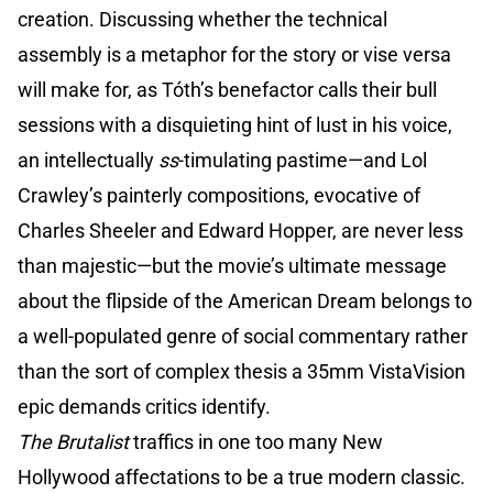
creation. Discussing whether the technical
assembly is a metaphor for the story or vise versa
will make for, as Tóth’s benefactor calls their bull
sessions with a disquieting hint of lust in his voice,
an intellectually
ss
-timulating pastime—and Lol
Crawley’s painterly compositions, evocative of
Charles Sheeler and Edward Hopper, are never less
than majestic—but the movie’s ultimate message
about the flipside of the American Dream belongs to
a well-populated genre of social commentary rather
than the sort of complex thesis a 35mm VistaVision
epic demands critics identify.
The Brutalist
traffics in one too many New
Hollywood affectations to be a true modern classic.