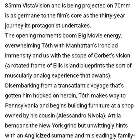
35mm VistaVision and is being projected on 70mm
is as germane to the film’s core as the thirty-year
journey its protagonist undertakes.
The opening moments boom Big Movie energy,
overwhelming Tóth with Manhattan’s ironclad
immensity and us with the scope of Corbet’s vision
(a rotated frame of Ellis Island blueprints the sort of
muscularly analog experience that awaits).
Disembarking from a transatlantic voyage that’s
gotten him hooked on heroin, Tóth makes way to
Pennsylvania and begins building furniture at a shop
owned by his cousin (Alessandro Nivola). Attila
bemoans the New York grind but unwittingly hints
with an Anglicized surname and misleadingly family-