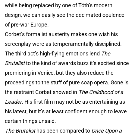
while being replaced by one of Tóth’s modern
design, we can easily see the decimated opulence
of pre-war Europe.
Corbet’s formalist austerity makes one wish his
screenplay were as temperamentally disciplined.
The third act’s high-flying emotions lend
The
Brutalist
to the kind of awards buzz it’s excited since
premiering in Venice, but they also reduce the
proceedings to the stuff of pure soap opera. Gone is
the restraint Corbet showed in
The Childhood of a
Leader
. His first film may not be as entertaining as
his latest, but it’s at least confident enough to leave
certain things unsaid.
The Brutalist
has been compared to
Once Upon a