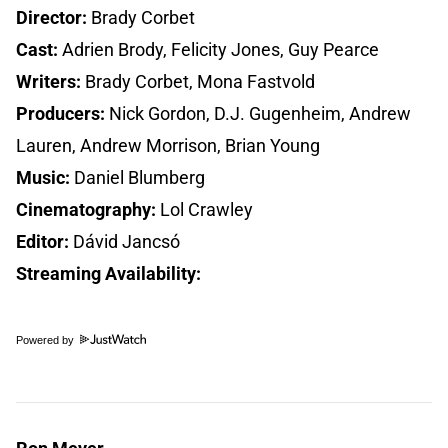
Director:
Brady Corbet
Cast:
Adrien Brody, Felicity Jones, Guy Pearce
Writers:
Brady Corbet, Mona Fastvold
Producers:
Nick Gordon, D.J. Gugenheim, Andrew
Lauren, Andrew Morrison, Brian Young
Music:
Daniel Blumberg
Cinematography:
Lol Crawley
Editor:
Dávid Jancsó
Streaming Availability:
Powered by