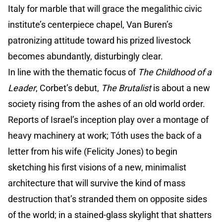
Italy for marble that will grace the megalithic civic
institute’s centerpiece chapel, Van Buren’s
patronizing attitude toward his prized livestock
becomes abundantly, disturbingly clear.
In line with the thematic focus of
The Childhood of a
Leader
, Corbet’s debut,
The Brutalist
is about a new
society rising from the ashes of an old world order.
Reports of Israel’s inception play over a montage of
heavy machinery at work; Tóth uses the back of a
letter from his wife (Felicity Jones) to begin
sketching his first visions of a new, minimalist
architecture that will survive the kind of mass
destruction that’s stranded them on opposite sides
of the world; in a stained-glass skylight that shatters