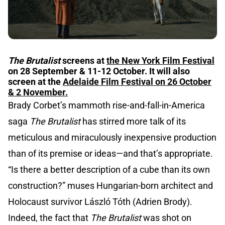
The Brutalist
screens at
the New York Film Festival
on 28 September & 11-12 October. It will also
screen at the
Adelaide Film Festival on 26 October
& 2 November.
Brady Corbet’s mammoth rise-and-fall-in-America
saga
The Brutalist
has stirred more talk of its
meticulous and miraculously inexpensive production
than of its premise or ideas—and that’s appropriate.
“Is there a better description of a cube than its own
construction?” muses Hungarian-born architect and
Holocaust survivor László Tóth (Adrien Brody).
Indeed, the fact that
The Brutalist
was shot on