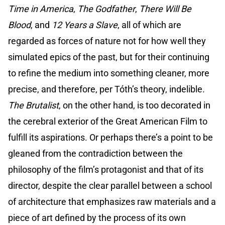
Time in America
,
The Godfather
,
There Will Be
Blood
, and
12 Years a Slave
, all of which are
regarded as forces of nature not for how well they
simulated epics of the past, but for their continuing
to refine the medium into something cleaner, more
precise, and therefore, per Tóth’s theory, indelible.
The Brutalist
, on the other hand, is too decorated in
the cerebral exterior of the Great American Film to
fulfill its aspirations. Or perhaps there’s a point to be
gleaned from the contradiction between the
philosophy of the film’s protagonist and that of its
director, despite the clear parallel between a school
of architecture that emphasizes raw materials and a
piece of art defined by the process of its own