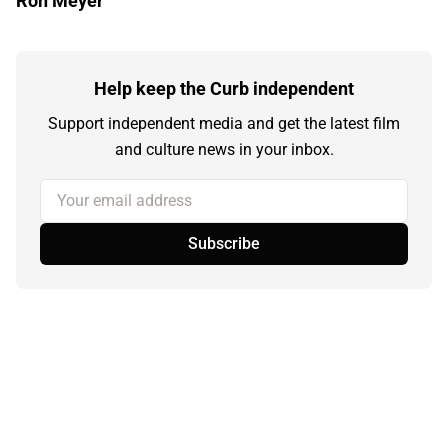
Ron Meyer
Help keep the Curb independent
Support independent media and get the latest film
and culture news in your inbox.
Your email address
Subscribe