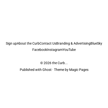
Sign up
About the Curb
Contact Us
Branding & Advertising
BlueSky
Facebook
Instagram
YouTube
© 2026
the Curb...
Published with
Ghost
· Theme by
Magic Pages
the Curb
acknowledges the Traditional Owners and Custodians of the lands it
is published from. Sovereignty has never been ceded. This always was and
always will be Aboriginal land.
the Curb
is made and operated by
Not a Knife.
©️ all content and information