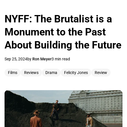
NYFF: The Brutalist is a
Monument to the Past
About Building the Future
Sep 25, 2024
by
Ron Meyer
3 min read
Films
Reviews
Drama
Felicity Jones
Review