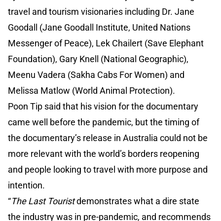
travel and tourism visionaries including Dr. Jane
Goodall (Jane Goodall Institute, United Nations
Messenger of Peace), Lek Chailert (Save Elephant
Foundation), Gary Knell (National Geographic),
Meenu Vadera (Sakha Cabs For Women) and
Melissa Matlow (World Animal Protection).
Poon Tip said that his vision for the documentary
came well before the pandemic, but the timing of
the documentary’s release in Australia could not be
more relevant with the world’s borders reopening
and people looking to travel with more purpose and
intention.
“
The Last Tourist
demonstrates what a dire state
the industry was in pre-pandemic, and recommends