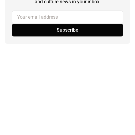
and culture news in your inbox.
Your email address
Subscribe