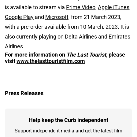
is available to stream via
Prime Video
,
Apple iTunes
,
Google Play
and
Microsoft
from 21 March 2023,
with a pre-order available from 10 March, 2023. It is
also currently playing on Delta Airlines and Emirates
Airlines.
For more information on
The Last Tourist
, please
visit
www.thelasttouristfilm.com
Press Releases
Help keep the Curb independent
Support independent media and get the latest film