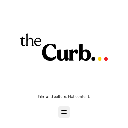
Film and culture. Not content.