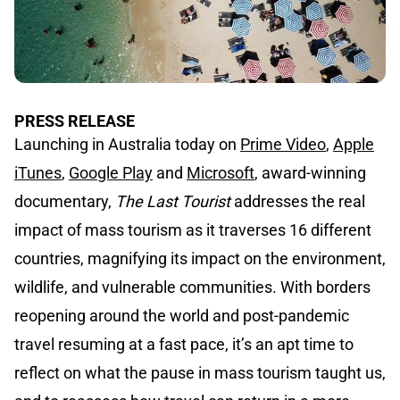
PRESS RELEASE
Launching in Australia today on
Prime Video
,
Apple
iTunes
,
Google Play
and
Microsoft
, award-winning
documentary,
The Last Tourist
addresses the real
impact of mass tourism as it traverses 16 different
countries, magnifying its impact on the environment,
wildlife, and vulnerable communities. With borders
reopening around the world and post-pandemic
travel resuming at a fast pace, it’s an apt time to
reflect on what the pause in mass tourism taught us,