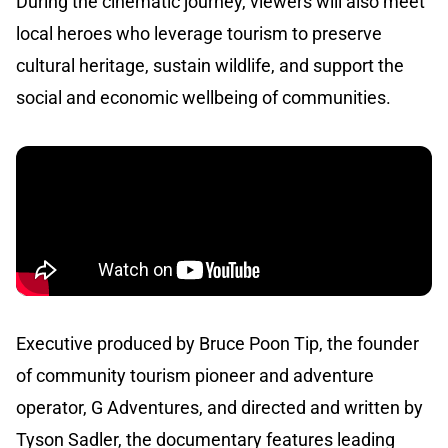
During the cinematic journey, viewers will also meet
local heroes who leverage tourism to preserve
cultural heritage, sustain wildlife, and support the
social and economic wellbeing of communities.
Executive produced by Bruce Poon Tip, the founder
of community tourism pioneer and adventure
operator, G Adventures, and directed and written by
Tyson Sadler, the documentary features leading