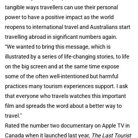
tangible ways travellers can use their personal
power to have a positive impact as the world
reopens to international travel and Australians start
travelling abroad in significant numbers again.
“We wanted to bring this message, which is
illustrated by a series of life-changing stories, to life
on the big screen and at the same time expose
some of the often well-intentioned but harmful
practices many tourism experiences support. I ask
that everyone who travels watches this important
film and spreads the word about a better way to
travel."
Rated the number two documentary on Apple TV in
Canada when it launched last year,
The Last Tourist