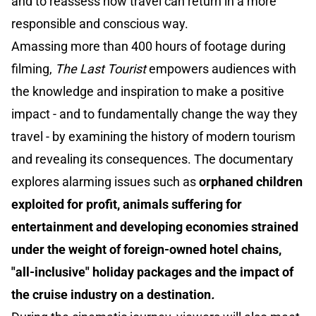
and to reassess how travel can return in a more
responsible and conscious way.
Amassing more than 400 hours of footage during
filming,
The Last Tourist
empowers audiences with
the knowledge and inspiration to make a positive
impact - and to fundamentally change the way they
travel - by examining the history of modern tourism
and revealing its consequences. The documentary
explores alarming issues such as
orphaned children
exploited for profit, animals suffering for
entertainment and developing economies strained
under the weight of foreign-owned hotel chains,
"all-inclusive" holiday packages and the impact of
the cruise industry on a destination
.