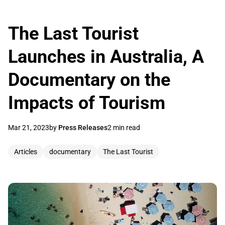
The Last Tourist
Launches in Australia, A
Documentary on the
Impacts of Tourism
Mar 21, 2023
by
Press Releases
2 min read
Articles
documentary
The Last Tourist