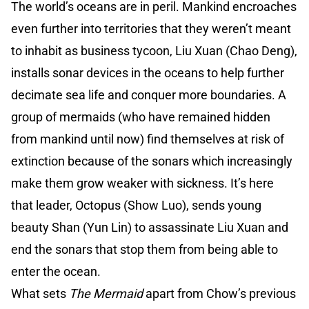
The world’s oceans are in peril. Mankind encroaches
even further into territories that they weren’t meant
to inhabit as business tycoon, Liu Xuan (Chao Deng),
installs sonar devices in the oceans to help further
decimate sea life and conquer more boundaries. A
group of mermaids (who have remained hidden
from mankind until now) find themselves at risk of
extinction because of the sonars which increasingly
make them grow weaker with sickness. It’s here
that leader, Octopus (Show Luo), sends young
beauty Shan (Yun Lin) to assassinate Liu Xuan and
end the sonars that stop them from being able to
enter the ocean.
What sets
The Mermaid
apart from Chow’s previous