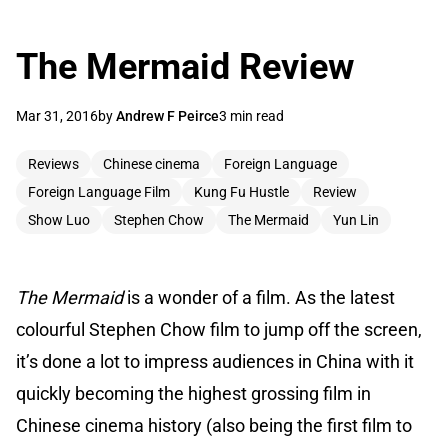
The Mermaid Review
Mar 31, 2016
by
Andrew F Peirce
3 min read
Reviews
Chinese cinema
Foreign Language
Foreign Language Film
Kung Fu Hustle
Review
Show Luo
Stephen Chow
The Mermaid
Yun Lin
The Mermaid
is a wonder of a film. As the latest
colourful Stephen Chow film to jump off the screen,
it’s done a lot to impress audiences in China with it
quickly becoming the highest grossing film in
Chinese cinema history (also being the first film to