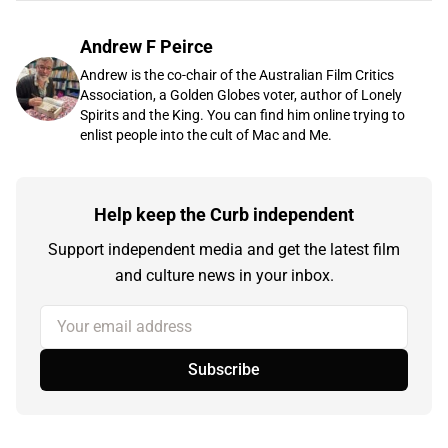
Andrew F Peirce
Andrew is the co-chair of the Australian Film Critics
Association, a Golden Globes voter, author of Lonely
Spirits and the King. You can find him online trying to
enlist people into the cult of Mac and Me.
Help keep the Curb independent
Support independent media and get the latest film
and culture news in your inbox.
Your email address
Subscribe