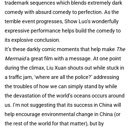
trademark sequences which blends extremely dark
comedy with absurd comedy to perfection. As the
terrible event progresses, Show Luo’s wonderfully
expressive performance helps build the comedy to
its explosive conclusion.
It’s these darkly comic moments that help make
The
Mermaid
a great film with a message. At one point
during the climax, Liu Xuan shouts out while stuck in
a traffic jam, ‘where are all the police?’ addressing
the troubles of how we can simply stand by while
the devastation of the world’s oceans occurs around
us. I’m not suggesting that its success in China will
help encourage environmental change in China (or
the rest of the world for that matter), but by