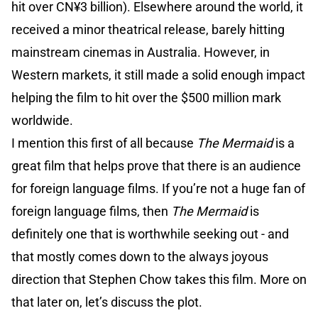
hit over CN¥3 billion). Elsewhere around the world, it
received a minor theatrical release, barely hitting
mainstream cinemas in Australia. However, in
Western markets, it still made a solid enough impact
helping the film to hit over the $500 million mark
worldwide.
I mention this first of all because
The Mermaid
is a
great film that helps prove that there is an audience
for foreign language films. If you’re not a huge fan of
foreign language films, then
The Mermaid
is
definitely one that is worthwhile seeking out - and
that mostly comes down to the always joyous
direction that Stephen Chow takes this film. More on
that later on, let’s discuss the plot.