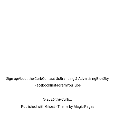
Sign up
About the Curb
Contact Us
Branding & Advertising
BlueSky
Facebook
Instagram
YouTube
© 2026
the Curb...
Published with
Ghost
· Theme by
Magic Pages