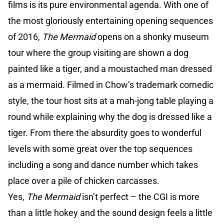
films is its pure environmental agenda. With one of
the most gloriously entertaining opening sequences
of 2016,
The Mermaid
opens on a shonky museum
tour where the group visiting are shown a dog
painted like a tiger, and a moustached man dressed
as a mermaid. Filmed in Chow’s trademark comedic
style, the tour host sits at a mah-jong table playing a
round while explaining why the dog is dressed like a
tiger. From there the absurdity goes to wonderful
levels with some great over the top sequences
including a song and dance number which takes
place over a pile of chicken carcasses.
Yes,
The Mermaid
isn’t perfect – the CGI is more
than a little hokey and the sound design feels a little