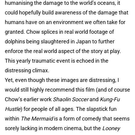
humanising the damage to the world’s oceans, it
could hopefully build awareness of the damage that
humans have on an environment we often take for
granted. Chow splices in real world footage of
dolphins being slaughtered in Japan to further
enforce the real world aspect of the story at play.
This yearly traumatic event is echoed in the
distressing climax.
Yet, even though these images are distressing, I
would still highly recommend this film (and of course
Chow’s earlier work
Shaolin Soccer
and
Kung-Fu
Hustle
) for people of all ages. The slapstick fun
within
The Mermaid
is a form of comedy that seems
sorely lacking in modern cinema, but the
Looney