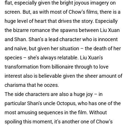
flat, especially given the bright joyous imagery on
screen. But, as with most of Chow’s films, there is a
huge level of heart that drives the story. Especially
the bizarre romance the spawns between Liu Xuan
and Shan. Shan’s a lead character who is innocent
and naïve, but given her situation – the death of her
species – she’s always relatable. Liu Xuan’s
transformation from billionaire through to love
interest also is believable given the sheer amount of
charisma that he oozes.
The side characters are also a huge joy – in
particular Shan’s uncle Octopus, who has one of the
most amusing sequences in the film. Without
spoiling this moment, it’s another one of Chow’s