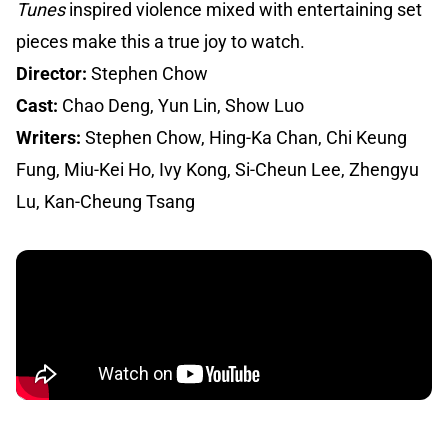
Tunes
inspired violence mixed with entertaining set
pieces make this a true joy to watch.
Director:
Stephen Chow
Cast:
Chao Deng, Yun Lin, Show Luo
Writers:
Stephen Chow, Hing-Ka Chan, Chi Keung
Fung, Miu-Kei Ho, Ivy Kong, Si-Cheun Lee, Zhengyu
Lu, Kan-Cheung Tsang