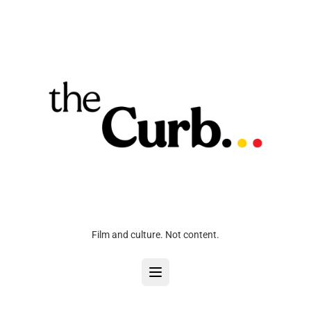
Film and culture. Not content.