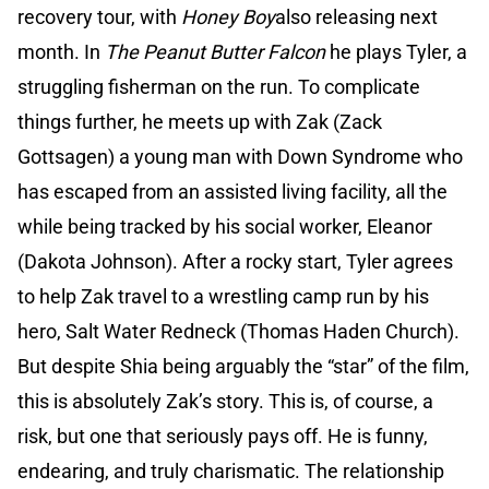
recovery tour, with
Honey Boy
also releasing next
month. In
The Peanut Butter Falcon
he plays Tyler, a
struggling fisherman on the run. To complicate
things further, he meets up with Zak (Zack
Gottsagen) a young man with Down Syndrome who
has escaped from an assisted living facility, all the
while being tracked by his social worker, Eleanor
(Dakota Johnson). After a rocky start, Tyler agrees
to help Zak travel to a wrestling camp run by his
hero, Salt Water Redneck (Thomas Haden Church).
But despite Shia being arguably the “star” of the film,
this is absolutely Zak’s story. This is, of course, a
risk, but one that seriously pays off. He is funny,
endearing, and truly charismatic. The relationship