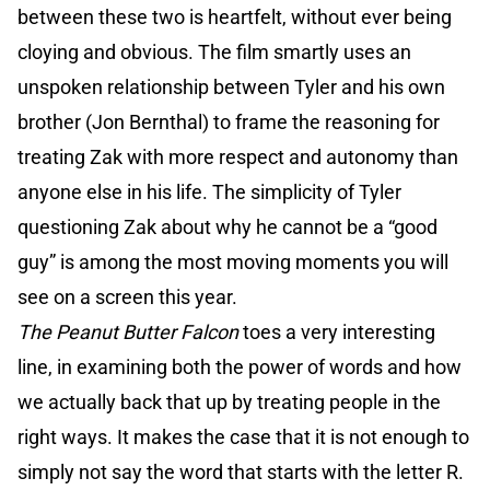
between these two is heartfelt, without ever being
cloying and obvious. The film smartly uses an
unspoken relationship between Tyler and his own
brother (Jon Bernthal) to frame the reasoning for
treating Zak with more respect and autonomy than
anyone else in his life. The simplicity of Tyler
questioning Zak about why he cannot be a “good
guy” is among the most moving moments you will
see on a screen this year.
The Peanut Butter Falcon
toes a very interesting
line, in examining both the power of words and how
we actually back that up by treating people in the
right ways. It makes the case that it is not enough to
simply not say the word that starts with the letter R.