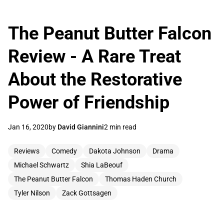
The Peanut Butter Falcon
Review - A Rare Treat
About the Restorative
Power of Friendship
Jan 16, 2020
by
David Giannini
2 min read
Reviews
Comedy
Dakota Johnson
Drama
Michael Schwartz
Shia LaBeouf
The Peanut Butter Falcon
Thomas Haden Church
Tyler Nilson
Zack Gottsagen