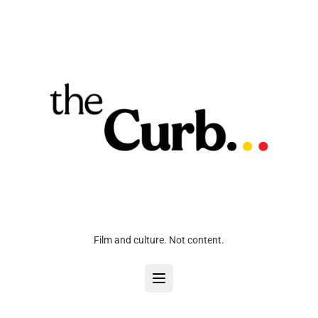
Film and culture. Not content.