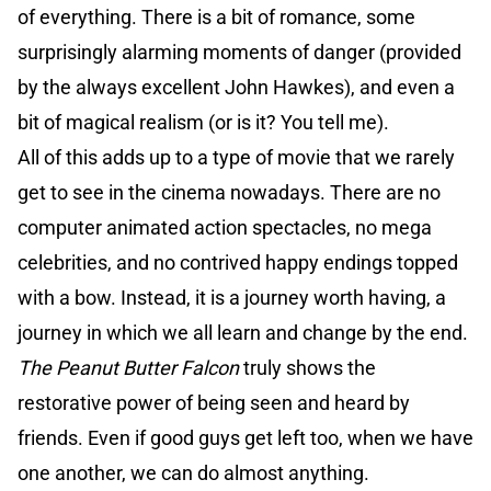
of everything. There is a bit of romance, some
surprisingly alarming moments of danger (provided
by the always excellent John Hawkes), and even a
bit of magical realism (or is it? You tell me).
All of this adds up to a type of movie that we rarely
get to see in the cinema nowadays. There are no
computer animated action spectacles, no mega
celebrities, and no contrived happy endings topped
with a bow. Instead, it is a journey worth having, a
journey in which we all learn and change by the end.
The Peanut Butter Falcon
truly shows the
restorative power of being seen and heard by
friends. Even if good guys get left too, when we have
one another, we can do almost anything.