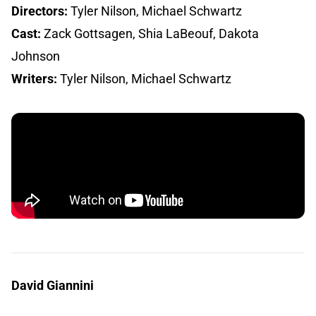
Directors:
Tyler Nilson, Michael Schwartz
Cast:
Zack Gottsagen, Shia LaBeouf, Dakota
Johnson
Writers:
Tyler Nilson, Michael Schwartz
David Giannini