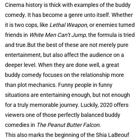
Cinema history is thick with examples of the buddy
comedy. It has become a genre unto itself. Whether
it is two cops, like
Lethal Weapon,
or enemies turned
friends in
White Men Can’t Jump
, the formula is tried
and true.But the best of these are not merely pure
entertainment, but also affect the audience on a
deeper level. When they are done well, a great
buddy comedy focuses on the relationship more
than plot mechanics. Funny people in funny
situations are entertaining enough, but not enough
for a truly memorable journey. Luckily, 2020 offers
viewers one of those perfectly balanced buddy
comedies in
The Peanut Butter Falcon
.
This also marks the beginning of the Shia LaBeouf