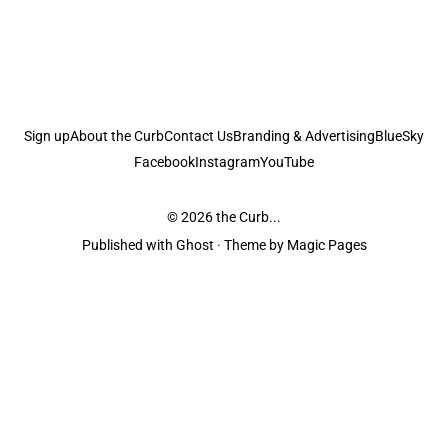
Sign up
About the Curb
Contact Us
Branding & Advertising
BlueSky
Facebook
Instagram
YouTube
© 2026
the Curb...
Published with
Ghost
· Theme by
Magic Pages
the Curb
acknowledges the Traditional Owners and Custodians of the lands it
is published from. Sovereignty has never been ceded. This always was and
always will be Aboriginal land.
the Curb
is made and operated by
Not a Knife.
©️ all content and information
unless pertaining to companies or studios included on this site, and to movies
and associated art listed on this site.