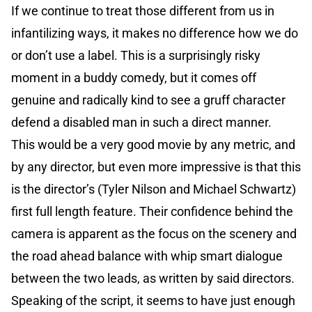
If we continue to treat those different from us in
infantilizing ways, it makes no difference how we do
or don’t use a label. This is a surprisingly risky
moment in a buddy comedy, but it comes off
genuine and radically kind to see a gruff character
defend a disabled man in such a direct manner.
This would be a very good movie by any metric, and
by any director, but even more impressive is that this
is the director’s (Tyler Nilson and Michael Schwartz)
first full length feature. Their confidence behind the
camera is apparent as the focus on the scenery and
the road ahead balance with whip smart dialogue
between the two leads, as written by said directors.
Speaking of the script, it seems to have just enough