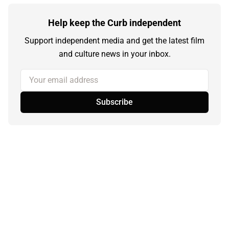
Help keep the Curb independent
Support independent media and get the latest film
and culture news in your inbox.
Your email address
Subscribe