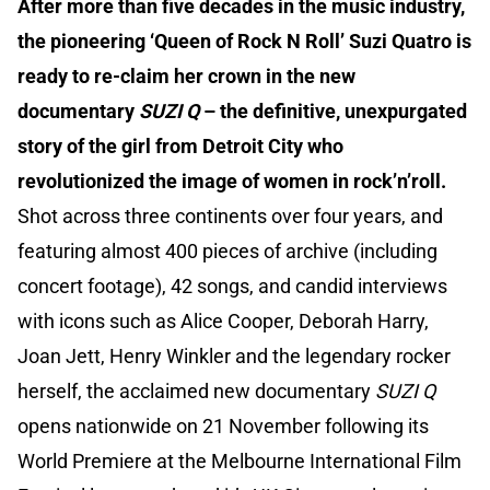
After more than five decades in the music industry,
the pioneering ‘Queen of Rock N Roll’ Suzi Quatro is
ready to re-claim her crown in the new
documentary
SUZI Q
– the definitive, unexpurgated
story of the girl from Detroit City who
revolutionized the image of women in rock’n’roll.
Shot across three continents over four years, and
featuring almost 400 pieces of archive (including
concert footage), 42 songs, and candid interviews
with icons such as Alice Cooper, Deborah Harry,
Joan Jett, Henry Winkler and the legendary rocker
herself, the acclaimed new documentary
SUZI Q
opens nationwide on 21 November following its
World Premiere at the Melbourne International Film