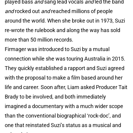
played bass
and
sang lead vocals
and
led the band
and
rocked out
and
reached millions of people
around the world. When she broke out in 1973, Suzi
re-wrote the rulebook and along the way has sold
more than 50 million records.
Firmager was introduced to Suzi by a mutual
connection while she was touring Australia in 2015.
They quickly established a rapport and Suzi agreed
with the proposal to make a film based around her
life and career. Soon after, Liam asked Producer Tait
Brady to be involved, and both immediately
imagined a documentary with a much wider scope
than the conventional biographical ‘rock-doc’, and
one that reinstated Suzi’s status as a musical and