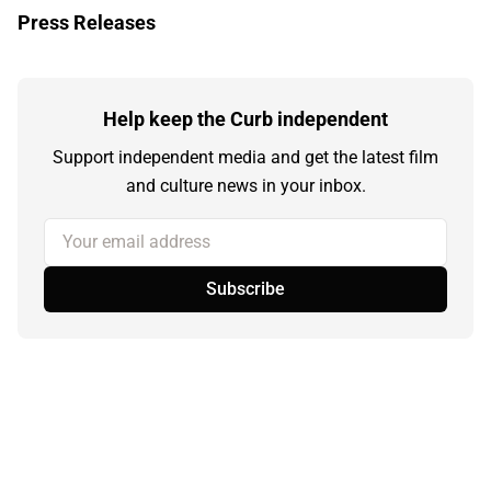
Press Releases
Help keep the Curb independent
Support independent media and get the latest film
and culture news in your inbox.
Your email address
Subscribe