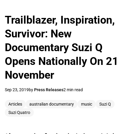
Trailblazer, Inspiration,
Survivor: New
Documentary Suzi Q
Opens Nationally On 21
November
Sep 23, 2019
by
Press Releases
2 min read
Articles
australian documentary
music
Suzi Q
Suzi Quatro