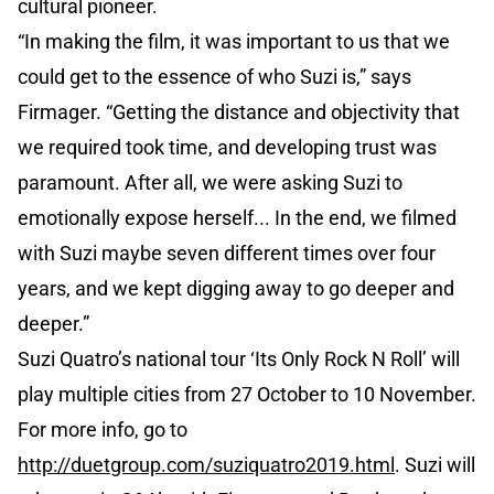
cultural pioneer.
“In making the film, it was important to us that we
could get to the essence of who Suzi is,” says
Firmager. “Getting the distance and objectivity that
we required took time, and developing trust was
paramount. After all, we were asking Suzi to
emotionally expose herself... In the end, we filmed
with Suzi maybe seven different times over four
years, and we kept digging away to go deeper and
deeper.”
Suzi Quatro’s national tour ‘Its Only Rock N Roll’ will
play multiple cities from 27 October to 10 November.
For more info, go to
http://duetgroup.com/suziquatro2019.html
. Suzi will