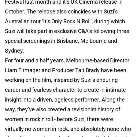
Festival last month and it’s UK Cinema release in
October. The release also coincides with Suzi’s
Australian tour ‘It’s Only Rock N Roll’, during which
Suzi will take part in exclusive Q&A’s following three
special screenings in Brisbane, Melbourne and
Sydney.
For four and a half years, Melbourne-based Director
Liam Firmager and Producer Tait Brady have been
working on the film, inspired by Suzi’s enduring
career and fearless character to create in intimate
insight into a driven, ageless performer. Along the
way, they’ve also created a revisionist history of
women in rock’n’roll - before Suzi, there were
virtually no women in rock, and absolutely none who