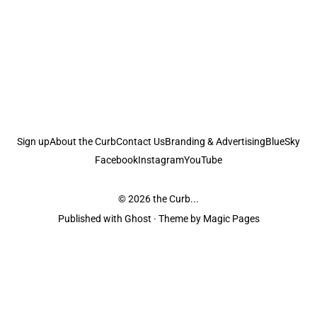
Sign up
About the Curb
Contact Us
Branding & Advertising
BlueSky
Facebook
Instagram
YouTube
© 2026
the Curb...
Published with
Ghost
· Theme by
Magic Pages
the Curb
acknowledges the Traditional Owners and Custodians of the lands it
is published from. Sovereignty has never been ceded. This always was and
always will be Aboriginal land.