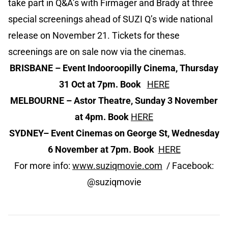
take part in Q&A’s with Firmager and Brady at three
special screenings ahead of SUZI Q’s wide national
release on November 21. Tickets for these
screenings are on sale now via the cinemas.
BRISBANE
– Event Indooroopilly Cinema, Thursday
31 Oct at 7pm. Book
HERE
MELBOURNE
– Astor Theatre, Sunday 3 November
at 4pm. Book
HERE
SYDNEY
– Event Cinemas on George St, Wednesday
6 November at 7pm. Book
HERE
For more info:
www.suziqmovie.com
/ Facebook:
@suziqmovie