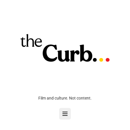
Film and culture. Not content.