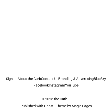
Sign up
About the Curb
Contact Us
Branding & Advertising
BlueSky
Facebook
Instagram
YouTube
© 2026
the Curb...
Published with
Ghost
· Theme by
Magic Pages