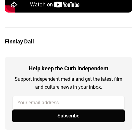
Finnlay Dall
Help keep the Curb independent
Support independent media and get the latest film
and culture news in your inbox.
Your email address
Subscribe