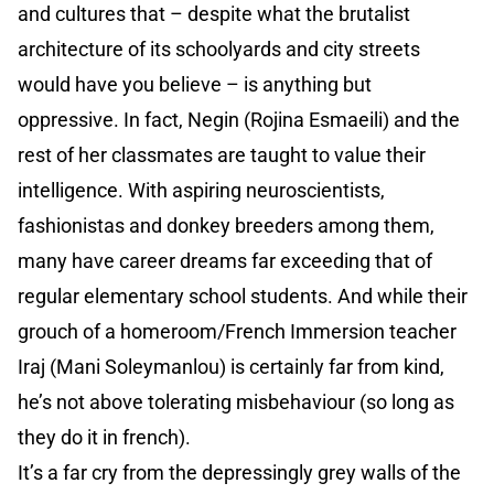
and cultures that – despite what the brutalist
architecture of its schoolyards and city streets
would have you believe – is anything but
oppressive. In fact, Negin (Rojina Esmaeili) and the
rest of her classmates are taught to value their
intelligence. With aspiring neuroscientists,
fashionistas and donkey breeders among them,
many have career dreams far exceeding that of
regular elementary school students. And while their
grouch of a homeroom/French Immersion teacher
Iraj (Mani Soleymanlou) is certainly far from kind,
he’s not above tolerating misbehaviour (so long as
they do it in french).
It’s a far cry from the depressingly grey walls of the