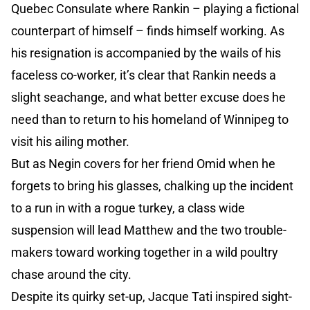
Quebec Consulate where Rankin – playing a fictional
counterpart of himself – finds himself working. As
his resignation is accompanied by the wails of his
faceless co-worker, it’s clear that Rankin needs a
slight seachange, and what better excuse does he
need than to return to his homeland of Winnipeg to
visit his ailing mother.
But as Negin covers for her friend Omid when he
forgets to bring his glasses, chalking up the incident
to a run in with a rogue turkey, a class wide
suspension will lead Matthew and the two trouble-
makers toward working together in a wild poultry
chase around the city.
Despite its quirky set-up, Jacque Tati inspired sight-