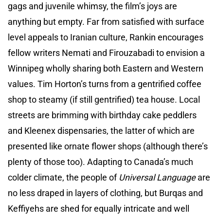
gags and juvenile whimsy, the film’s joys are
anything but empty. Far from satisfied with surface
level appeals to Iranian culture, Rankin encourages
fellow writers Nemati and Firouzabadi to envision a
Winnipeg wholly sharing both Eastern and Western
values. Tim Horton’s turns from a gentrified coffee
shop to steamy (if still gentrified) tea house. Local
streets are brimming with birthday cake peddlers
and Kleenex dispensaries, the latter of which are
presented like ornate flower shops (although there’s
plenty of those too). Adapting to Canada’s much
colder climate, the people of
Universal Language
are
no less draped in layers of clothing, but Burqas and
Keffiyehs are shed for equally intricate and well