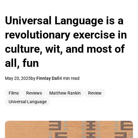
Universal Language is a
revolutionary exercise in
culture, wit, and most of
all, fun
May 20, 2025
by
Finnlay Dall
4 min read
Films
Reviews
Matthew Rankin
Review
Universal Language