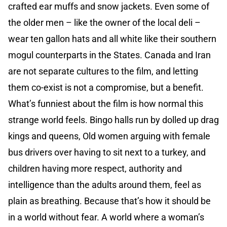
crafted ear muffs and snow jackets. Even some of
the older men – like the owner of the local deli –
wear ten gallon hats and all white like their southern
mogul counterparts in the States. Canada and Iran
are not separate cultures to the film, and letting
them co-exist is not a compromise, but a benefit.
What’s funniest about the film is how normal this
strange world feels. Bingo halls run by dolled up drag
kings and queens, Old women arguing with female
bus drivers over having to sit next to a turkey, and
children having more respect, authority and
intelligence than the adults around them, feel as
plain as breathing. Because that’s how it should be
in a world without fear. A world where a woman’s