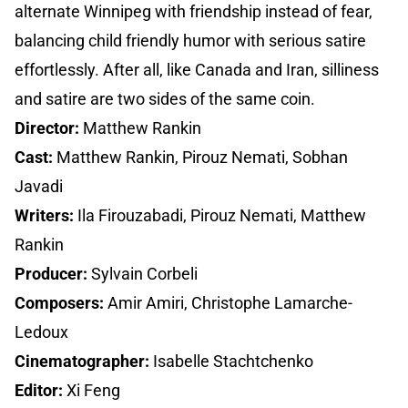
alternate Winnipeg with friendship instead of fear,
balancing child friendly humor with serious satire
effortlessly. After all, like Canada and Iran, silliness
and satire are two sides of the same coin.
Director:
Matthew Rankin
Cast:
Matthew Rankin, Pirouz Nemati, Sobhan
Javadi
Writers:
Ila Firouzabadi, Pirouz Nemati, Matthew
Rankin
Producer:
Sylvain Corbeli
Composers:
Amir Amiri, Christophe Lamarche-
Ledoux
Cinematographer:
Isabelle Stachtchenko
Editor:
Xi Feng