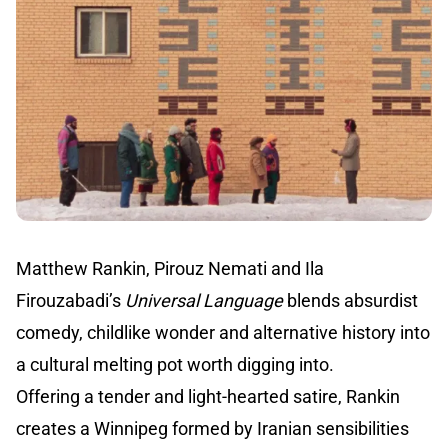
Matthew Rankin, Pirouz Nemati and Ila
Firouzabadi’s
Universal Language
blends absurdist
comedy, childlike wonder and alternative history into
a cultural melting pot worth digging into.
Offering a tender and light-hearted satire, Rankin
creates a Winnipeg formed by Iranian sensibilities