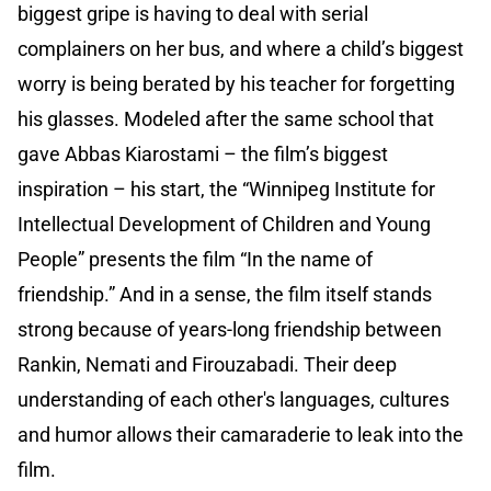
biggest gripe is having to deal with serial
complainers on her bus, and where a child’s biggest
worry is being berated by his teacher for forgetting
his glasses. Modeled after the same school that
gave Abbas Kiarostami – the film’s biggest
inspiration – his start, the “Winnipeg Institute for
Intellectual Development of Children and Young
People” presents the film “In the name of
friendship.” And in a sense, the film itself stands
strong because of years-long friendship between
Rankin, Nemati and Firouzabadi. Their deep
understanding of each other's languages, cultures
and humor allows their camaraderie to leak into the
film.