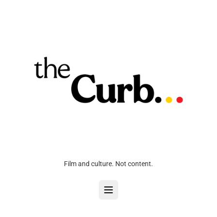
Film and culture. Not content.