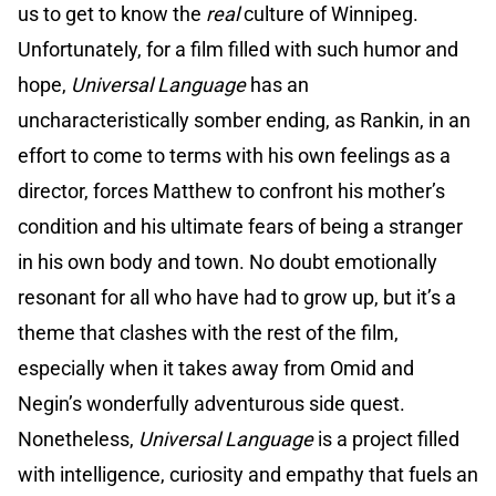
us to get to know the
real
culture of Winnipeg.
Unfortunately, for a film filled with such humor and
hope,
Universal Language
has an
uncharacteristically somber ending, as Rankin, in an
effort to come to terms with his own feelings as a
director, forces Matthew to confront his mother’s
condition and his ultimate fears of being a stranger
in his own body and town. No doubt emotionally
resonant for all who have had to grow up, but it’s a
theme that clashes with the rest of the film,
especially when it takes away from Omid and
Negin’s wonderfully adventurous side quest.
Nonetheless,
Universal Language
is a project filled
with intelligence, curiosity and empathy that fuels an