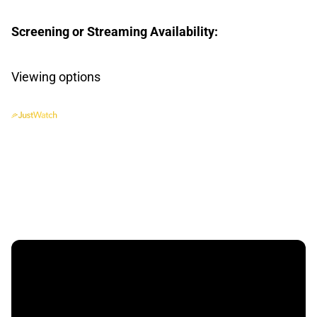
Screening or Streaming Availability:
Viewing options