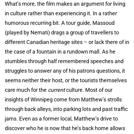
What’s more, the film makes an argument for living
in culture rather than experiencing it. In a rather
humorous recurring bit. A tour guide, Massoud
(played by Nemati) drags a group of travellers to
different Canadian heritage sites – or lack there of in
the case of a fountain in a rundown mall. As he
stumbles through half remembered speeches and
struggles to answer any of his patrons questions, it
seems neither their host, or the tourists themselves
care much for the
current
culture. Most of our
insights of Winnipeg come from Matthew’s strolls
through back alleys, into parking lots and past traffic
jams. Even as a former local, Matthew’s drive to
discover who he is now that he’s back home allows