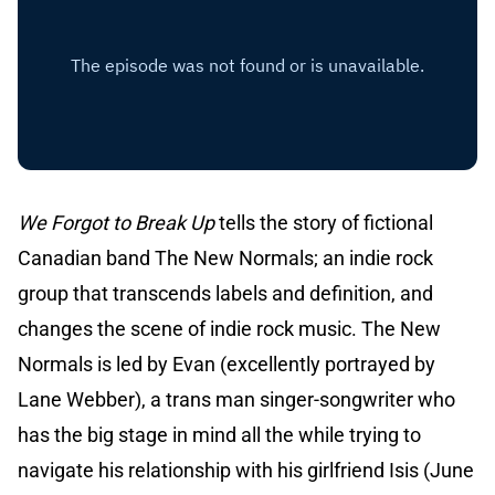
We Forgot to Break Up
tells the story of fictional
Canadian band The New Normals; an indie rock
group that transcends labels and definition, and
changes the scene of indie rock music. The New
Normals is led by Evan (excellently portrayed by
Lane Webber), a trans man singer-songwriter who
has the big stage in mind all the while trying to
navigate his relationship with his girlfriend Isis (June