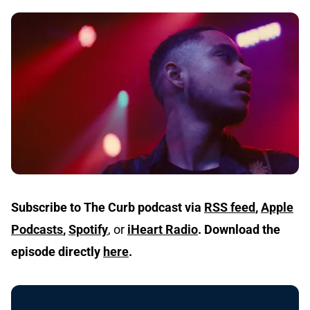
Subscribe to The Curb podcast via
RSS feed
,
Apple
Podcasts
,
Spotify
, or
iHeart Radio
.
Download the
episode directly
here
.