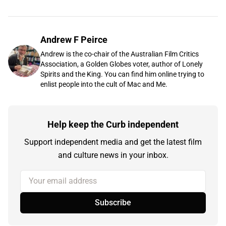
Andrew F Peirce
Andrew is the co-chair of the Australian Film Critics
Association, a Golden Globes voter, author of Lonely
Spirits and the King. You can find him online trying to
enlist people into the cult of Mac and Me.
Help keep the Curb independent
Support independent media and get the latest film
and culture news in your inbox.
Your email address
Subscribe