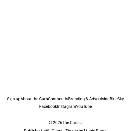
Sign up
About the Curb
Contact Us
Branding & Advertising
BlueSky
Facebook
Instagram
YouTube
© 2026
the Curb...
Published with
Ghost
· Theme by
Magic Pages