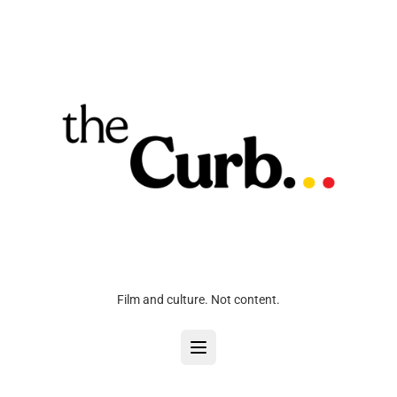
Film and culture. Not content.