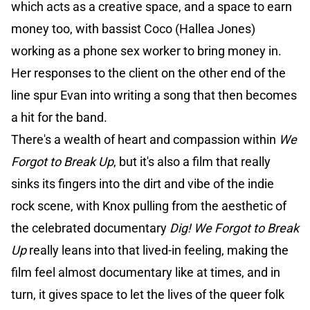
which acts as a creative space, and a space to earn
money too, with bassist Coco (Hallea Jones)
working as a phone sex worker to bring money in.
Her responses to the client on the other end of the
line spur Evan into writing a song that then becomes
a hit for the band.
There's a wealth of heart and compassion within
We
Forgot to Break Up
, but it's also a film that really
sinks its fingers into the dirt and vibe of the indie
rock scene, with Knox pulling from the aesthetic of
the celebrated documentary
Dig!
We Forgot to Break
Up
really leans into that lived-in feeling, making the
film feel almost documentary like at times, and in
turn, it gives space to let the lives of the queer folk