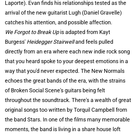
Laporte). Evan finds his relationships tested as the
arrival of the new guitarist Lugh (Daniel Gravelle)
catches his attention, and possible affection.
We Forgot to Break Up
is adapted from Kayt
Burgess'
Heidegger Stairwell
and feels pulled
directly from an era where each new indie rock song
that you heard spoke to your deepest emotions in a
way that you'd never expected. The New Normals
echoes the great bands of the era, with the strains
of Broken Social Scene's guitars being felt
throughout the soundtrack. There's a wealth of great
original songs too written by Torquil Campbell from
the band Stars. In one of the films many memorable
moments, the band is living in a share house loft