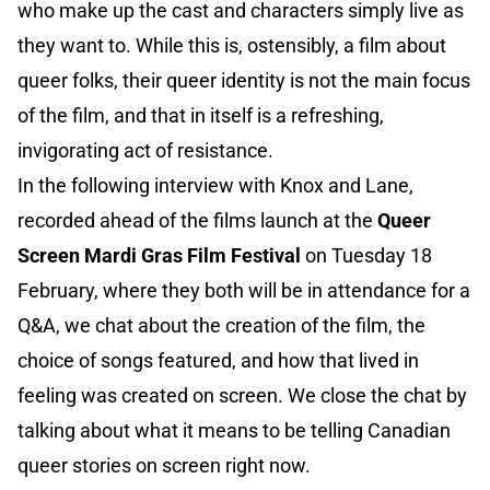
who make up the cast and characters simply live as
they want to. While this is, ostensibly, a film about
queer folks, their queer identity is not the main focus
of the film, and that in itself is a refreshing,
invigorating act of resistance.
In the following interview with Knox and Lane,
recorded ahead of the films launch at the
Queer
Screen Mardi Gras Film Festival
on Tuesday 18
February, where they both will be in attendance for a
Q&A, we chat about the creation of the film, the
choice of songs featured, and how that lived in
feeling was created on screen. We close the chat by
talking about what it means to be telling Canadian
queer stories on screen right now.