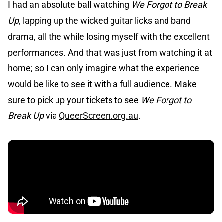
I had an absolute ball watching
We Forgot to Break
Up
, lapping up the wicked guitar licks and band
drama, all the while losing myself with the excellent
performances. And that was just from watching it at
home; so I can only imagine what the experience
would be like to see it with a full audience. Make
sure to pick up your tickets to see
We Forgot to
Break Up
via
QueerScreen.org.au
.