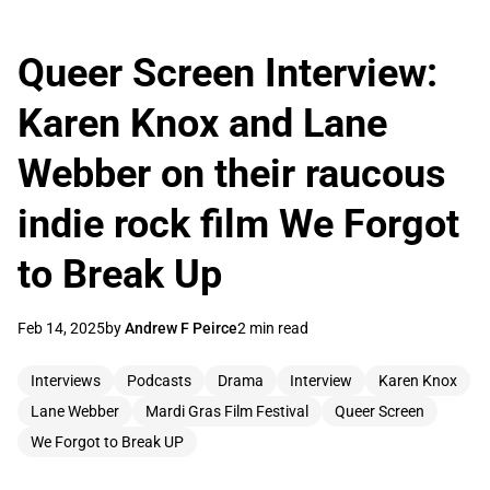
Queer Screen Interview:
Karen Knox and Lane
Webber on their raucous
indie rock film We Forgot
to Break Up
Feb 14, 2025
by
Andrew F Peirce
2 min read
Interviews
Podcasts
Drama
Interview
Karen Knox
Lane Webber
Mardi Gras Film Festival
Queer Screen
We Forgot to Break UP