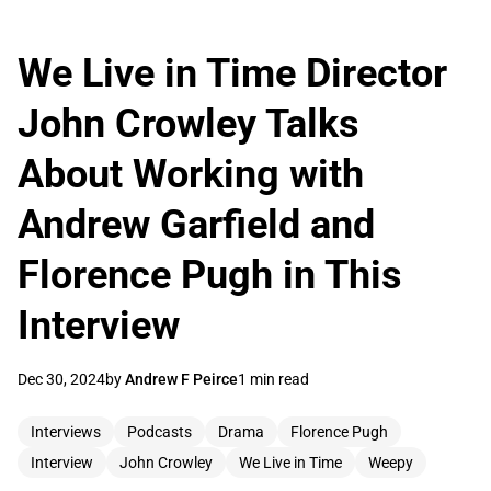
We Live in Time Director
John Crowley Talks
About Working with
Andrew Garfield and
Florence Pugh in This
Interview
Dec 30, 2024
by
Andrew F Peirce
1 min read
Interviews
Podcasts
Drama
Florence Pugh
Interview
John Crowley
We Live in Time
Weepy