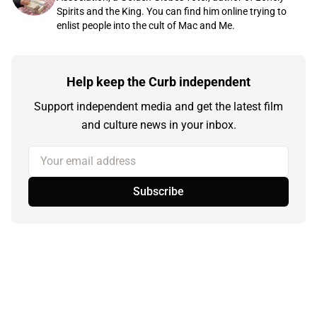
Spirits and the King. You can find him online trying to
enlist people into the cult of Mac and Me.
Help keep the Curb independent
Support independent media and get the latest film
and culture news in your inbox.
Your email address
Subscribe