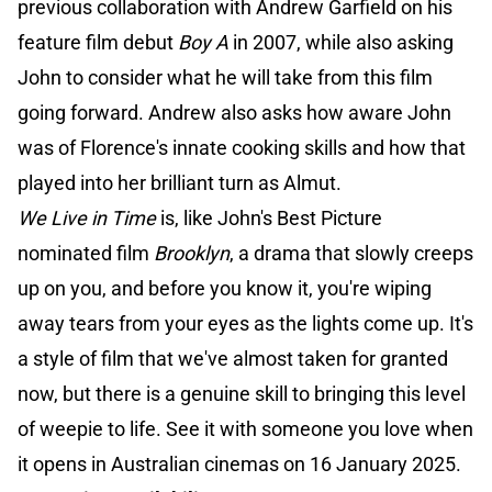
previous collaboration with Andrew Garfield on his
feature film debut
Boy A
in 2007, while also asking
John to consider what he will take from this film
going forward. Andrew also asks how aware John
was of Florence's innate cooking skills and how that
played into her brilliant turn as Almut.
We Live in Time
is, like John's Best Picture
nominated film
Brooklyn
, a drama that slowly creeps
up on you, and before you know it, you're wiping
away tears from your eyes as the lights come up. It's
a style of film that we've almost taken for granted
now, but there is a genuine skill to bringing this level
of weepie to life. See it with someone you love when
it opens in Australian cinemas on 16 January 2025.