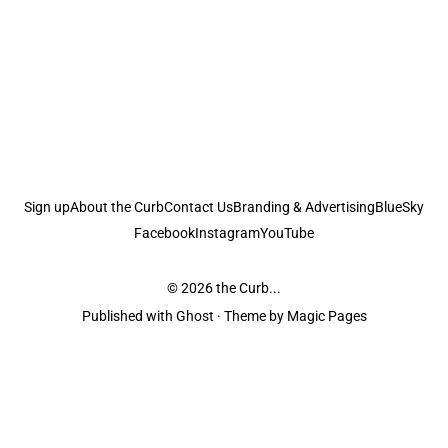
Sign up
About the Curb
Contact Us
Branding & Advertising
BlueSky
Facebook
Instagram
YouTube
© 2026
the Curb...
Published with
Ghost
· Theme by
Magic Pages
the Curb
acknowledges the Traditional Owners and Custodians of the lands it
is published from. Sovereignty has never been ceded. This always was and
always will be Aboriginal land.