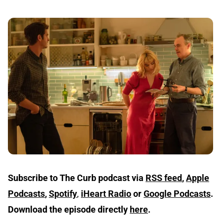
Subscribe to The Curb podcast via
RSS feed
,
Apple
Podcasts
,
Spotify
,
iHeart Radio
or
Google Podcasts
.
Download the episode directly
here
.