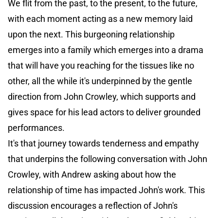
We flit from the past, to the present, to the future,
with each moment acting as a new memory laid
upon the next. This burgeoning relationship
emerges into a family which emerges into a drama
that will have you reaching for the tissues like no
other, all the while it's underpinned by the gentle
direction from John Crowley, which supports and
gives space for his lead actors to deliver grounded
performances.
It's that journey towards tenderness and empathy
that underpins the following conversation with John
Crowley, with Andrew asking about how the
relationship of time has impacted John's work. This
discussion encourages a reflection of John's