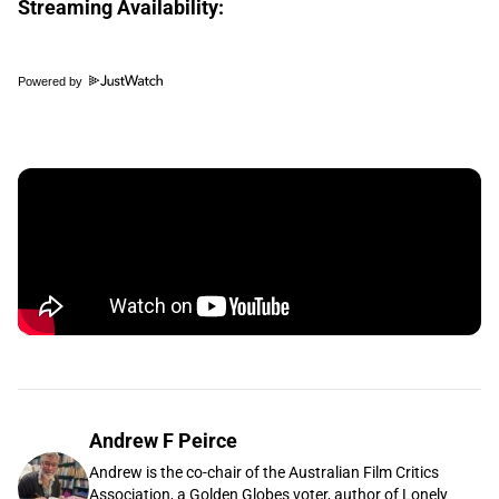
Streaming Availability:
Powered by
Andrew F Peirce
Andrew is the co-chair of the Australian Film Critics
Association, a Golden Globes voter, author of Lonely