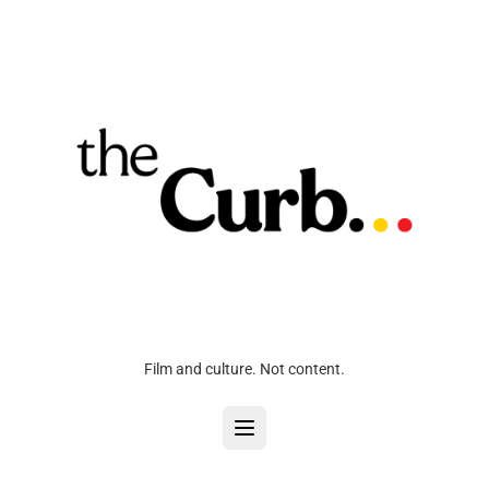
Film and culture. Not content.