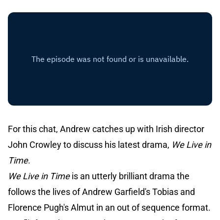
For this chat, Andrew catches up with Irish director
John Crowley to discuss his latest drama,
We Live in
Time
.
We Live in Time
is an utterly brilliant drama the
follows the lives of Andrew Garfield's Tobias and
Florence Pugh's Almut in an out of sequence format.