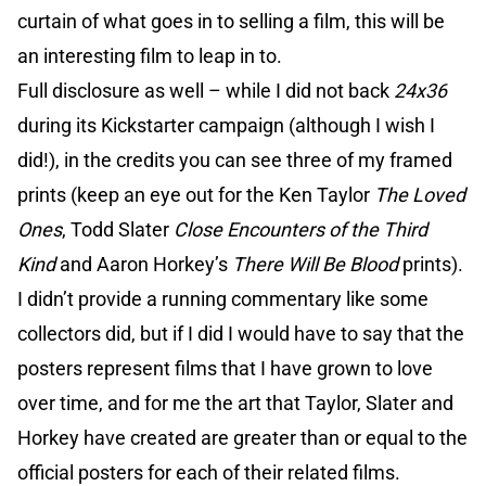
curtain of what goes in to selling a film, this will be
an interesting film to leap in to.
Full disclosure as well – while I did not back
24x36
during its Kickstarter campaign (although I wish I
did!), in the credits you can see three of my framed
prints (keep an eye out for the Ken Taylor
The Loved
Ones
, Todd Slater
Close Encounters of the Third
Kind
and Aaron Horkey’s
There Will Be Blood
prints).
I didn’t provide a running commentary like some
collectors did, but if I did I would have to say that the
posters represent films that I have grown to love
over time, and for me the art that Taylor, Slater and
Horkey have created are greater than or equal to the
official posters for each of their related films.