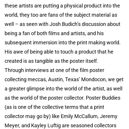
these artists are putting a physical product into the
world, they too are fans of the subject material as
well – as seen with Josh Budich’s discussion about
being a fan of both films and artists, and his
subsequent immersion into the print making world.
His awe of being able to touch a product that he
created is as tangible as the poster itself.
Through interviews at one of the film poster
collecting meccas, Austin, Texas’ Mondocon, we get
a greater glimpse into the world of the artist, as well
as the world of the poster collector. Poster Buddies
(as is one of the collective terms that a print
collector may go by) like Emily McCallum, Jeremy
Meyer, and Kayley Luftig are seasoned collectors