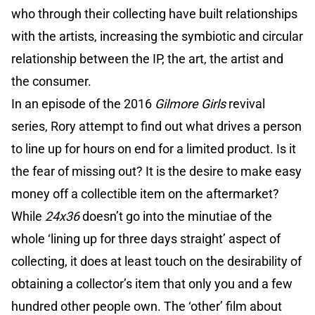
who through their collecting have built relationships
with the artists, increasing the symbiotic and circular
relationship between the IP, the art, the artist and
the consumer.
In an episode of the 2016
Gilmore Girls
revival
series, Rory attempt to find out what drives a person
to line up for hours on end for a limited product. Is it
the fear of missing out? It is the desire to make easy
money off a collectible item on the aftermarket?
While
24x36
doesn’t go into the minutiae of the
whole ‘lining up for three days straight’ aspect of
collecting, it does at least touch on the desirability of
obtaining a collector’s item that only you and a few
hundred other people own. The ‘other’ film about