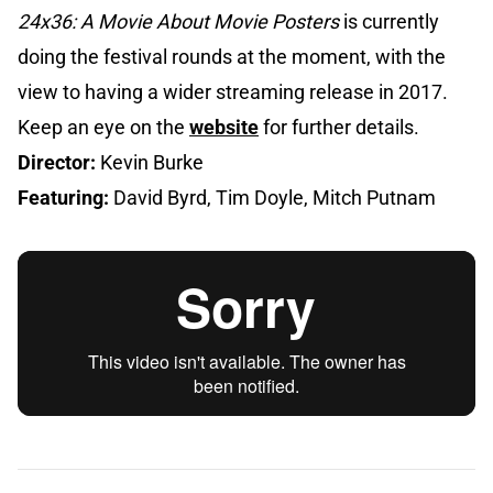
24x36: A Movie About Movie Posters
is currently
doing the festival rounds at the moment, with the
view to having a wider streaming release in 2017.
Keep an eye on the
website
for further details.
Director:
Kevin Burke
Featuring:
David Byrd, Tim Doyle, Mitch Putnam