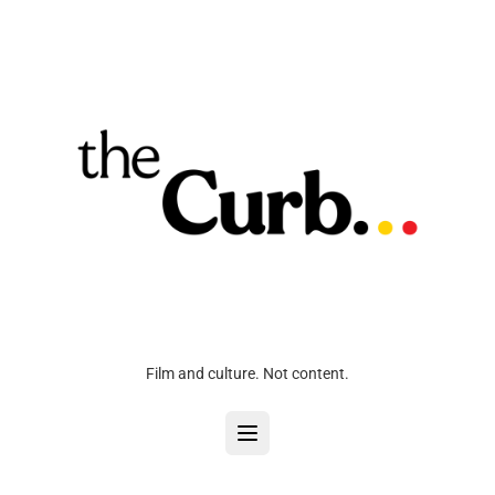
Film and culture. Not content.