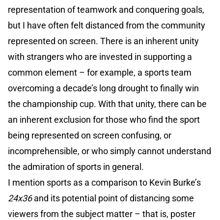
representation of teamwork and conquering goals,
but I have often felt distanced from the community
represented on screen. There is an inherent unity
with strangers who are invested in supporting a
common element – for example, a sports team
overcoming a decade’s long drought to finally win
the championship cup. With that unity, there can be
an inherent exclusion for those who find the sport
being represented on screen confusing, or
incomprehensible, or who simply cannot understand
the admiration of sports in general.
I mention sports as a comparison to Kevin Burke’s
24x36
and its potential point of distancing some
viewers from the subject matter – that is, poster