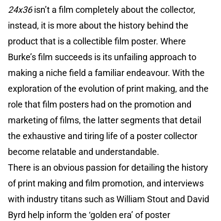
24x36
isn’t a film completely about the collector,
instead, it is more about the history behind the
product that is a collectible film poster. Where
Burke’s film succeeds is its unfailing approach to
making a niche field a familiar endeavour. With the
exploration of the evolution of print making, and the
role that film posters had on the promotion and
marketing of films, the latter segments that detail
the exhaustive and tiring life of a poster collector
become relatable and understandable.
There is an obvious passion for detailing the history
of print making and film promotion, and interviews
with industry titans such as William Stout and David
Byrd help inform the ‘golden era’ of poster