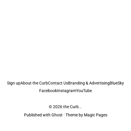
Sign up
About the Curb
Contact Us
Branding & Advertising
BlueSky
Facebook
Instagram
YouTube
© 2026
the Curb...
Published with
Ghost
· Theme by
Magic Pages