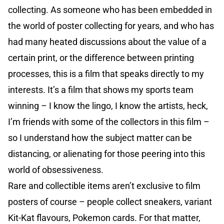
collecting. As someone who has been embedded in
the world of poster collecting for years, and who has
had many heated discussions about the value of a
certain print, or the difference between printing
processes, this is a film that speaks directly to my
interests. It’s a film that shows my sports team
winning – I know the lingo, I know the artists, heck,
I’m friends with some of the collectors in this film –
so I understand how the subject matter can be
distancing, or alienating for those peering into this
world of obsessiveness.
Rare and collectible items aren’t exclusive to film
posters of course – people collect sneakers, variant
Kit-Kat flavours, Pokemon cards. For that matter,