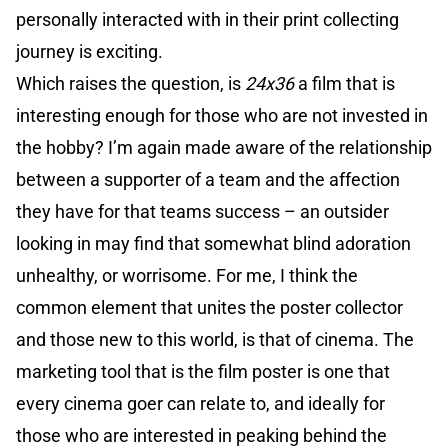
personally interacted with in their print collecting
journey is exciting.
Which raises the question, is
24x36
a film that is
interesting enough for those who are not invested in
the hobby? I’m again made aware of the relationship
between a supporter of a team and the affection
they have for that teams success – an outsider
looking in may find that somewhat blind adoration
unhealthy, or worrisome. For me, I think the
common element that unites the poster collector
and those new to this world, is that of cinema. The
marketing tool that is the film poster is one that
every cinema goer can relate to, and ideally for
those who are interested in peaking behind the