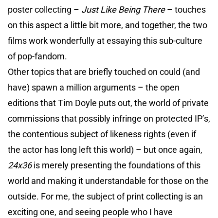
poster collecting –
Just Like Being There
– touches
on this aspect a little bit more, and together, the two
films work wonderfully at essaying this sub-culture
of pop-fandom.
Other topics that are briefly touched on could (and
have) spawn a million arguments – the open
editions that Tim Doyle puts out, the world of private
commissions that possibly infringe on protected IP’s,
the contentious subject of likeness rights (even if
the actor has long left this world) – but once again,
24x36
is merely presenting the foundations of this
world and making it understandable for those on the
outside. For me, the subject of print collecting is an
exciting one, and seeing people who I have