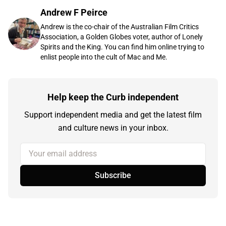
Andrew F Peirce
Andrew is the co-chair of the Australian Film Critics
Association, a Golden Globes voter, author of Lonely
Spirits and the King. You can find him online trying to
enlist people into the cult of Mac and Me.
Help keep the Curb independent
Support independent media and get the latest film
and culture news in your inbox.
Your email address
Subscribe