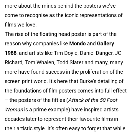
more about the minds behind the posters we’ve
come to recognise as the iconic representations of
films we love.
The rise of the floating head poster is part of the
reason why companies like
Mondo
and
Gallery
1988
, and artists like Tim Doyle, Daniel Danger, JC
Richard, Tom Whalen, Todd Slater and many, many
more have found success in the proliferation of the
screen print world. It’s here that Burke’s detailing of
the foundations of film posters comes into full effect
– the posters of the fifties (
Attack of the 50 Foot
Woman
is a prime example) have inspired artists
decades later to represent their favourite films in
their artistic style. It’s often easy to forget that while