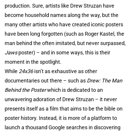
production. Sure, artists like Drew Struzan have
become household names along the way, but the
many other artists who have created iconic posters
have been long forgotten (such as Roger Kastel, the
man behind the often imitated, but never surpassed,
Jaws
poster) – and in some ways, this is their
moment in the spotlight.
While
24x36
isn’t as exhaustive as other
documentaries out there – such as
Drew: The Man
Behind the Poster
which is dedicated to an
unwavering adoration of Drew Struzan – it never
presents itself as a film that aims to be the bible on
poster history. Instead, it is more of a platform to
launch a thousand Google searches in discovering