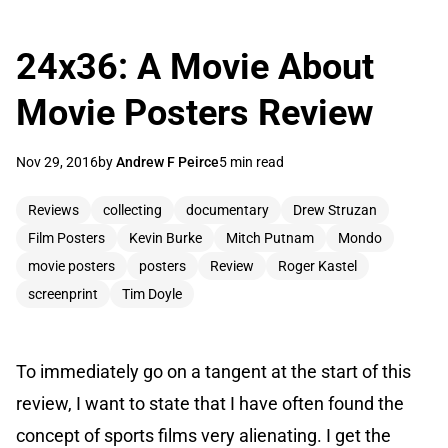
24x36: A Movie About
Movie Posters Review
Nov 29, 2016
by
Andrew F Peirce
5 min read
Reviews
collecting
documentary
Drew Struzan
Film Posters
Kevin Burke
Mitch Putnam
Mondo
movie posters
posters
Review
Roger Kastel
screenprint
Tim Doyle
To immediately go on a tangent at the start of this
review, I want to state that I have often found the
concept of sports films very alienating. I get the