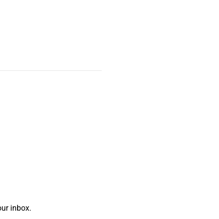
ur inbox.