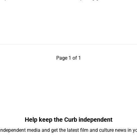
Page 1 of 1
Help keep the Curb independent
independent media and get the latest film and culture news in yo