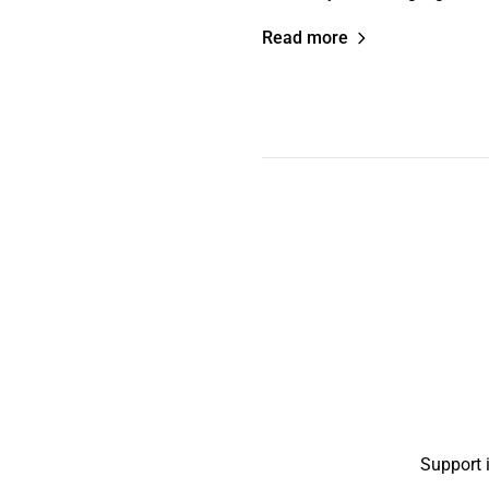
Read more
Support 