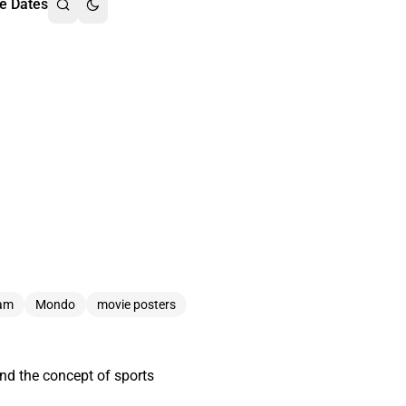
e Dates
nam
Mondo
movie posters
und the concept of sports