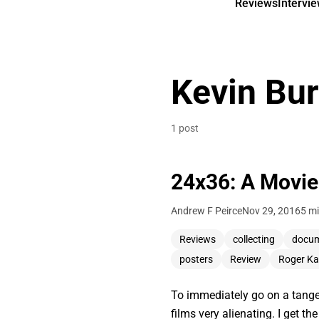
Reviews
Intervi
Kevin Bu
1 post
24x36: A Movie
Andrew F Peirce
Nov 29, 2016
5 mi
Reviews
collecting
docum
posters
Review
Roger Ka
To immediately go on a tangent
films very alienating. I get 