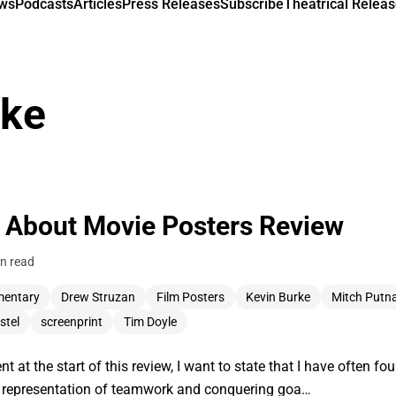
ews
Podcasts
Articles
Press Releases
Subscribe
Theatrical Releas
rke
 About Movie Posters Review
n read
entary
Drew Struzan
Film Posters
Kevin Burke
Mitch Put
stel
screenprint
Tim Doyle
 at the start of this review, I want to state that I have often fo
the representation of teamwork and conquering goa…