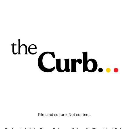
Film and culture. Not content.